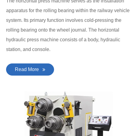
The horizontal press machine serves as the installation
apparatus for the rolling bearing within the railway vehicle
system. Its primary function involves cold-pressing the
rolling bearing onto the wheel journal. The horizontal
hydraulic press machine consists of a body, hydraulic
station, and console.
Read More