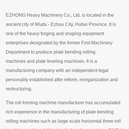
EZHONG Heavy Machinery Co., Ltd. is located in the
ancient city of Wudu - Ezhou City, Hubei Province. It is
one of the heavy forging and shaping equipment
enterprises designated by the former First Machinery
Department to produce plate bending rolling
machines and plate leveling machines. It is a
manufacturing company with an independent legal
personality established after reform, reorganization and
restructuring.
The roll forming machine manufacturer has accumulated
rich experience in the manufacturing of plate bending
rolling machines such as large-scale horizontal three-roll