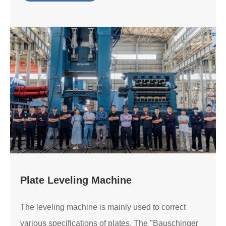
Plate Leveling Machine
The leveling machine is mainly used to correct
various specifications of plates. The "Bauschinger