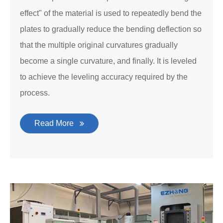
effect" of the material is used to repeatedly bend the
plates to gradually reduce the bending deflection so
that the multiple original curvatures gradually
become a single curvature, and finally. It is leveled
to achieve the leveling accuracy required by the
process.
Read More