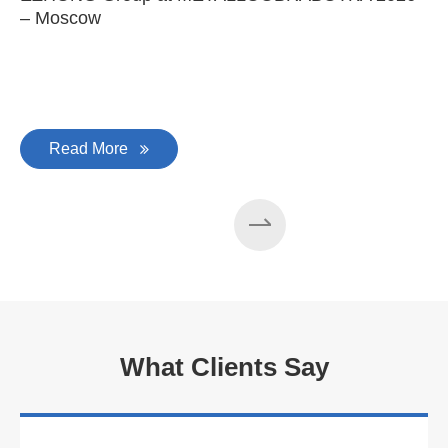
– Moscow
C