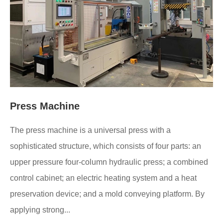
Press Machine
The press machine is a universal press with a
sophisticated structure, which consists of four parts: an
upper pressure four-column hydraulic press; a combined
control cabinet; an electric heating system and a heat
preservation device; and a mold conveying platform. By
applying strong...