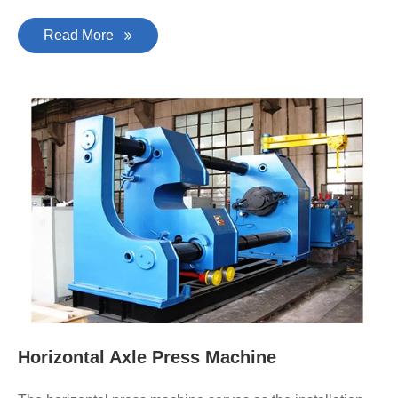
Read More
Horizontal Axle Press Machine