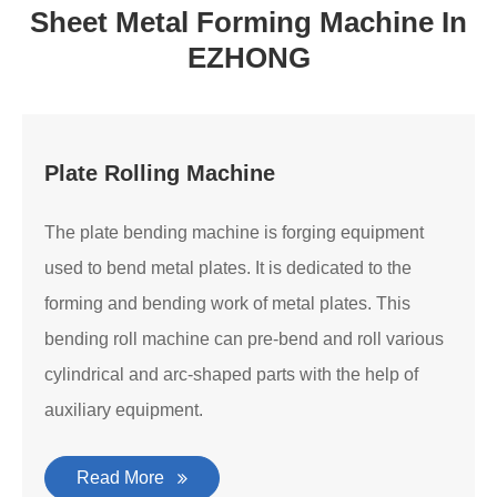
Sheet Metal Forming Machine In
EZHONG
Plate Rolling Machine
The plate bending machine is forging equipment
used to bend metal plates. It is dedicated to the
forming and bending work of metal plates. This
bending roll machine can pre-bend and roll various
cylindrical and arc-shaped parts with the help of
auxiliary equipment.
Read More