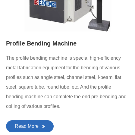
Profile Bending Machine
The profile bending machine is special high-efficiency
metal fabrication equipment for the bending of various
profiles such as angle steel, channel steel, I-beam, flat
steel, square tube, round tube, etc. And the profile
bending machine can complete the end pre-bending and
coiling of various profiles.
Read More