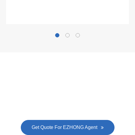
Gallianz
The
plate leveling machine
in China Steel Union
was approved by the company's president Lu
Lin, and six machines were purchased in
EZHONG successively.