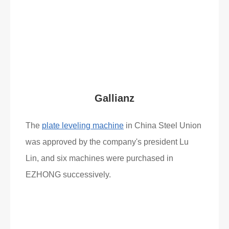
Read More
What Clients Say