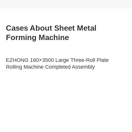
Cases About Sheet Metal
Forming Machine
EZHONG 160×3500 Large Three-Roll Plate
Rolling Machine Completed Assembly