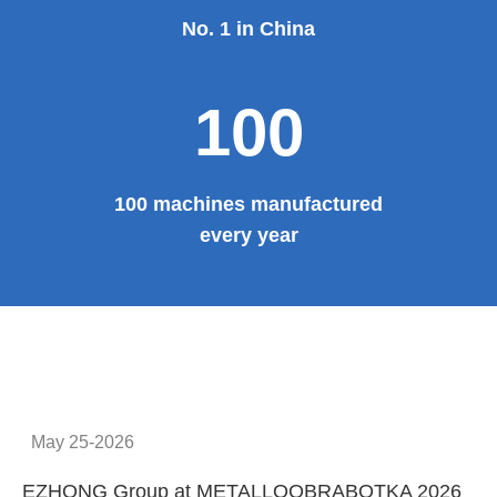
No. 1 in China
100
100 machines manufactured
every year
May 25-2026
EZHONG Group at METALLOOBRABOTKA 2026
E