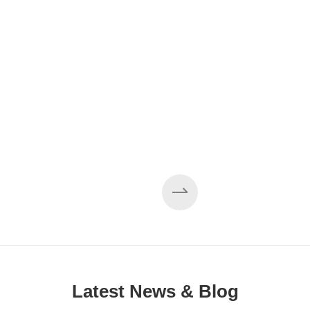
Latest News & Blog