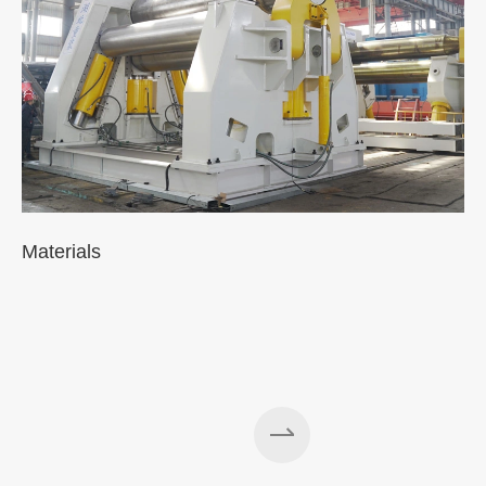
Materials
A