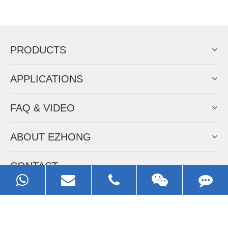
Now Become The Agent Of
EZHONG
Always Focus On Sheet Metal Forming
Machine Business!
Get Quote For EZHONG Agent
PRODUCTS