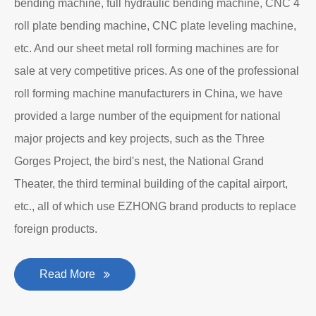
bending machine, full hydraulic bending machine, CNC 4
roll plate bending machine, CNC plate leveling machine,
etc. And our sheet metal roll forming machines are for
sale at very competitive prices. As one of the professional
roll forming machine manufacturers in China, we have
provided a large number of the equipment for national
major projects and key projects, such as the Three
Gorges Project, the bird's nest, the National Grand
Theater, the third terminal building of the capital airport,
etc., all of which use EZHONG brand products to replace
foreign products.
Read More