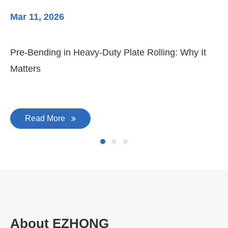
Mar 11, 2026
Ma
Pre-Bending in Heavy-Duty Plate Rolling: Why It
3-
Matters
Di
Read More
About EZHONG