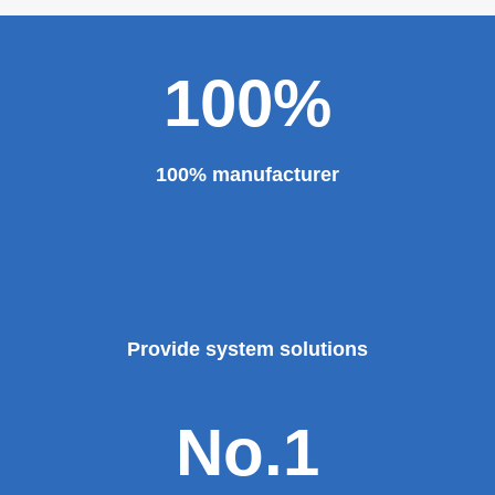
100%
100% manufacturer
Provide system solutions
No.1