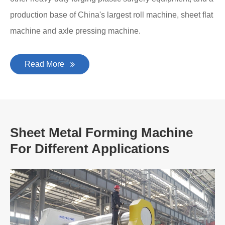
production base of China's largest roll machine, sheet flat
machine and axle pressing machine.
Read More
Sheet Metal Forming Machine
For Different Applications