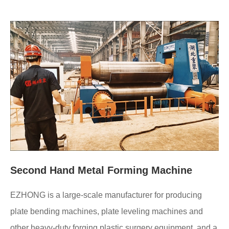
Second Hand Metal Forming Machine
EZHONG is a large-scale manufacturer for producing
plate bending machines, plate leveling machines and
other heavy-duty forging plastic surgery equipment, and a