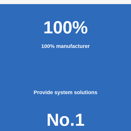
100%
100% manufacturer
Provide system solutions
No.1