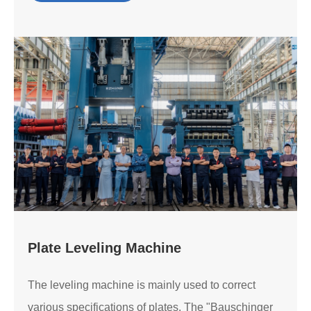
Plate Leveling Machine
The leveling machine is mainly used to correct
various specifications of plates. The "Bauschinger