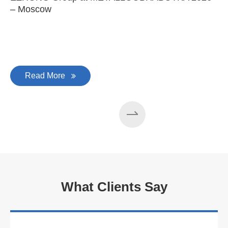
– Moscow
C