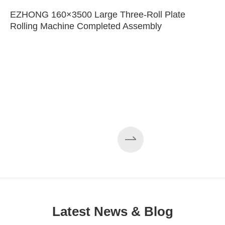
EZHONG 160×3500 Large Three-Roll Plate
Rolling Machine Completed Assembly
Latest News & Blog