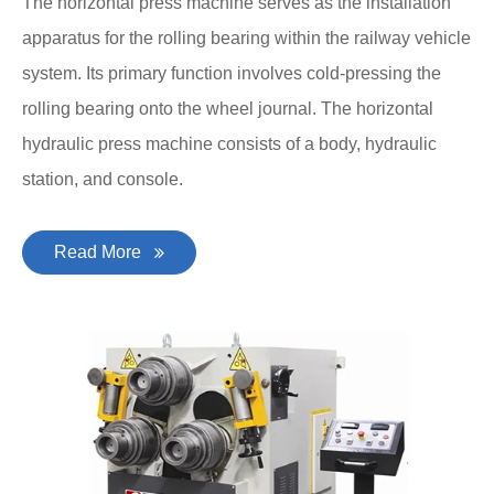
The horizontal press machine serves as the installation
apparatus for the rolling bearing within the railway vehicle
system. Its primary function involves cold-pressing the
rolling bearing onto the wheel journal. The horizontal
hydraulic press machine consists of a body, hydraulic
station, and console.
Read More