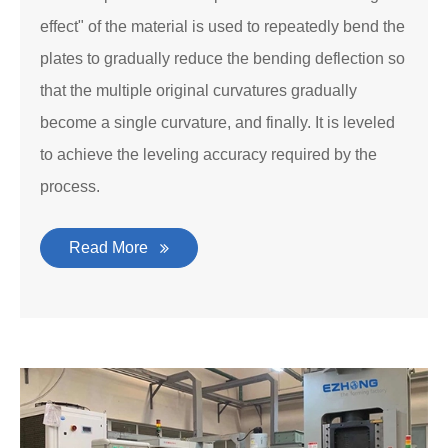
effect" of the material is used to repeatedly bend the
plates to gradually reduce the bending deflection so
that the multiple original curvatures gradually
become a single curvature, and finally. It is leveled
to achieve the leveling accuracy required by the
process.
Read More