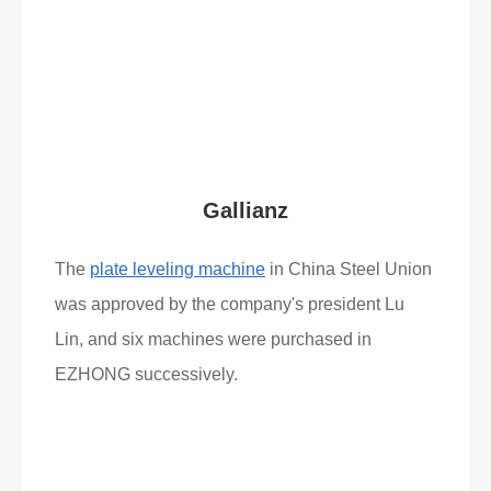
Read More
What Clients Say