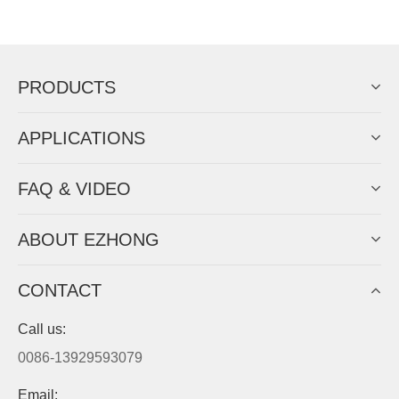
Now Become The Agent Of
EZHONG
Always Focus On Sheet Metal Forming
Machine Business!
Get Quote For EZHONG Agent
PRODUCTS