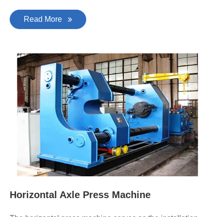
Read More
Horizontal Axle Press Machine