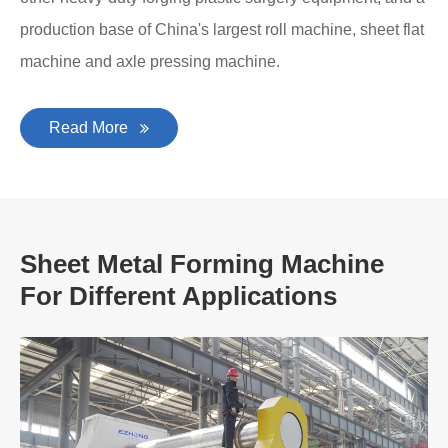
production base of China's largest roll machine, sheet flat
machine and axle pressing machine.
Read More
Sheet Metal Forming Machine
For Different Applications