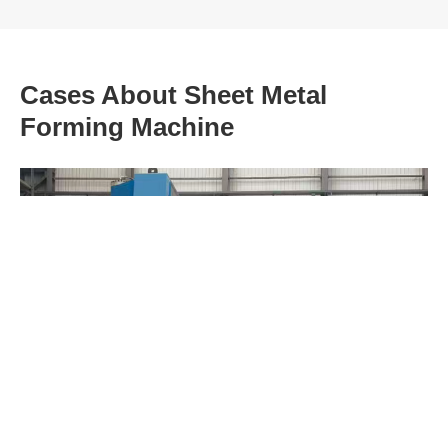
Cases About Sheet Metal
Forming Machine