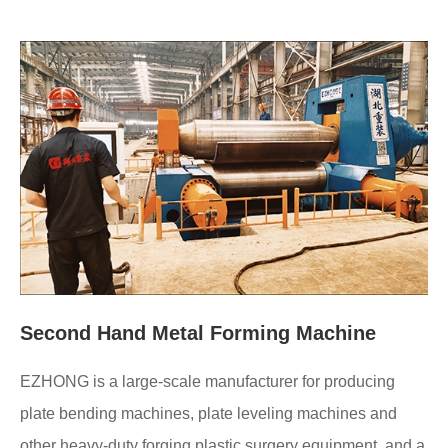
Second Hand Metal Forming Machine
EZHONG is a large-scale manufacturer for producing
plate bending machines, plate leveling machines and
other heavy-duty forging plastic surgery equipment, and a