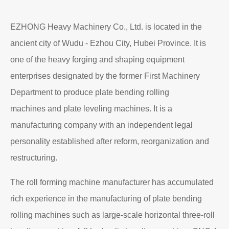
EZHONG Heavy Machinery Co., Ltd. is located in the
ancient city of Wudu - Ezhou City, Hubei Province. It is
one of the heavy forging and shaping equipment
enterprises designated by the former First Machinery
Department to produce plate bending rolling
machines and plate leveling machines. It is a
manufacturing company with an independent legal
personality established after reform, reorganization and
restructuring.
The roll forming machine manufacturer has accumulated
rich experience in the manufacturing of plate bending
rolling machines such as large-scale horizontal three-roll