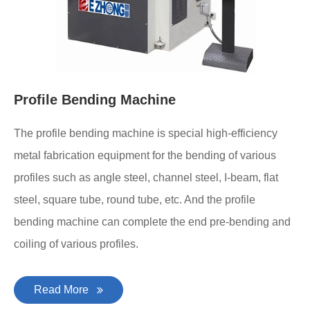
Profile Bending Machine
The profile bending machine is special high-efficiency
metal fabrication equipment for the bending of various
profiles such as angle steel, channel steel, I-beam, flat
steel, square tube, round tube, etc. And the profile
bending machine can complete the end pre-bending and
coiling of various profiles.
Read More