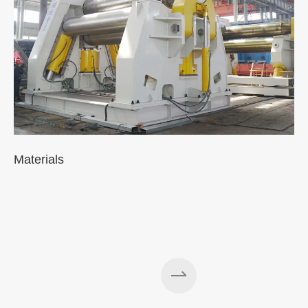
Materials
A