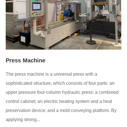
Press Machine
The press machine is a universal press with a
sophisticated structure, which consists of four parts: an
upper pressure four-column hydraulic press; a combined
control cabinet; an electric heating system and a heat
preservation device; and a mold conveying platform. By
applying strong...