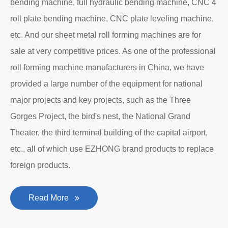
bending machine, full hydraulic bending machine, CNC 4
roll plate bending machine, CNC plate leveling machine,
etc. And our sheet metal roll forming machines are for
sale at very competitive prices. As one of the professional
roll forming machine manufacturers in China, we have
provided a large number of the equipment for national
major projects and key projects, such as the Three
Gorges Project, the bird's nest, the National Grand
Theater, the third terminal building of the capital airport,
etc., all of which use EZHONG brand products to replace
foreign products.
Read More