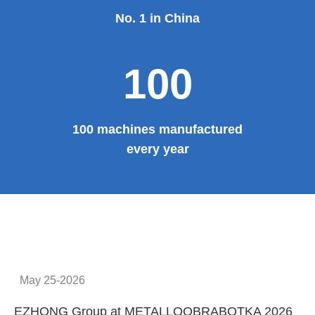
No. 1 in China
100
100 machines manufactured
every year
May 25-2026
EZHONG Group at METALLOOBRABOTKA 2026
E