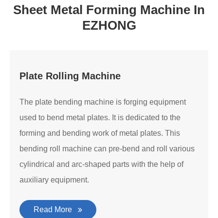
Sheet Metal Forming Machine In
EZHONG
Plate Rolling Machine
The plate bending machine is forging equipment
used to bend metal plates. It is dedicated to the
forming and bending work of metal plates. This
bending roll machine can pre-bend and roll various
cylindrical and arc-shaped parts with the help of
auxiliary equipment.
Read More