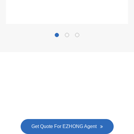
Gallianz
The
plate leveling machine
in China Steel Union
was approved by the company's president Lu
Lin, and six machines were purchased in
EZHONG successively.