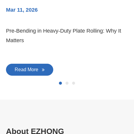
Mar 11, 2026
Ma
Pre-Bending in Heavy-Duty Plate Rolling: Why It
3-
Matters
Di
Read More
About EZHONG