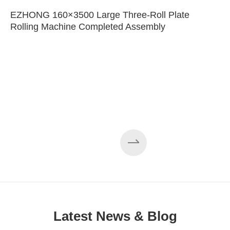
EZHONG 160×3500 Large Three-Roll Plate
Rolling Machine Completed Assembly
Latest News & Blog