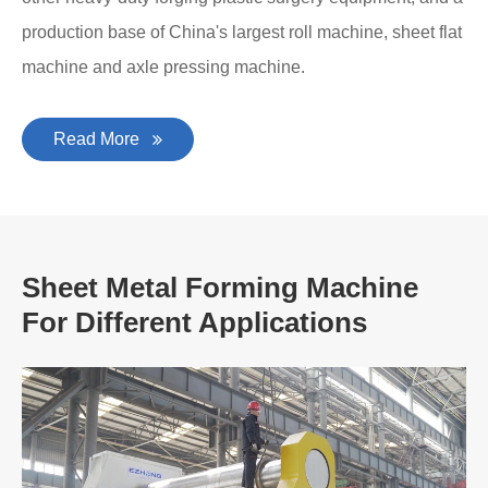
production base of China's largest roll machine, sheet flat
machine and axle pressing machine.
Read More
Sheet Metal Forming Machine
For Different Applications