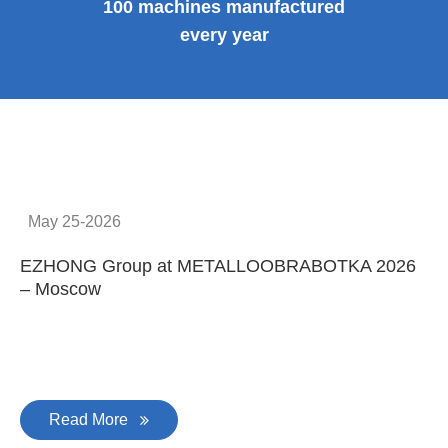
100 machines manufactured
every year
May 25-2026
EZHONG Group at METALLOOBRABOTKA 2026
E
– Moscow
C
Read More