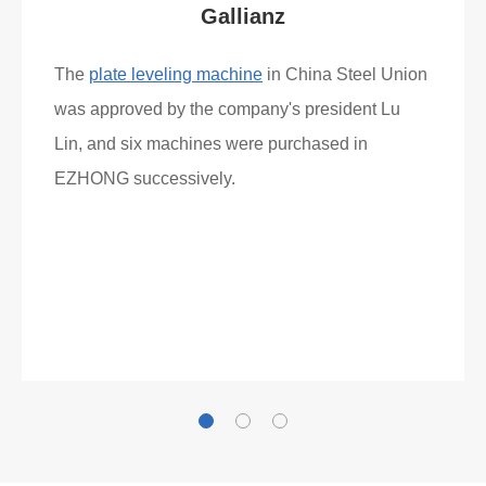
Gallianz
The
plate leveling machine
in China Steel Union
was approved by the company's president Lu
Lin, and six machines were purchased in
EZHONG successively.