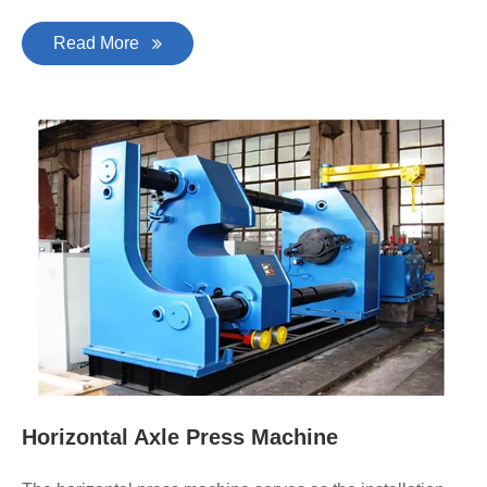
Read More
Horizontal Axle Press Machine