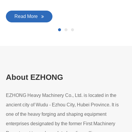
Read More
About EZHONG
EZHONG Heavy Machinery Co., Ltd. is located in the
ancient city of Wudu - Ezhou City, Hubei Province. It is
one of the heavy forging and shaping equipment
enterprises designated by the former First Machinery