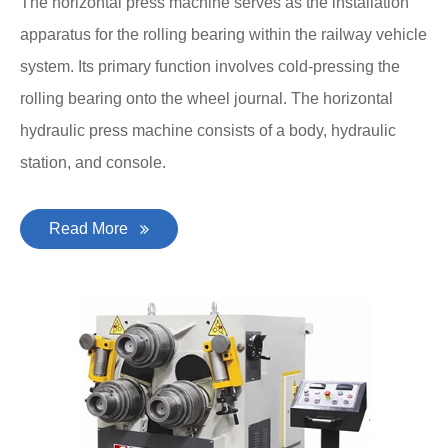
The horizontal press machine serves as the installation
apparatus for the rolling bearing within the railway vehicle
system. Its primary function involves cold-pressing the
rolling bearing onto the wheel journal. The horizontal
hydraulic press machine consists of a body, hydraulic
station, and console.
Read More