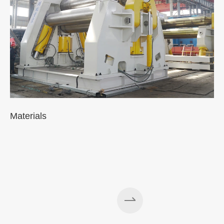
Materials
A