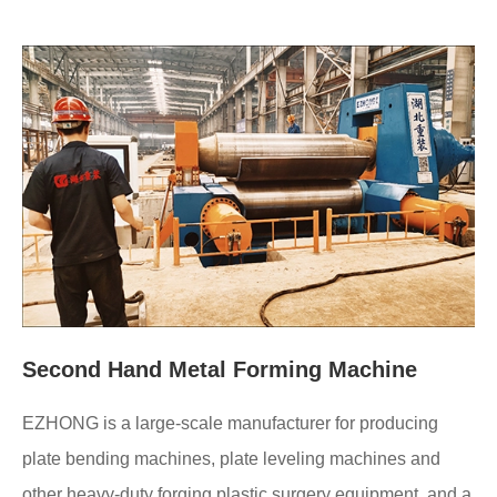
Second Hand Metal Forming Machine
EZHONG is a large-scale manufacturer for producing
plate bending machines, plate leveling machines and
other heavy-duty forging plastic surgery equipment, and a