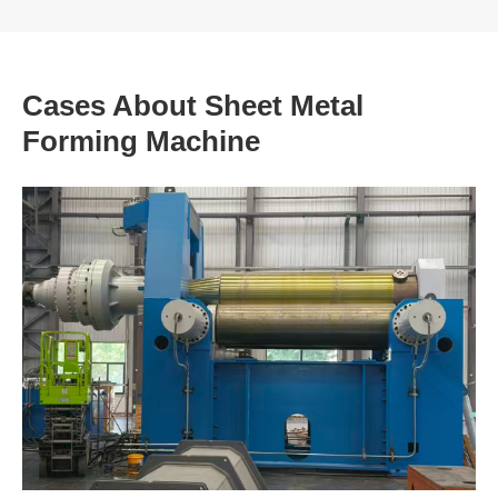
Cases About Sheet Metal
Forming Machine