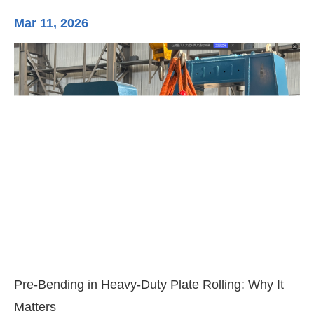
Mar 11, 2026
Ma
3-
Di
Pre-Bending in Heavy-Duty Plate Rolling: Why It
Matters