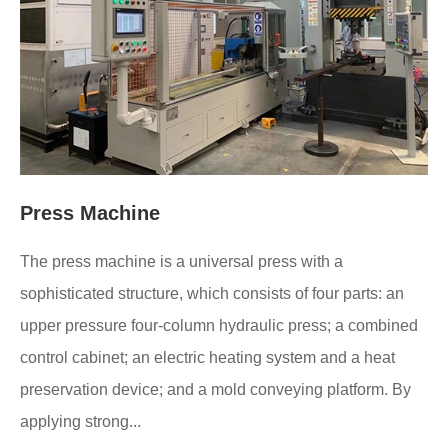
Press Machine
The press machine is a universal press with a
sophisticated structure, which consists of four parts: an
upper pressure four-column hydraulic press; a combined
control cabinet; an electric heating system and a heat
preservation device; and a mold conveying platform. By
applying strong...