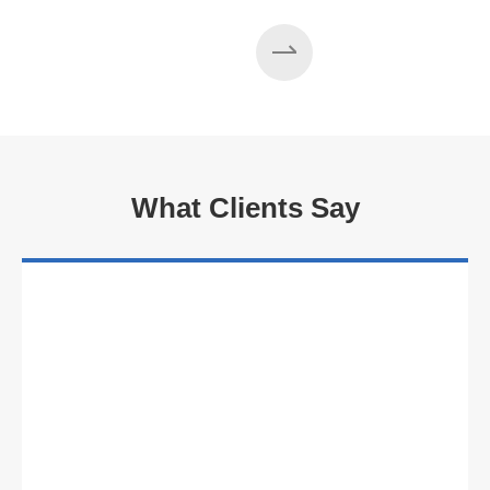
What Clients Say