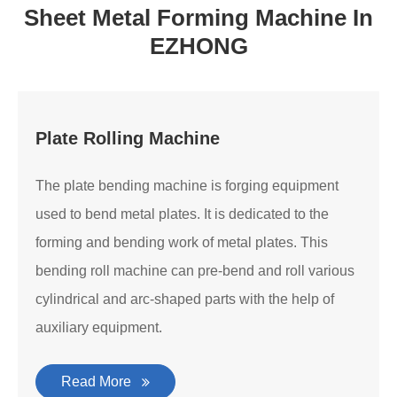
Sheet Metal Forming Machine In
EZHONG
Plate Rolling Machine
The plate bending machine is forging equipment
used to bend metal plates. It is dedicated to the
forming and bending work of metal plates. This
bending roll machine can pre-bend and roll various
cylindrical and arc-shaped parts with the help of
auxiliary equipment.
Read More