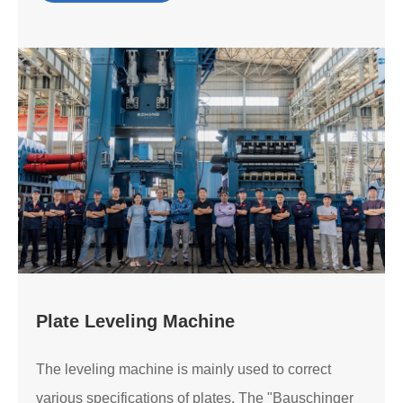
Plate Leveling Machine
The leveling machine is mainly used to correct
various specifications of plates. The "Bauschinger