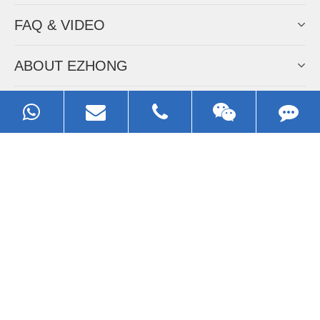
FAQ & VIDEO
ABOUT EZHONG
CONTACT
Call us:
0086-13929593079
Email:
sales@ezhonggroup.com
Address:
NO.1, Sihai Avenue, Ezhou City, Hubei Province, China