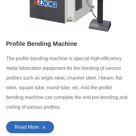
Profile Bending Machine
The profile bending machine is special high-efficiency
metal fabrication equipment for the bending of various
profiles such as angle steel, channel steel, I-beam, flat
steel, square tube, round tube, etc. And the profile
bending machine can complete the end pre-bending and
coiling of various profiles.
Read More