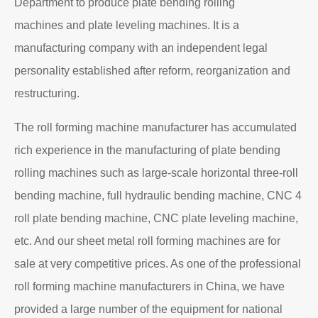
Department to produce plate bending rolling
machines and plate leveling machines. It is a
manufacturing company with an independent legal
personality established after reform, reorganization and
restructuring.
The roll forming machine manufacturer has accumulated
rich experience in the manufacturing of plate bending
rolling machines such as large-scale horizontal three-roll
bending machine, full hydraulic bending machine, CNC 4
roll plate bending machine, CNC plate leveling machine,
etc. And our sheet metal roll forming machines are for
sale at very competitive prices. As one of the professional
roll forming machine manufacturers in China, we have
provided a large number of the equipment for national