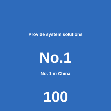
Provide system solutions
No.1
No. 1 in China
100