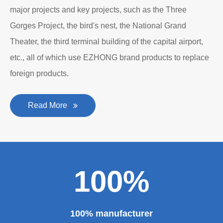
major projects and key projects, such as the Three
Gorges Project, the bird's nest, the National Grand
Theater, the third terminal building of the capital airport,
etc., all of which use EZHONG brand products to replace
foreign products.
Read More
100%
100% manufacturer