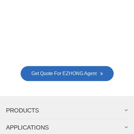
Now Become The Agent Of
EZHONG
Always Focus On Sheet Metal Forming
Machine Business!
Get Quote For EZHONG Agent
PRODUCTS
APPLICATIONS