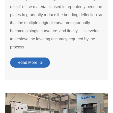
effect" of the material is used to repeatedly bend the
plates to gradually reduce the bending deflection so
that the multiple original curvatures gradually
become a single curvature, and finally. It is leveled
to achieve the leveling accuracy required by the
process.
Read More