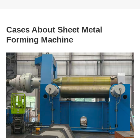
Cases About Sheet Metal
Forming Machine