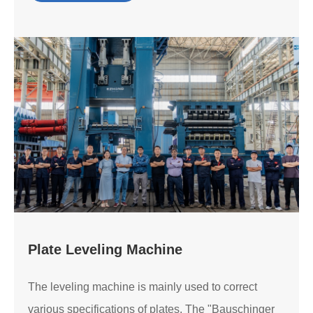
Plate Leveling Machine
The leveling machine is mainly used to correct
various specifications of plates. The "Bauschinger