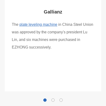
Gallianz
The
plate leveling machine
in China Steel Union
was approved by the company's president Lu
Lin, and six machines were purchased in
EZHONG successively.