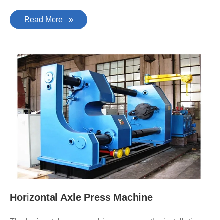
Read More
Horizontal Axle Press Machine