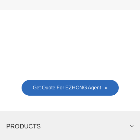
Now Become The Agent Of
EZHONG
Always Focus On Sheet Metal Forming
Machine Business!
Get Quote For EZHONG Agent
PRODUCTS