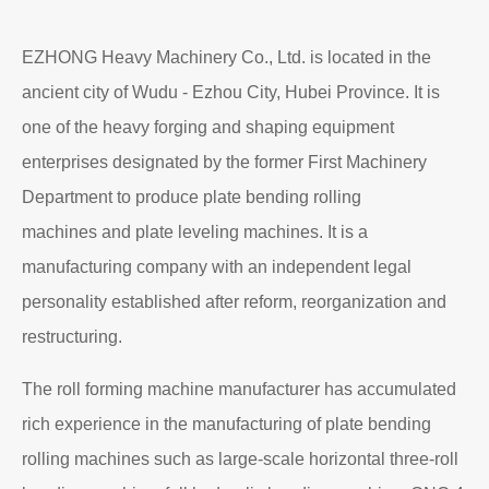
EZHONG Heavy Machinery Co., Ltd. is located in the
ancient city of Wudu - Ezhou City, Hubei Province. It is
one of the heavy forging and shaping equipment
enterprises designated by the former First Machinery
Department to produce plate bending rolling
machines and plate leveling machines. It is a
manufacturing company with an independent legal
personality established after reform, reorganization and
restructuring.
The roll forming machine manufacturer has accumulated
rich experience in the manufacturing of plate bending
rolling machines such as large-scale horizontal three-roll