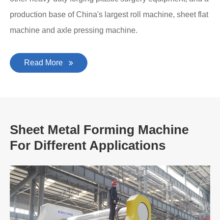
production base of China's largest roll machine, sheet flat
machine and axle pressing machine.
Read More
Sheet Metal Forming Machine
For Different Applications