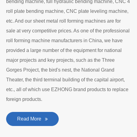
bending machine, full hydraulic bending machine, CNC 4
roll plate bending machine, CNC plate leveling machine,
etc. And our sheet metal roll forming machines are for
sale at very competitive prices. As one of the professional
roll forming machine manufacturers in China, we have
provided a large number of the equipment for national
major projects and key projects, such as the Three
Gorges Project, the bird's nest, the National Grand
Theater, the third terminal building of the capital airport,
etc., all of which use EZHONG brand products to replace
foreign products.
Read More