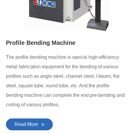
Profile Bending Machine
The profile bending machine is special high-efficiency
metal fabrication equipment for the bending of various
profiles such as angle steel, channel steel, I-beam, flat
steel, square tube, round tube, etc. And the profile
bending machine can complete the end pre-bending and
coiling of various profiles.
Read More