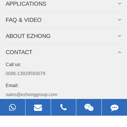
APPLICATIONS
FAQ & VIDEO
ABOUT EZHONG
CONTACT
Call us:
0086-13929593079
Email:
sales@ezhonggroup.com
Address:
NO.1, Sihai Avenue, Ezhou City, Hubei Province, China