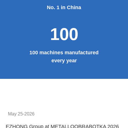
No. 1 in China
100
100 machines manufactured
every year
May 25-2026
EZHONG Group at METALLOOBRABOTKA 2026
E