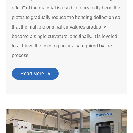
effect" of the material is used to repeatedly bend the
plates to gradually reduce the bending deflection so
that the multiple original curvatures gradually
become a single curvature, and finally. It is leveled
to achieve the leveling accuracy required by the
process.
Read More