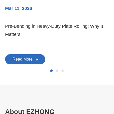
Mar 11, 2026
Ma
Pre-Bending in Heavy-Duty Plate Rolling: Why It
3-
Matters
Di
Read More
About EZHONG