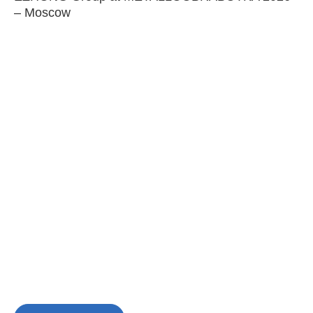
– Moscow
C