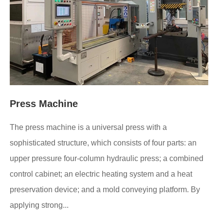
Press Machine
The press machine is a universal press with a
sophisticated structure, which consists of four parts: an
upper pressure four-column hydraulic press; a combined
control cabinet; an electric heating system and a heat
preservation device; and a mold conveying platform. By
applying strong...