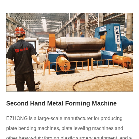
Second Hand Metal Forming Machine
EZHONG is a large-scale manufacturer for producing
plate bending machines, plate leveling machines and
other heavy-duty forging plastic surgery equipment, and a