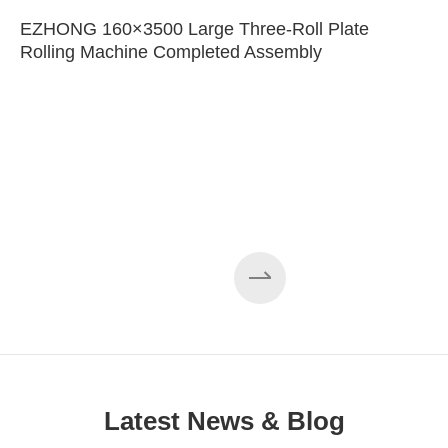
EZHONG 160×3500 Large Three-Roll Plate
Rolling Machine Completed Assembly
Latest News & Blog