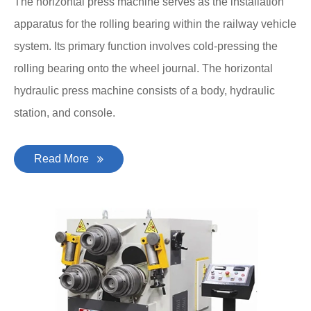
The horizontal press machine serves as the installation
apparatus for the rolling bearing within the railway vehicle
system. Its primary function involves cold-pressing the
rolling bearing onto the wheel journal. The horizontal
hydraulic press machine consists of a body, hydraulic
station, and console.
Read More