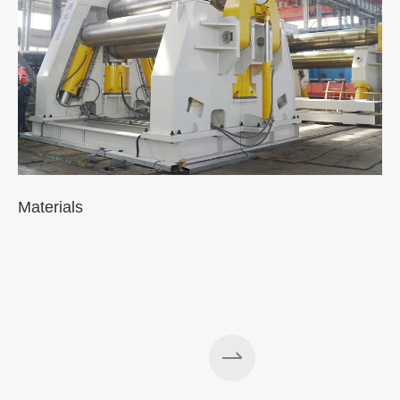
Materials
A