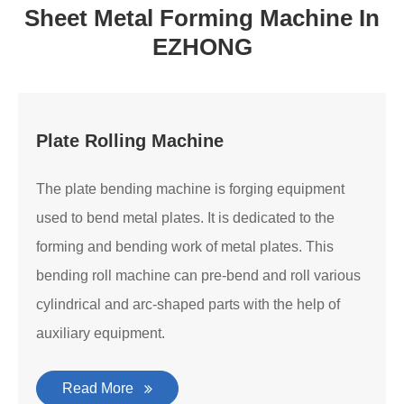
Sheet Metal Forming Machine In
EZHONG
Plate Rolling Machine
The plate bending machine is forging equipment
used to bend metal plates. It is dedicated to the
forming and bending work of metal plates. This
bending roll machine can pre-bend and roll various
cylindrical and arc-shaped parts with the help of
auxiliary equipment.
Read More