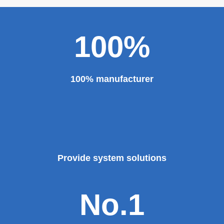
100%
100% manufacturer
Provide system solutions
No.1