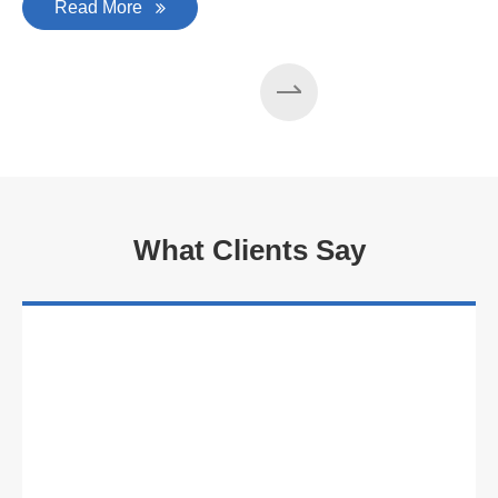
Read More
What Clients Say