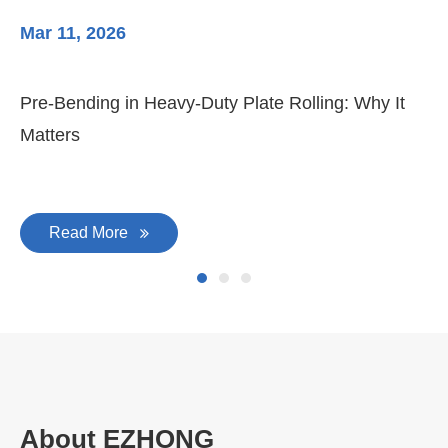
Mar 11, 2026
Ma
Pre-Bending in Heavy-Duty Plate Rolling: Why It
3-
Matters
Di
Read More
About EZHONG