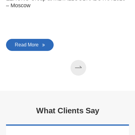
– Moscow
C