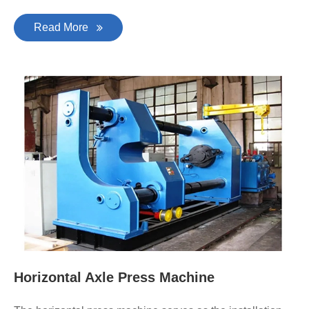
Read More
Horizontal Axle Press Machine