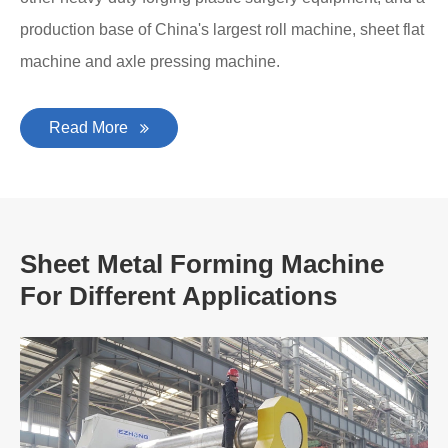
production base of China's largest roll machine, sheet flat
machine and axle pressing machine.
Read More
Sheet Metal Forming Machine
For Different Applications