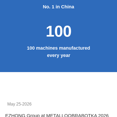
No. 1 in China
100
100 machines manufactured
every year
May 25-2026
EZHONG Group at METALLOOBRABOTKA 2026
E