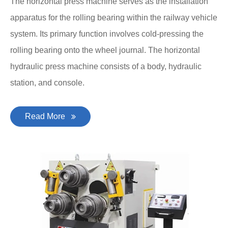
The horizontal press machine serves as the installation
apparatus for the rolling bearing within the railway vehicle
system. Its primary function involves cold-pressing the
rolling bearing onto the wheel journal. The horizontal
hydraulic press machine consists of a body, hydraulic
station, and console.
Read More