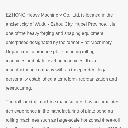
EZHONG Heavy Machinery Co., Ltd. is located in the
ancient city of Wudu - Ezhou City, Hubei Province. It is
one of the heavy forging and shaping equipment
enterprises designated by the former First Machinery
Department to produce plate bending rolling
machines and plate leveling machines. It is a
manufacturing company with an independent legal
personality established after reform, reorganization and
restructuring.
The roll forming machine manufacturer has accumulated
rich experience in the manufacturing of plate bending
rolling machines such as large-scale horizontal three-roll