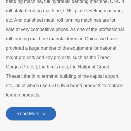
bending machine, full hydraulic bending machine, CNC 4
roll plate bending machine, CNC plate leveling machine,
etc. And our sheet metal roll forming machines are for
sale at very competitive prices. As one of the professional
roll forming machine manufacturers in China, we have
provided a large number of the equipment for national
major projects and key projects, such as the Three
Gorges Project, the bird's nest, the National Grand
Theater, the third terminal building of the capital airport,
etc., all of which use EZHONG brand products to replace
foreign products.
Read More