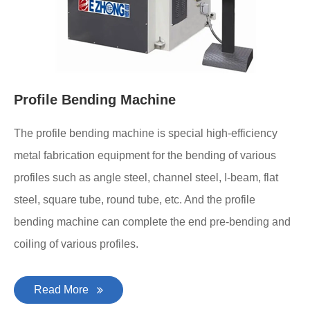
Profile Bending Machine
The profile bending machine is special high-efficiency
metal fabrication equipment for the bending of various
profiles such as angle steel, channel steel, I-beam, flat
steel, square tube, round tube, etc. And the profile
bending machine can complete the end pre-bending and
coiling of various profiles.
Read More