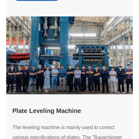
Plate Leveling Machine
The leveling machine is mainly used to correct
various specifications of plates. The "Bauschinger