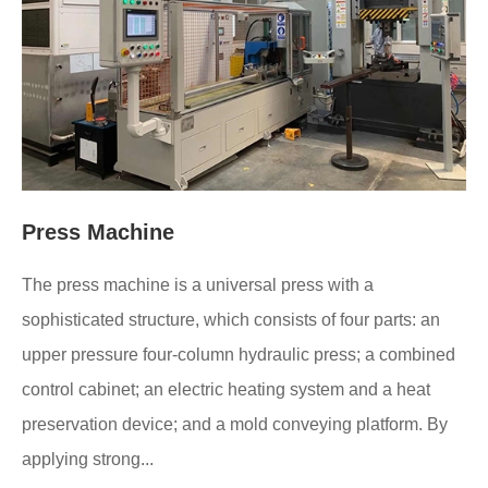
Press Machine
The press machine is a universal press with a
sophisticated structure, which consists of four parts: an
upper pressure four-column hydraulic press; a combined
control cabinet; an electric heating system and a heat
preservation device; and a mold conveying platform. By
applying strong...