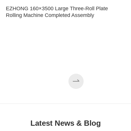
EZHONG 160×3500 Large Three-Roll Plate
Rolling Machine Completed Assembly
Latest News & Blog