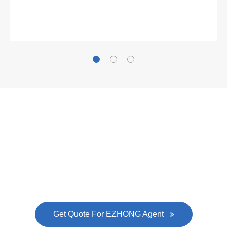
Gallianz
The
plate leveling machine
in China Steel Union
was approved by the company's president Lu
Lin, and six machines were purchased in
EZHONG successively.