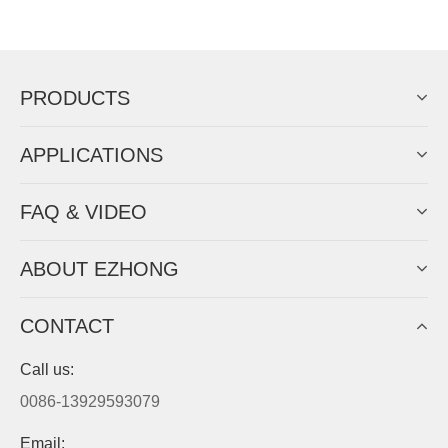
Now Become The Agent Of
EZHONG
Always Focus On Sheet Metal Forming
Machine Business!
Get Quote For EZHONG Agent
PRODUCTS