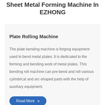
Sheet Metal Forming Machine In
EZHONG
Plate Rolling Machine
The plate bending machine is forging equipment
used to bend metal plates. It is dedicated to the
forming and bending work of metal plates. This
bending roll machine can pre-bend and roll various
cylindrical and arc-shaped parts with the help of
auxiliary equipment.
Read More