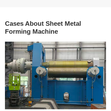
Cases About Sheet Metal
Forming Machine