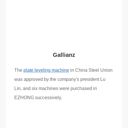
Read More
What Clients Say