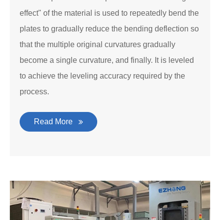
effect" of the material is used to repeatedly bend the
plates to gradually reduce the bending deflection so
that the multiple original curvatures gradually
become a single curvature, and finally. It is leveled
to achieve the leveling accuracy required by the
process.
Read More