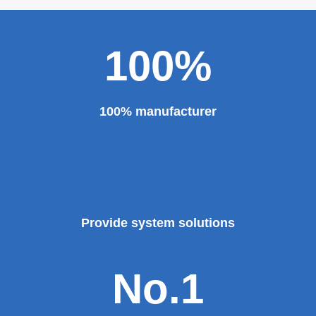
100%
100% manufacturer
Provide system solutions
No.1