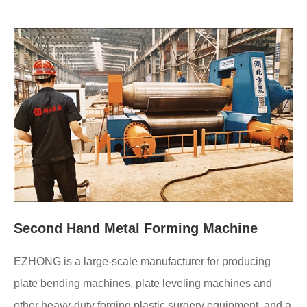
Second Hand Metal Forming Machine
EZHONG is a large-scale manufacturer for producing
plate bending machines, plate leveling machines and
other heavy-duty forging plastic surgery equipment, and a