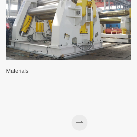
Materials
A