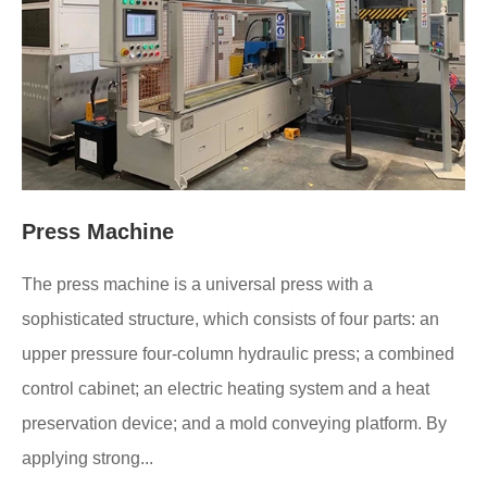
Press Machine
The press machine is a universal press with a
sophisticated structure, which consists of four parts: an
upper pressure four-column hydraulic press; a combined
control cabinet; an electric heating system and a heat
preservation device; and a mold conveying platform. By
applying strong...