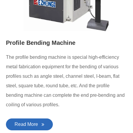
Profile Bending Machine
The profile bending machine is special high-efficiency
metal fabrication equipment for the bending of various
profiles such as angle steel, channel steel, I-beam, flat
steel, square tube, round tube, etc. And the profile
bending machine can complete the end pre-bending and
coiling of various profiles.
Read More