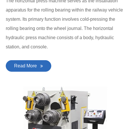
The horizontal press machine serves as the installation
apparatus for the rolling bearing within the railway vehicle
system. Its primary function involves cold-pressing the
rolling bearing onto the wheel journal. The horizontal
hydraulic press machine consists of a body, hydraulic
station, and console.
Read More