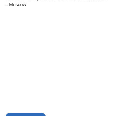
– Moscow
C