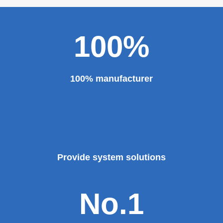
100%
100% manufacturer
Provide system solutions
No.1