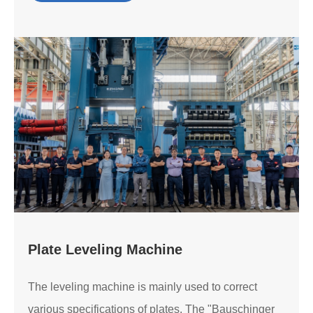
Plate Leveling Machine
The leveling machine is mainly used to correct
various specifications of plates. The "Bauschinger