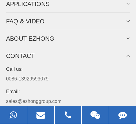
APPLICATIONS
FAQ & VIDEO
ABOUT EZHONG
CONTACT
Call us:
0086-13929593079
Email:
sales@ezhonggroup.com
Address:
NO.1, Sihai Avenue, Ezhou City, Hubei Province, China