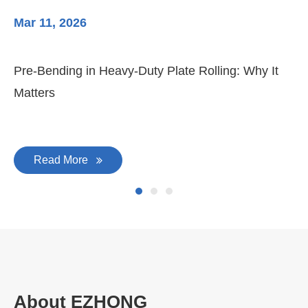
Mar 11, 2026
Ma
Pre-Bending in Heavy-Duty Plate Rolling: Why It
3-
Matters
Di
Read More
About EZHONG