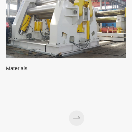
Materials
A