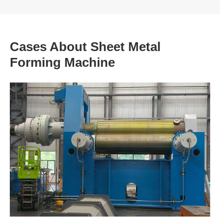
Cases About Sheet Metal
Forming Machine