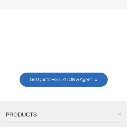
Now Become The Agent Of
EZHONG
Always Focus On Sheet Metal Forming
Machine Business!
Get Quote For EZHONG Agent
PRODUCTS