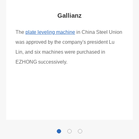
Gallianz
The
plate leveling machine
in China Steel Union
was approved by the company's president Lu
Lin, and six machines were purchased in
EZHONG successively.