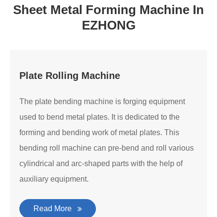
Sheet Metal Forming Machine In
EZHONG
Plate Rolling Machine
The plate bending machine is forging equipment
used to bend metal plates. It is dedicated to the
forming and bending work of metal plates. This
bending roll machine can pre-bend and roll various
cylindrical and arc-shaped parts with the help of
auxiliary equipment.
Read More