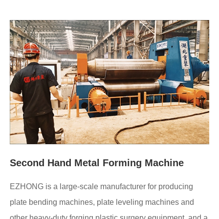
Second Hand Metal Forming Machine
EZHONG is a large-scale manufacturer for producing
plate bending machines, plate leveling machines and
other heavy-duty forging plastic surgery equipment, and a