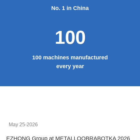
No. 1 in China
100
100 machines manufactured
every year
May 25-2026
EZHONG Group at METALLOOBRABOTKA 2026
E