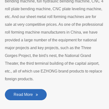
bending machine, full hydraulic bending machine, CNC 4
roll plate bending machine, CNC plate leveling machine,
etc. And our sheet metal roll forming machines are for
sale at very competitive prices. As one of the professional
roll forming machine manufacturers in China, we have
provided a large number of the equipment for national
major projects and key projects, such as the Three
Gorges Project, the bird's nest, the National Grand
Theater, the third terminal building of the capital airport,
etc., all of which use EZHONG brand products to replace
foreign products.
Read More