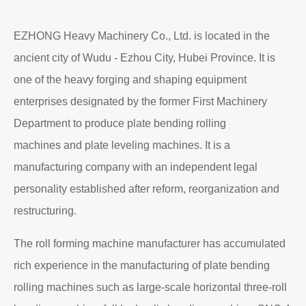
EZHONG Heavy Machinery Co., Ltd. is located in the
ancient city of Wudu - Ezhou City, Hubei Province. It is
one of the heavy forging and shaping equipment
enterprises designated by the former First Machinery
Department to produce plate bending rolling
machines and plate leveling machines. It is a
manufacturing company with an independent legal
personality established after reform, reorganization and
restructuring.
The roll forming machine manufacturer has accumulated
rich experience in the manufacturing of plate bending
rolling machines such as large-scale horizontal three-roll