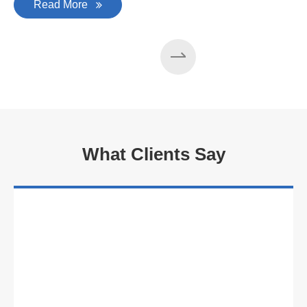
Read More
What Clients Say