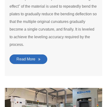
effect" of the material is used to repeatedly bend the
plates to gradually reduce the bending deflection so
that the multiple original curvatures gradually
become a single curvature, and finally. It is leveled
to achieve the leveling accuracy required by the
process.
Read More