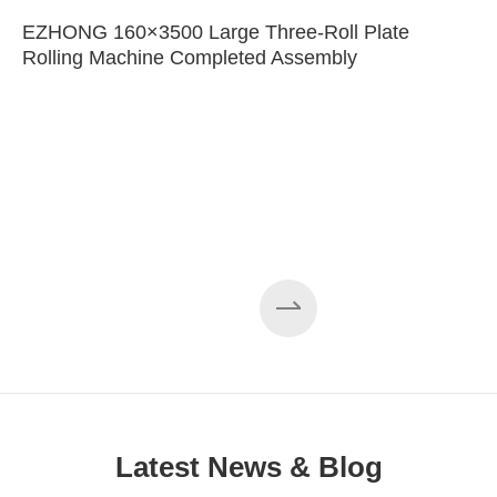
EZHONG 160×3500 Large Three-Roll Plate
Rolling Machine Completed Assembly
Latest News & Blog