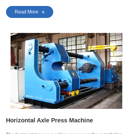
Read More
Horizontal Axle Press Machine