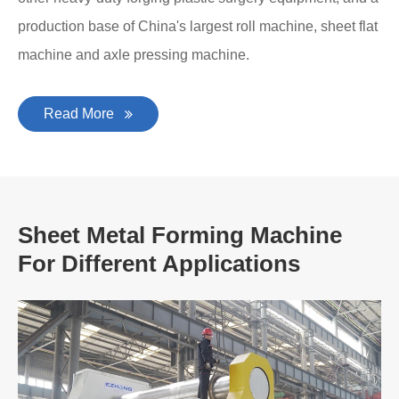
production base of China's largest roll machine, sheet flat
machine and axle pressing machine.
Read More
Sheet Metal Forming Machine
For Different Applications