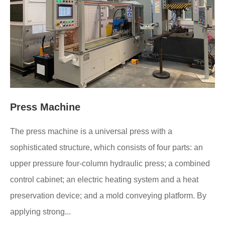
Press Machine
The press machine is a universal press with a
sophisticated structure, which consists of four parts: an
upper pressure four-column hydraulic press; a combined
control cabinet; an electric heating system and a heat
preservation device; and a mold conveying platform. By
applying strong...