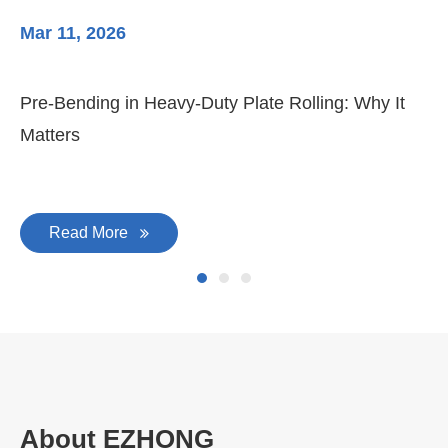
Mar 11, 2026
Ma
Pre-Bending in Heavy-Duty Plate Rolling: Why It
3-
Matters
Di
Read More
About EZHONG