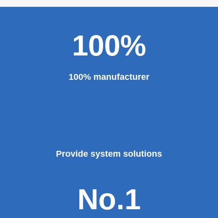
100%
100% manufacturer
Provide system solutions
No.1