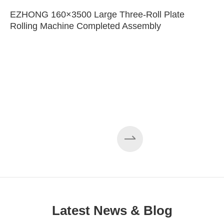
EZHONG 160×3500 Large Three-Roll Plate
Rolling Machine Completed Assembly
Latest News & Blog