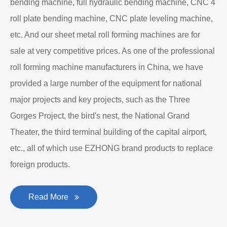
bending machine, full hydraulic bending machine, CNC 4
roll plate bending machine, CNC plate leveling machine,
etc. And our sheet metal roll forming machines are for
sale at very competitive prices. As one of the professional
roll forming machine manufacturers in China, we have
provided a large number of the equipment for national
major projects and key projects, such as the Three
Gorges Project, the bird's nest, the National Grand
Theater, the third terminal building of the capital airport,
etc., all of which use EZHONG brand products to replace
foreign products.
Read More