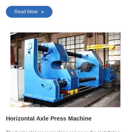
Read More
Horizontal Axle Press Machine