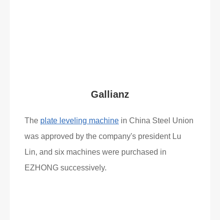
Read More
What Clients Say