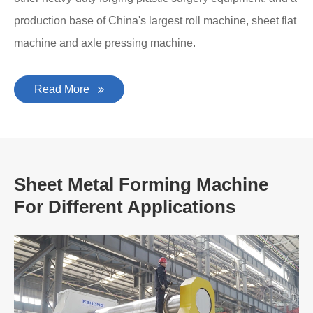
production base of China's largest roll machine, sheet flat
machine and axle pressing machine.
Read More
Sheet Metal Forming Machine
For Different Applications