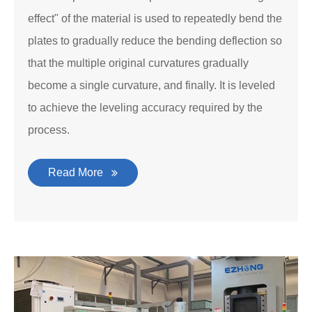
effect" of the material is used to repeatedly bend the
plates to gradually reduce the bending deflection so
that the multiple original curvatures gradually
become a single curvature, and finally. It is leveled
to achieve the leveling accuracy required by the
process.
Read More