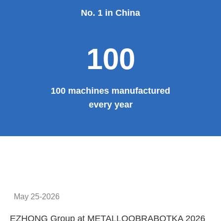
No. 1 in China
100
100 machines manufactured
every year
May 25-2026
EZHONG Group at METALLOOBRABOTKA 2026
E