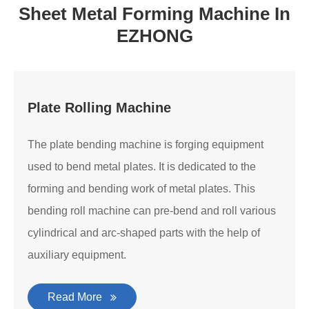
Sheet Metal Forming Machine In
EZHONG
Plate Rolling Machine
The plate bending machine is forging equipment
used to bend metal plates. It is dedicated to the
forming and bending work of metal plates. This
bending roll machine can pre-bend and roll various
cylindrical and arc-shaped parts with the help of
auxiliary equipment.
Read More