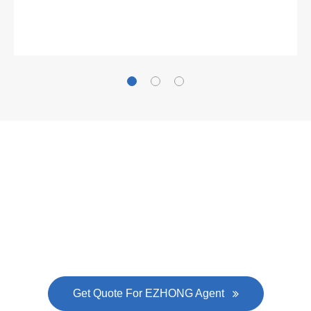
Gallianz
The
plate leveling machine
in China Steel Union
was approved by the company's president Lu
Lin, and six machines were purchased in
EZHONG successively.