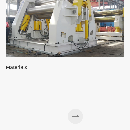
Materials
A