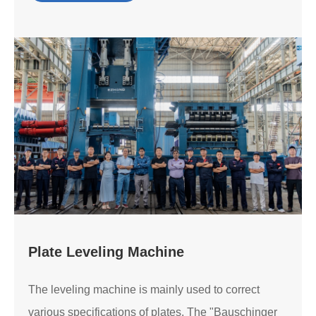
Plate Leveling Machine
The leveling machine is mainly used to correct
various specifications of plates. The "Bauschinger