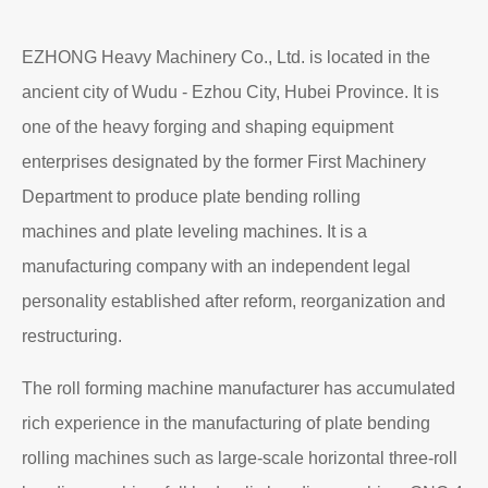
EZHONG Heavy Machinery Co., Ltd. is located in the
ancient city of Wudu - Ezhou City, Hubei Province. It is
one of the heavy forging and shaping equipment
enterprises designated by the former First Machinery
Department to produce plate bending rolling
machines and plate leveling machines. It is a
manufacturing company with an independent legal
personality established after reform, reorganization and
restructuring.
The roll forming machine manufacturer has accumulated
rich experience in the manufacturing of plate bending
rolling machines such as large-scale horizontal three-roll