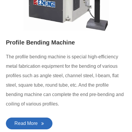
Profile Bending Machine
The profile bending machine is special high-efficiency
metal fabrication equipment for the bending of various
profiles such as angle steel, channel steel, I-beam, flat
steel, square tube, round tube, etc. And the profile
bending machine can complete the end pre-bending and
coiling of various profiles.
Read More