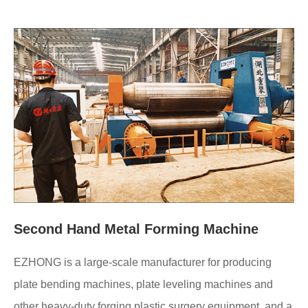
Second Hand Metal Forming Machine
EZHONG is a large-scale manufacturer for producing
plate bending machines, plate leveling machines and
other heavy-duty forging plastic surgery equipment, and a