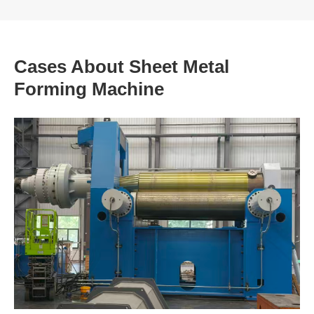
Cases About Sheet Metal
Forming Machine