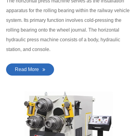
The horizontal press machine serves as the installation
apparatus for the rolling bearing within the railway vehicle
system. Its primary function involves cold-pressing the
rolling bearing onto the wheel journal. The horizontal
hydraulic press machine consists of a body, hydraulic
station, and console.
Read More