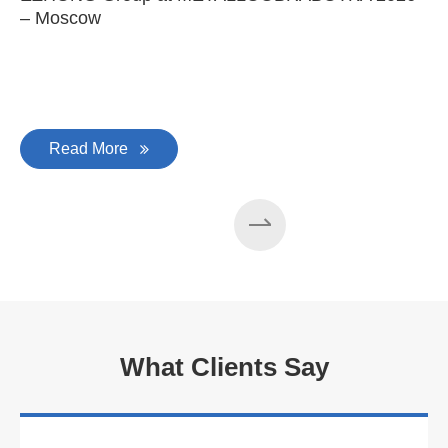
– Moscow
C