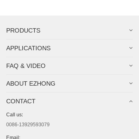
Now Become The Agent Of
EZHONG
Always Focus On Sheet Metal Forming
Machine Business!
Get Quote For EZHONG Agent
PRODUCTS