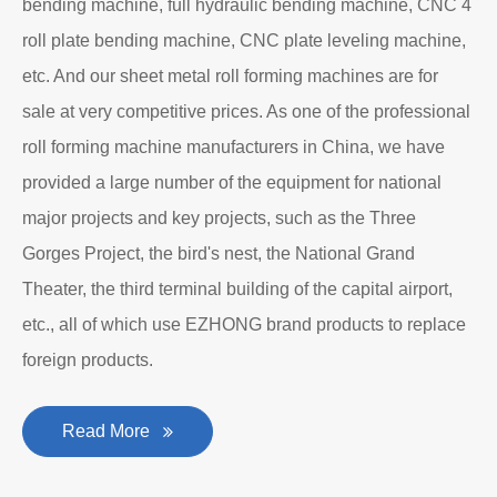
bending machine, full hydraulic bending machine, CNC 4
roll plate bending machine, CNC plate leveling machine,
etc. And our sheet metal roll forming machines are for
sale at very competitive prices. As one of the professional
roll forming machine manufacturers in China, we have
provided a large number of the equipment for national
major projects and key projects, such as the Three
Gorges Project, the bird's nest, the National Grand
Theater, the third terminal building of the capital airport,
etc., all of which use EZHONG brand products to replace
foreign products.
Read More