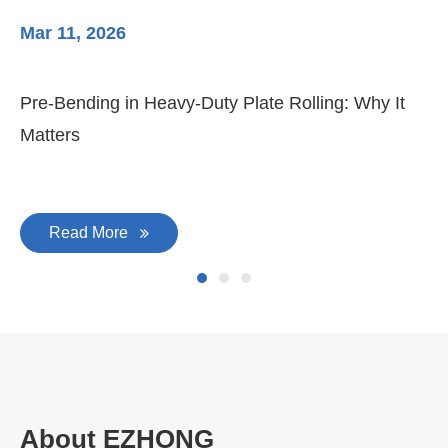
Mar 11, 2026
Ma
Pre-Bending in Heavy-Duty Plate Rolling: Why It
3-
Matters
Di
Read More
About EZHONG