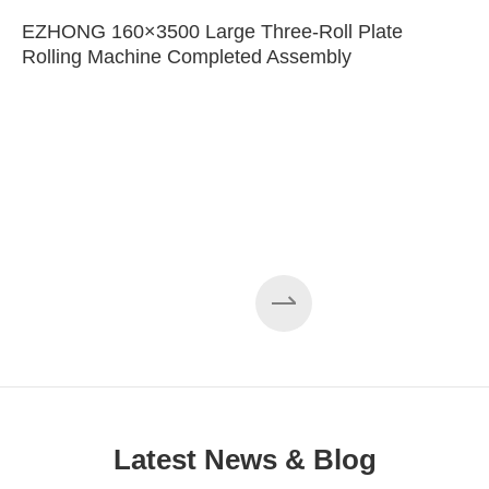
EZHONG 160×3500 Large Three-Roll Plate
Rolling Machine Completed Assembly
Latest News & Blog