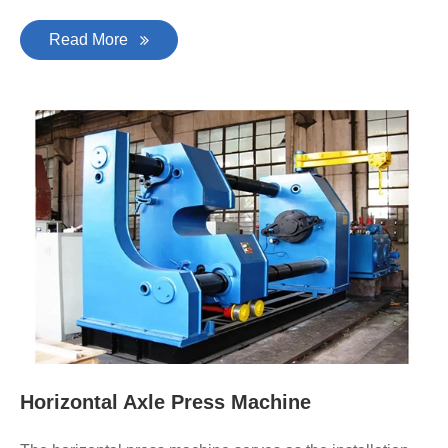
Read More
Horizontal Axle Press Machine