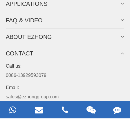
APPLICATIONS
FAQ & VIDEO
ABOUT EZHONG
CONTACT
Call us:
0086-13929593079
Email:
sales@ezhonggroup.com
Address:
NO.1, Sihai Avenue, Ezhou City, Hubei Province, China