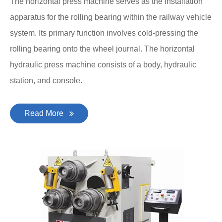
The horizontal press machine serves as the installation
apparatus for the rolling bearing within the railway vehicle
system. Its primary function involves cold-pressing the
rolling bearing onto the wheel journal. The horizontal
hydraulic press machine consists of a body, hydraulic
station, and console.
Read More