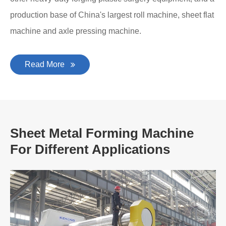
production base of China's largest roll machine, sheet flat
machine and axle pressing machine.
Read More
Sheet Metal Forming Machine
For Different Applications