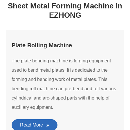
Sheet Metal Forming Machine In
EZHONG
Plate Rolling Machine
The plate bending machine is forging equipment
used to bend metal plates. It is dedicated to the
forming and bending work of metal plates. This
bending roll machine can pre-bend and roll various
cylindrical and arc-shaped parts with the help of
auxiliary equipment.
Read More