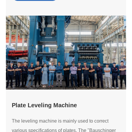
Plate Leveling Machine
The leveling machine is mainly used to correct
various specifications of plates. The "Bauschinger