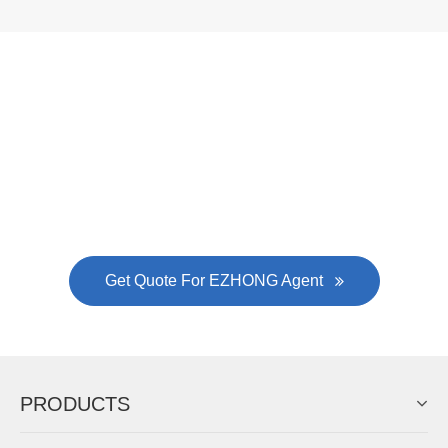
Now Become The Agent Of
EZHONG
Always Focus On Sheet Metal Forming
Machine Business!
Get Quote For EZHONG Agent
PRODUCTS