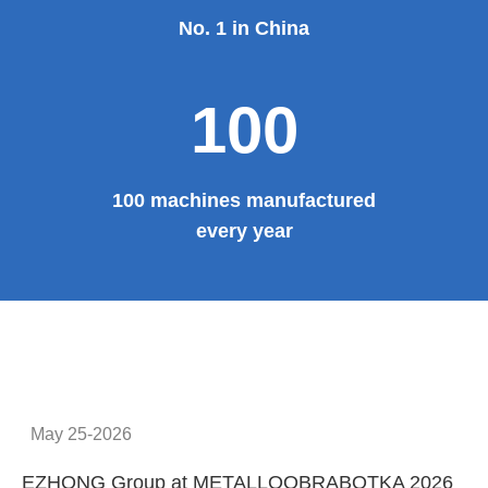
No. 1 in China
100
100 machines manufactured
every year
May 25-2026
EZHONG Group at METALLOOBRABOTKA 2026
E