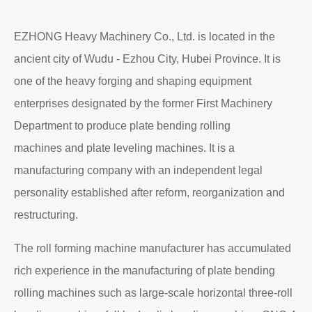
EZHONG Heavy Machinery Co., Ltd. is located in the
ancient city of Wudu - Ezhou City, Hubei Province. It is
one of the heavy forging and shaping equipment
enterprises designated by the former First Machinery
Department to produce plate bending rolling
machines and plate leveling machines. It is a
manufacturing company with an independent legal
personality established after reform, reorganization and
restructuring.
The roll forming machine manufacturer has accumulated
rich experience in the manufacturing of plate bending
rolling machines such as large-scale horizontal three-roll