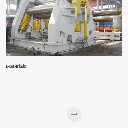
Materials
A