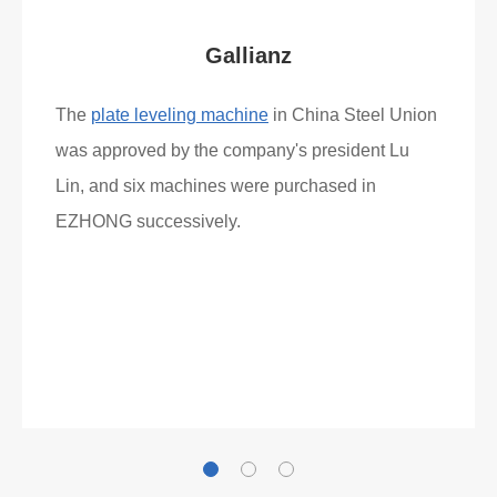
Gallianz
The
plate leveling machine
in China Steel Union
was approved by the company's president Lu
Lin, and six machines were purchased in
EZHONG successively.