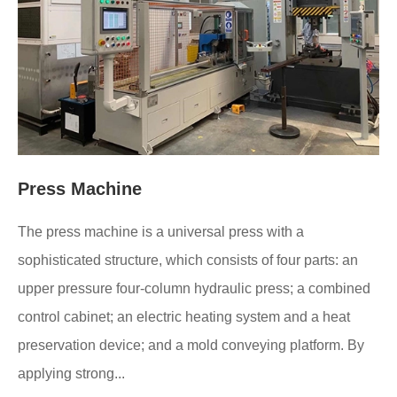
Press Machine
The press machine is a universal press with a
sophisticated structure, which consists of four parts: an
upper pressure four-column hydraulic press; a combined
control cabinet; an electric heating system and a heat
preservation device; and a mold conveying platform. By
applying strong...