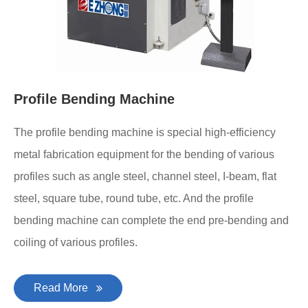
Profile Bending Machine
The profile bending machine is special high-efficiency
metal fabrication equipment for the bending of various
profiles such as angle steel, channel steel, I-beam, flat
steel, square tube, round tube, etc. And the profile
bending machine can complete the end pre-bending and
coiling of various profiles.
Read More