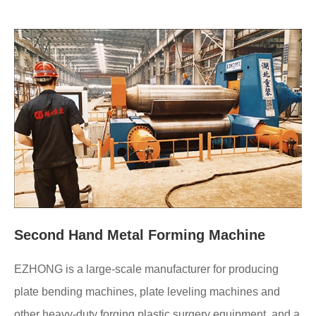
Second Hand Metal Forming Machine
EZHONG is a large-scale manufacturer for producing
plate bending machines, plate leveling machines and
other heavy-duty forging plastic surgery equipment, and a