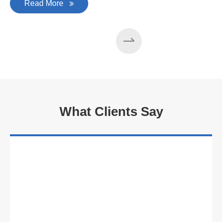
Read More
What Clients Say