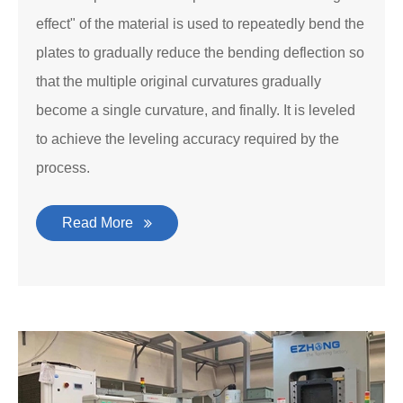
effect" of the material is used to repeatedly bend the
plates to gradually reduce the bending deflection so
that the multiple original curvatures gradually
become a single curvature, and finally. It is leveled
to achieve the leveling accuracy required by the
process.
Read More