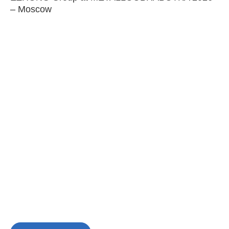
– Moscow
C