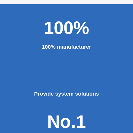
100%
100% manufacturer
Provide system solutions
No.1