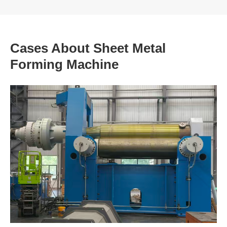
Cases About Sheet Metal
Forming Machine