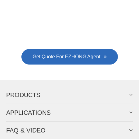
Now Become The Agent Of
EZHONG
Always Focus On Sheet Metal Forming
Machine Business!
Get Quote For EZHONG Agent
PRODUCTS