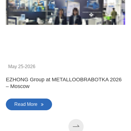
C
May 25-2026
EZHONG Group at METALLOOBRABOTKA 2026
– Moscow