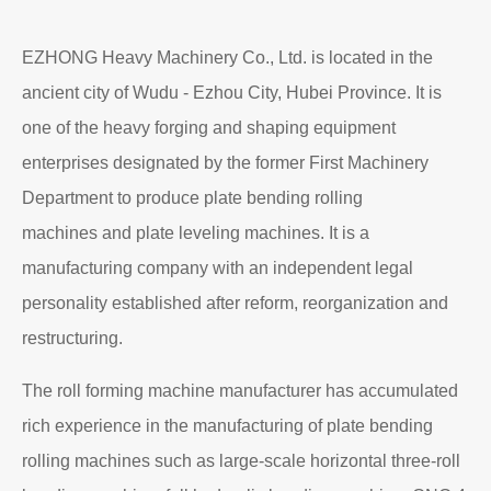
EZHONG Heavy Machinery Co., Ltd. is located in the
ancient city of Wudu - Ezhou City, Hubei Province. It is
one of the heavy forging and shaping equipment
enterprises designated by the former First Machinery
Department to produce plate bending rolling
machines and plate leveling machines. It is a
manufacturing company with an independent legal
personality established after reform, reorganization and
restructuring.
The roll forming machine manufacturer has accumulated
rich experience in the manufacturing of plate bending
rolling machines such as large-scale horizontal three-roll