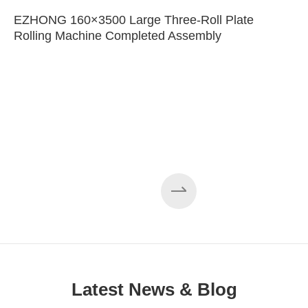
EZHONG 160×3500 Large Three-Roll Plate
Rolling Machine Completed Assembly
Latest News & Blog