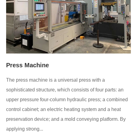
Press Machine
The press machine is a universal press with a
sophisticated structure, which consists of four parts: an
upper pressure four-column hydraulic press; a combined
control cabinet; an electric heating system and a heat
preservation device; and a mold conveying platform. By
applying strong...