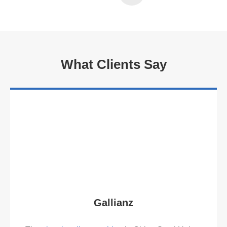
Read More
What Clients Say