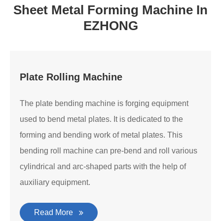
Sheet Metal Forming Machine In
EZHONG
Plate Rolling Machine
The plate bending machine is forging equipment
used to bend metal plates. It is dedicated to the
forming and bending work of metal plates. This
bending roll machine can pre-bend and roll various
cylindrical and arc-shaped parts with the help of
auxiliary equipment.
Read More