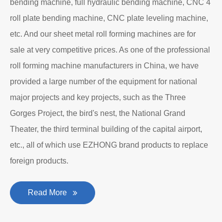
bending machine, full hydraulic bending machine, CNC 4
roll plate bending machine, CNC plate leveling machine,
etc. And our sheet metal roll forming machines are for
sale at very competitive prices. As one of the professional
roll forming machine manufacturers in China, we have
provided a large number of the equipment for national
major projects and key projects, such as the Three
Gorges Project, the bird's nest, the National Grand
Theater, the third terminal building of the capital airport,
etc., all of which use EZHONG brand products to replace
foreign products.
Read More