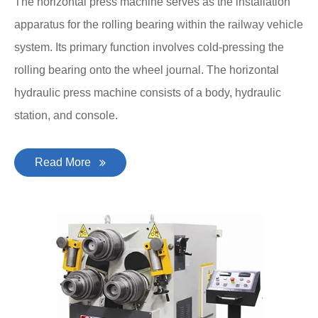
The horizontal press machine serves as the installation
apparatus for the rolling bearing within the railway vehicle
system. Its primary function involves cold-pressing the
rolling bearing onto the wheel journal. The horizontal
hydraulic press machine consists of a body, hydraulic
station, and console.
Read More