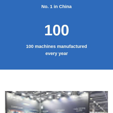
No. 1 in China
100
100 machines manufactured
every year
E