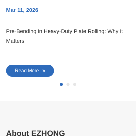
Mar 11, 2026
Ma
Pre-Bending in Heavy-Duty Plate Rolling: Why It
3-
Matters
Di
Read More
About EZHONG