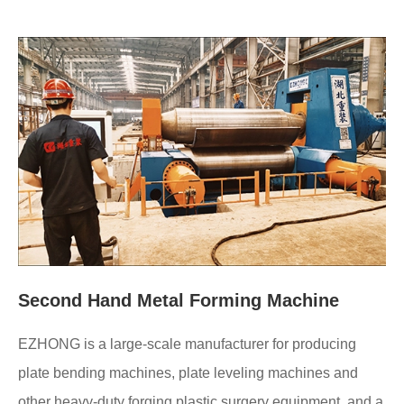
Second Hand Metal Forming Machine
EZHONG is a large-scale manufacturer for producing
plate bending machines, plate leveling machines and
other heavy-duty forging plastic surgery equipment, and a