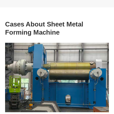
Cases About Sheet Metal
Forming Machine