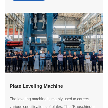
Plate Leveling Machine
The leveling machine is mainly used to correct
various specifications of plates. The "Bauschinger