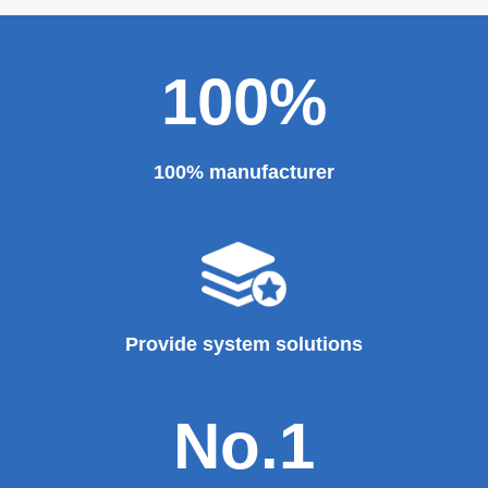
100%
100% manufacturer
Provide system solutions
No.1