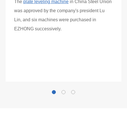
Gallianz
The
plate leveling machine
in China Steel Union
was approved by the company's president Lu
Lin, and six machines were purchased in
EZHONG successively.