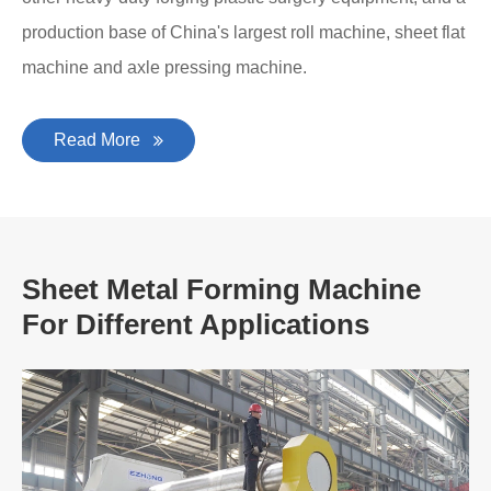
production base of China's largest roll machine, sheet flat
machine and axle pressing machine.
Read More
Sheet Metal Forming Machine
For Different Applications