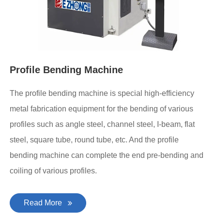
Profile Bending Machine
The profile bending machine is special high-efficiency
metal fabrication equipment for the bending of various
profiles such as angle steel, channel steel, I-beam, flat
steel, square tube, round tube, etc. And the profile
bending machine can complete the end pre-bending and
coiling of various profiles.
Read More