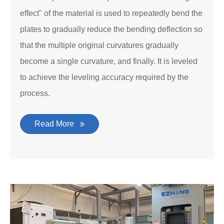
effect" of the material is used to repeatedly bend the
plates to gradually reduce the bending deflection so
that the multiple original curvatures gradually
become a single curvature, and finally. It is leveled
to achieve the leveling accuracy required by the
process.
Read More