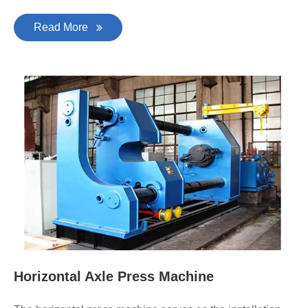
Read More
Horizontal Axle Press Machine