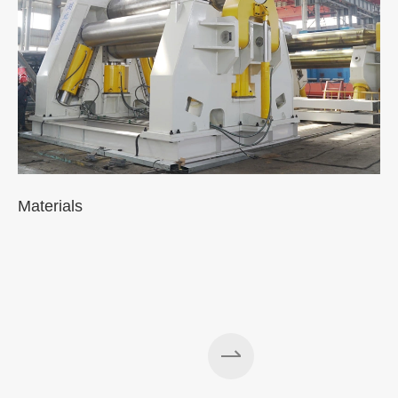
Materials
A