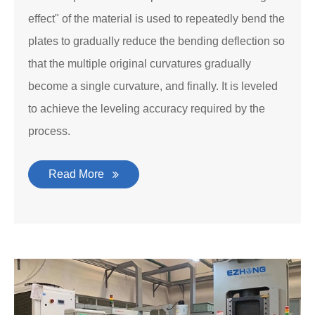
effect" of the material is used to repeatedly bend the
plates to gradually reduce the bending deflection so
that the multiple original curvatures gradually
become a single curvature, and finally. It is leveled
to achieve the leveling accuracy required by the
process.
Read More