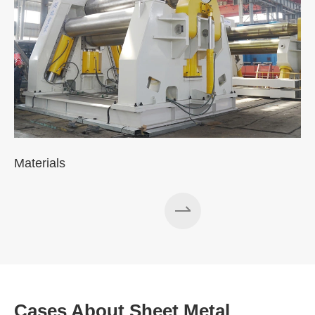
Materials
Cases About Sheet Metal