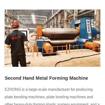
Second Hand Metal Forming Machine
EZHONG is a large-scale manufacturer for producing
plate bending machines, plate leveling machines and
other heavy-duty forging plastic surgery equipment, and a