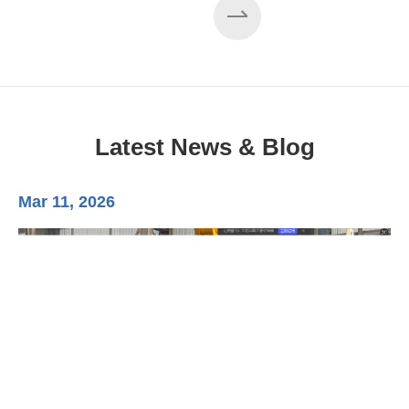
Latest News & Blog
Mar 11, 2026
Ma
3-
Di