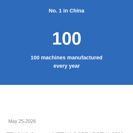
No. 1 in China
100
100 machines manufactured
every year
May 25-2026