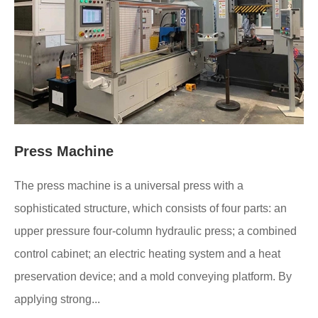
Press Machine
The press machine is a universal press with a
sophisticated structure, which consists of four parts: an
upper pressure four-column hydraulic press; a combined
control cabinet; an electric heating system and a heat
preservation device; and a mold conveying platform. By
applying strong...