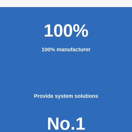
100%
100% manufacturer
Provide system solutions
No.1