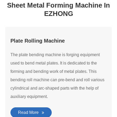
Sheet Metal Forming Machine In
EZHONG
Plate Rolling Machine
The plate bending machine is forging equipment
used to bend metal plates. It is dedicated to the
forming and bending work of metal plates. This
bending roll machine can pre-bend and roll various
cylindrical and arc-shaped parts with the help of
auxiliary equipment.
Read More