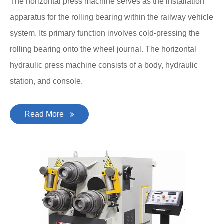
The horizontal press machine serves as the installation
apparatus for the rolling bearing within the railway vehicle
system. Its primary function involves cold-pressing the
rolling bearing onto the wheel journal. The horizontal
hydraulic press machine consists of a body, hydraulic
station, and console.
Read More