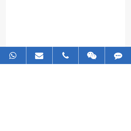
Gallianz
The
plate leveling machine
in China Steel Union
was approved by the company's president Lu
Lin, and six machines were purchased in
EZHONG successively.