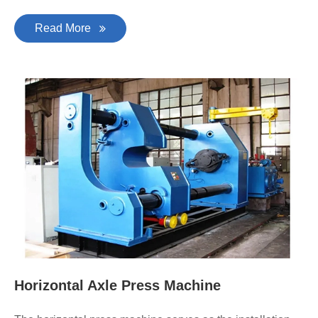
Read More
Horizontal Axle Press Machine