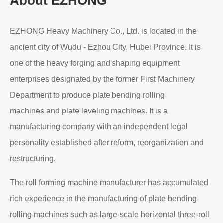
About EZHONG
EZHONG Heavy Machinery Co., Ltd. is located in the
ancient city of Wudu - Ezhou City, Hubei Province. It is
one of the heavy forging and shaping equipment
enterprises designated by the former First Machinery
Department to produce plate bending rolling
machines and plate leveling machines. It is a
manufacturing company with an independent legal
personality established after reform, reorganization and
restructuring.
The roll forming machine manufacturer has accumulated
rich experience in the manufacturing of plate bending
rolling machines such as large-scale horizontal three-roll