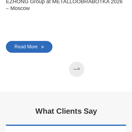
EZHONG Group at METALLOOBRABOTKA 2026
E
– Moscow
C
Read More
What Clients Say