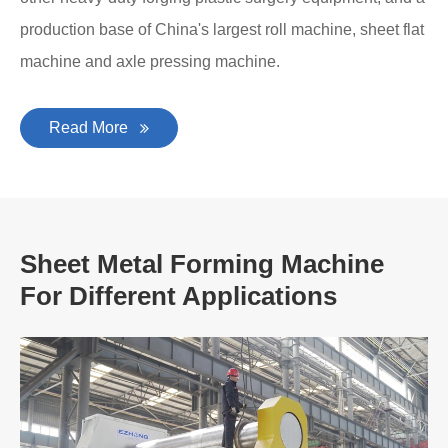
production base of China's largest roll machine, sheet flat
machine and axle pressing machine.
Read More
Sheet Metal Forming Machine
For Different Applications
A