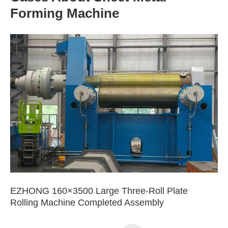
Forming Machine
EZHONG 160×3500 Large Three-Roll Plate
Rolling Machine Completed Assembly