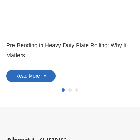
Pre-Bending in Heavy-Duty Plate Rolling: Why It
Matters
Read More