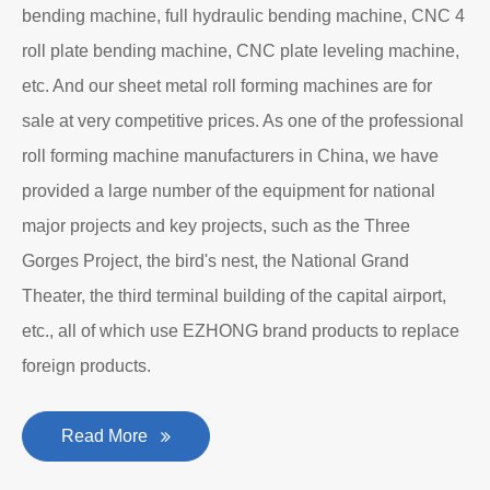
bending machine, full hydraulic bending machine, CNC 4
roll plate bending machine, CNC plate leveling machine,
etc. And our sheet metal roll forming machines are for
sale at very competitive prices. As one of the professional
roll forming machine manufacturers in China, we have
provided a large number of the equipment for national
major projects and key projects, such as the Three
Gorges Project, the bird's nest, the National Grand
Theater, the third terminal building of the capital airport,
etc., all of which use EZHONG brand products to replace
foreign products.
Read More