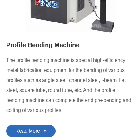
Profile Bending Machine
The profile bending machine is special high-efficiency
metal fabrication equipment for the bending of various
profiles such as angle steel, channel steel, I-beam, flat
steel, square tube, round tube, etc. And the profile
bending machine can complete the end pre-bending and
coiling of various profiles.
Read More