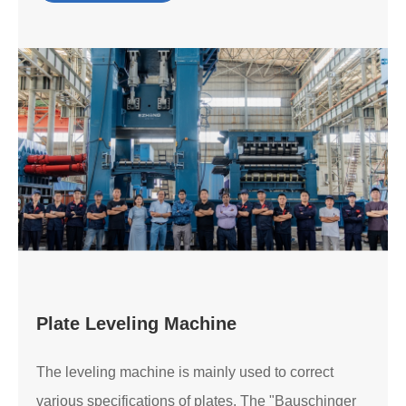
Plate Leveling Machine
The leveling machine is mainly used to correct
various specifications of plates. The "Bauschinger