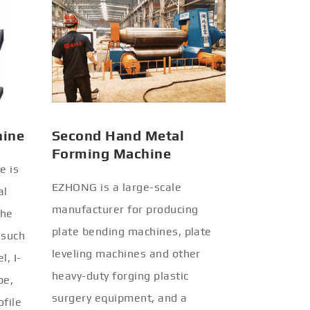
hine
Second Hand Metal
Forming Machine
e is
EZHONG is a large-scale
al
manufacturer for producing
the
plate bending machines, plate
 such
leveling machines and other
l, I-
heavy-duty forging plastic
be,
surgery equipment, and a
ofile