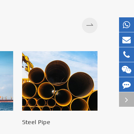
Steel Pipe
Silos