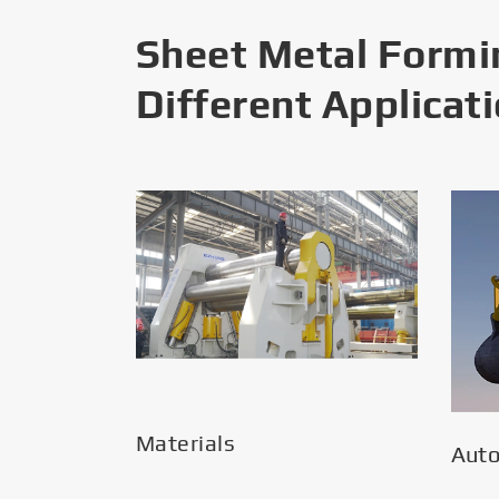
Sheet Metal Formi
Different Applicat
Materials
Aut