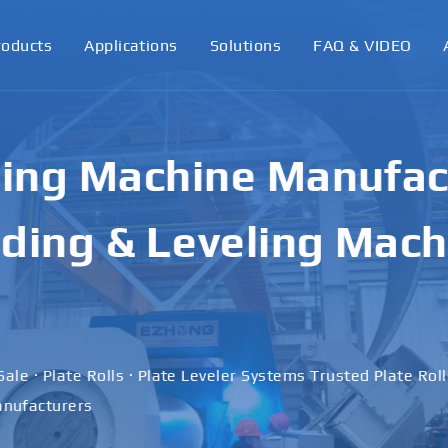
roducts
Applications
Solutions
FAQ & VIDEO
ling Machine Manufact
ding & Leveling Mach
Sale · Plate Rolls · Plate Leveler Systems Trusted Plate Rol
nufacturers