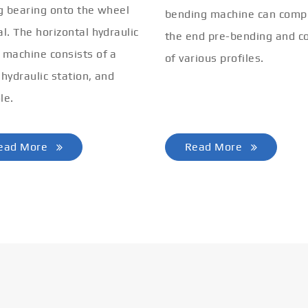
ng bearing onto the wheel
bending machine can comp
al. The horizontal hydraulic
the end pre-bending and co
 machine consists of a
of various profiles.
 hydraulic station, and
le.
ead More
Read More