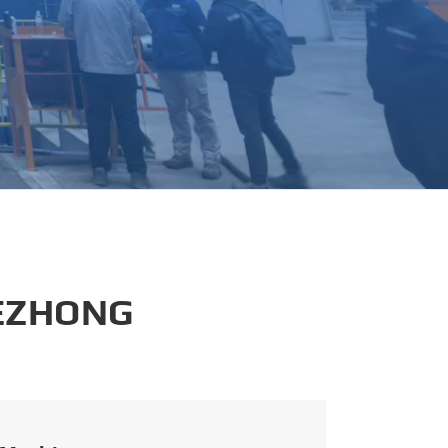
português
العربية
tiếng việt
 EZHONG