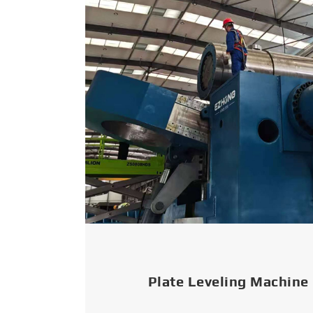
Plate Leveling Machine