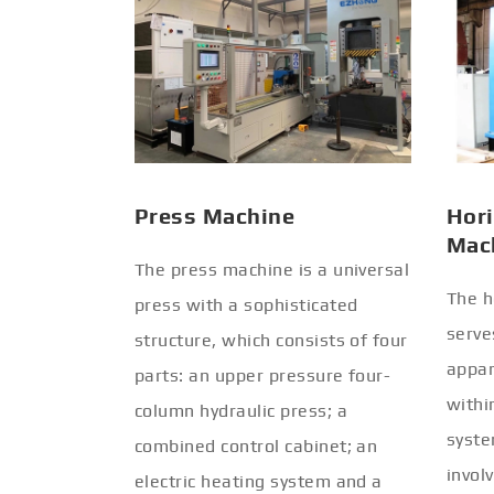
Press Machine
Hori
Mac
The press machine is a universal
The h
press with a sophisticated
serve
structure, which consists of four
appar
parts: an upper pressure four-
withi
column hydraulic press; a
syste
combined control cabinet; an
invol
electric heating system and a