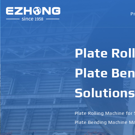
P
Plate Rol
Plate Ben
Solutions
Plate Rolling Machine for 
Plate Bending Machine Ma