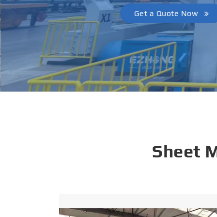
Get a Quote Now
Sheet 