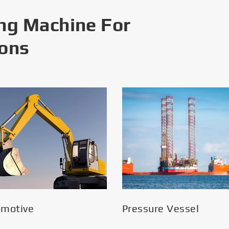
ng Machine For
ions
omotive
Pressure Vessel