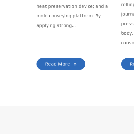
rolli
heat preservation device; and a
journ
mold conveying platform. By
press
applying strong...
body,
conso
Read More
R