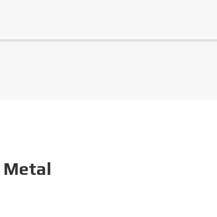
 Metal