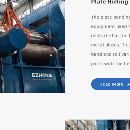
Plate Rolling
The plate bendin
equipment used to
dedicated to the
metal plates. Thi
bend and roll var
parts with the he
Read More