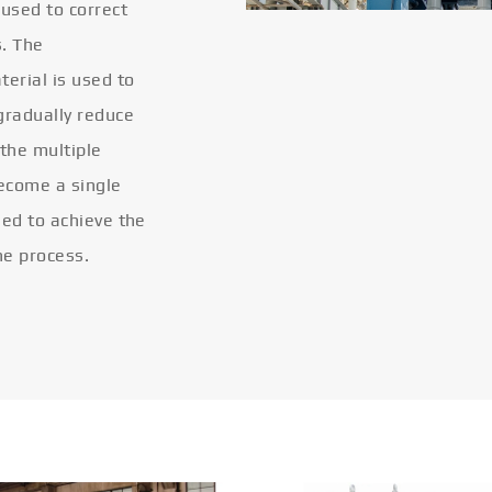
 used to correct
s. The
terial is used to
gradually reduce
 the multiple
become a single
eled to achieve the
he process.