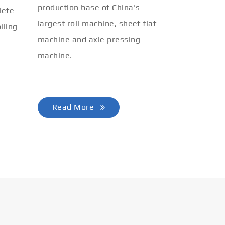
production base of China's
lete
largest roll machine, sheet flat
iling
machine and axle pressing
machine.
Read More