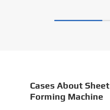
Cases About Sheet
Forming Machine