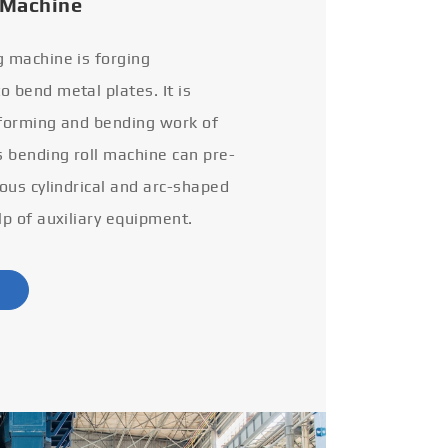
 Machine
g machine is forging
 bend metal plates. It is
 forming and bending work of
s bending roll machine can pre-
ious cylindrical and arc-shaped
lp of auxiliary equipment.