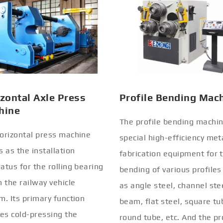
zontal Axle Press
Profile Bending Mac
hine
The profile bending machin
orizontal press machine
special high-efficiency met
s as the installation
fabrication equipment for 
atus for the rolling bearing
bending of various profiles
n the railway vehicle
as angle steel, channel stee
m. Its primary function
beam, flat steel, square tu
ves cold-pressing the
round tube, etc. And the pr