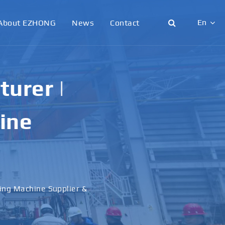
En
About EZHONG
News
Contact
English
日本語
urer |
한국어
ine
français
Deutsch
Español
ling Machine Supplier &
italiano
русский