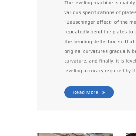
The leveling machine is mainly
various specifications of plate
"Bauschinger effect" of the ma
repeatedly bend the plates to 
the bending deflection so that
original curvatures gradually 
curvature, and finally. It is lev
leveling accuracy required by t
Read More