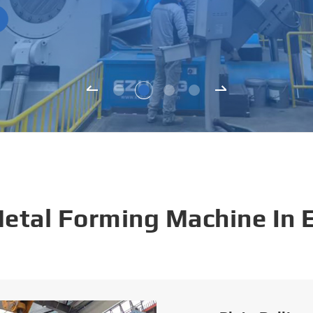
Metal Forming Machine In