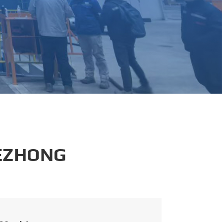
português
العربية
tiếng việt
 EZHONG