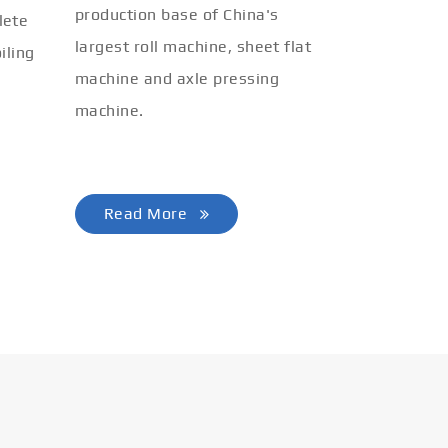
production base of China's
lete
largest roll machine, sheet flat
iling
machine and axle pressing
machine.
Read More