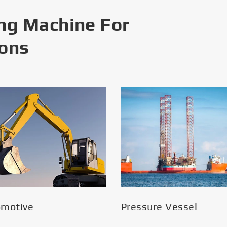
ng Machine For
ions
omotive
Pressure Vessel