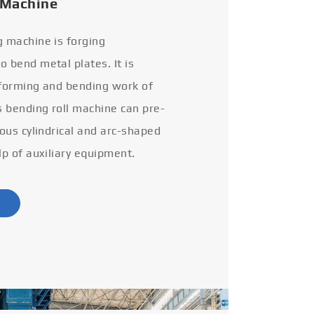
 Machine
g machine is forging
 bend metal plates. It is
 forming and bending work of
s bending roll machine can pre-
ious cylindrical and arc-shaped
lp of auxiliary equipment.