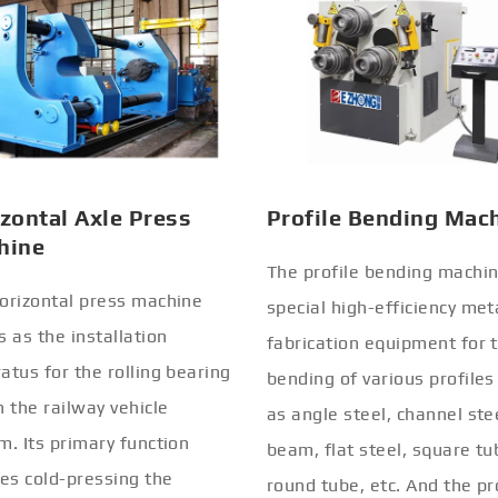
zontal Axle Press
Profile Bending Mac
hine
The profile bending machin
orizontal press machine
special high-efficiency met
s as the installation
fabrication equipment for 
atus for the rolling bearing
bending of various profiles
n the railway vehicle
as angle steel, channel stee
m. Its primary function
beam, flat steel, square tu
ves cold-pressing the
round tube, etc. And the pr