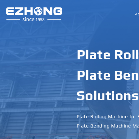
P
Heavy-Dut
Machines 
Performa
From Plate Leveling Machi
Supplier