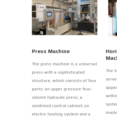
Press Machine
Hori
Mac
The press machine is a universal
The h
press with a sophisticated
serve
structure, which consists of four
appar
parts: an upper pressure four-
withi
column hydraulic press; a
syste
combined control cabinet; an
invol
electric heating system and a