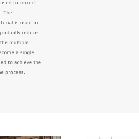
 used to correct
s. The
terial is used to
gradually reduce
 the multiple
become a single
eled to achieve the
he process.