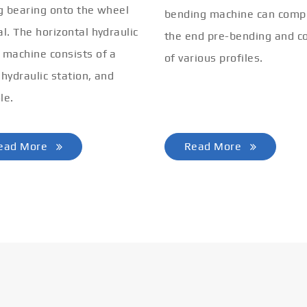
ng bearing onto the wheel
bending machine can comp
al. The horizontal hydraulic
the end pre-bending and co
 machine consists of a
of various profiles.
 hydraulic station, and
le.
ead More
Read More