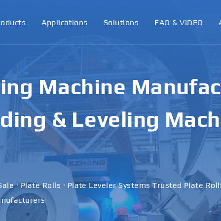
roducts
Applications
Solutions
FAQ & VIDEO
y Plate Rolling & Be
Built for Precision a
nce
nes to Advanced Plate Rolls — Your Reliable Plate Rolling