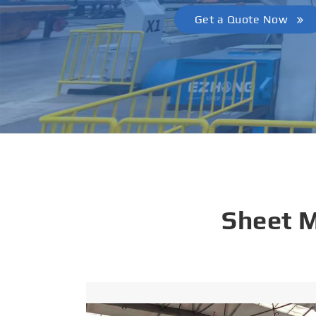
Get A Quote
Sheet 