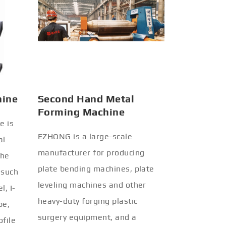
hine
Second Hand Metal
Forming Machine
e is
EZHONG is a large-scale
al
manufacturer for producing
the
plate bending machines, plate
 such
leveling machines and other
l, I-
heavy-duty forging plastic
be,
surgery equipment, and a
ofile