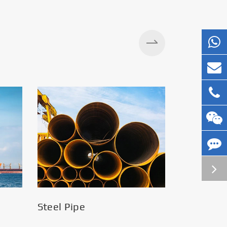
Silos
Steel Pipe