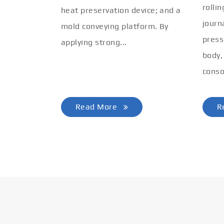
rolli
heat preservation device; and a
journ
mold conveying platform. By
press
applying strong...
body,
conso
Read More
R