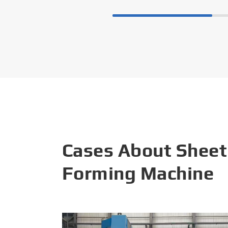
Cases About Sheet
Forming Machine