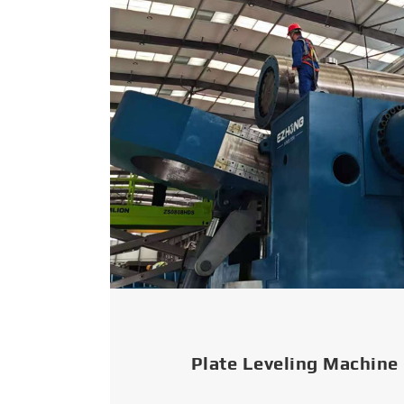
Plate Leveling Machine