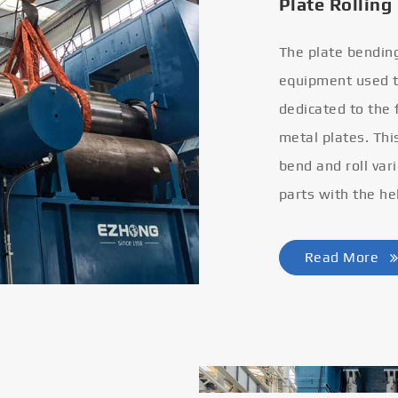
Plate Rolling
The plate bendin
equipment used to
dedicated to the
metal plates. Thi
bend and roll var
parts with the he
Read More