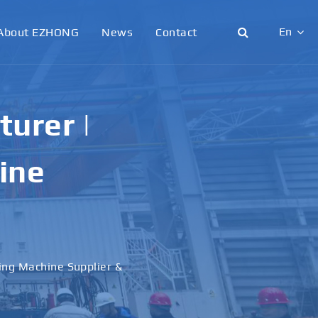
En
About EZHONG
News
Contact
English
日本語
nding
한국어
nd
français
Deutsch
Español
 Machine Manufacturer &
italiano
русский