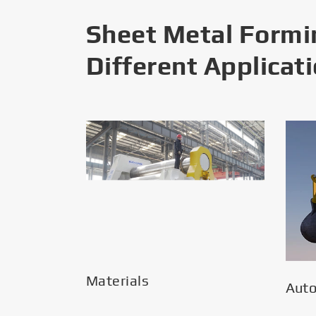
Sheet Metal Formi
Different Applicat
Materials
Aut