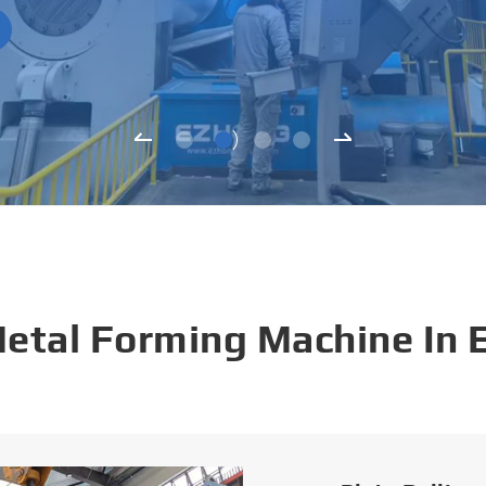
Metal Forming Machine In