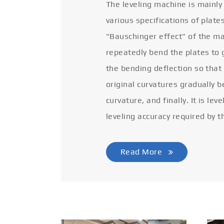
The leveling machine is mainly
various specifications of plate
"Bauschinger effect" of the ma
repeatedly bend the plates to 
the bending deflection so that
original curvatures gradually 
curvature, and finally. It is lev
leveling accuracy required by t
Read More