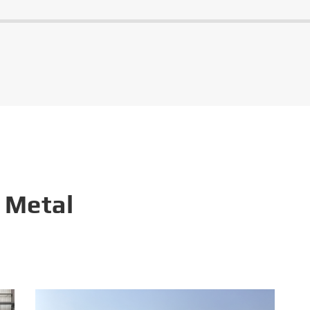
 Metal