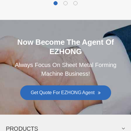
Now Become The Agent Of
EZHONG
Always Focus On Sheet Metal Forming
Machine Business!
Get Quote For EZHONG Agent
PRODUCTS