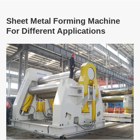
Sheet Metal Forming Machine
For Different Applications