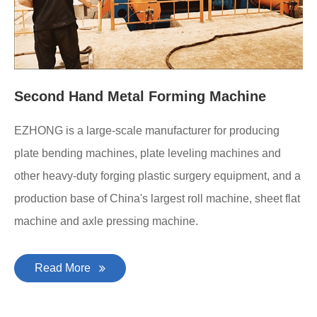
Second Hand Metal Forming Machine
EZHONG is a large-scale manufacturer for producing
plate bending machines, plate leveling machines and
other heavy-duty forging plastic surgery equipment, and a
production base of China's largest roll machine, sheet flat
machine and axle pressing machine.
Read More