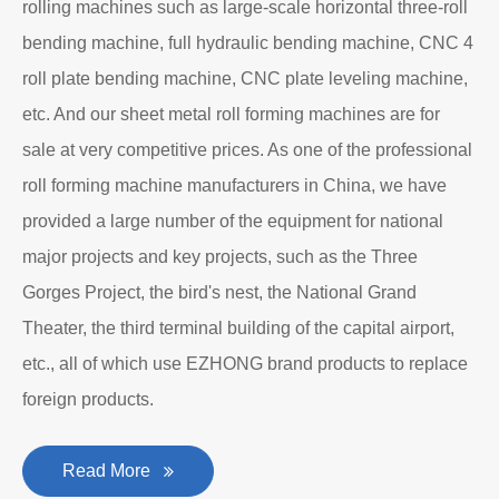
rolling machines such as large-scale horizontal three-roll
bending machine, full hydraulic bending machine, CNC 4
roll plate bending machine, CNC plate leveling machine,
etc. And our sheet metal roll forming machines are for
sale at very competitive prices. As one of the professional
roll forming machine manufacturers in China, we have
provided a large number of the equipment for national
major projects and key projects, such as the Three
Gorges Project, the bird's nest, the National Grand
Theater, the third terminal building of the capital airport,
etc., all of which use EZHONG brand products to replace
foreign products.
Read More