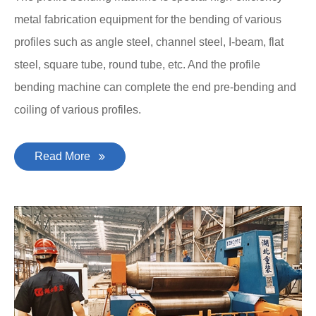
metal fabrication equipment for the bending of various
profiles such as angle steel, channel steel, I-beam, flat
steel, square tube, round tube, etc. And the profile
bending machine can complete the end pre-bending and
coiling of various profiles.
Read More