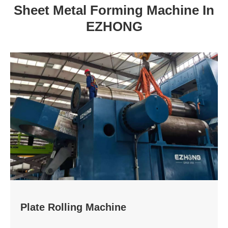
Sheet Metal Forming Machine In
EZHONG
Plate Rolling Machine