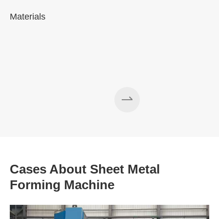
Materials
A
Cases About Sheet Metal
Forming Machine