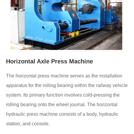
Horizontal Axle Press Machine
The horizontal press machine serves as the installation
apparatus for the rolling bearing within the railway vehicle
system. Its primary function involves cold-pressing the
rolling bearing onto the wheel journal. The horizontal
hydraulic press machine consists of a body, hydraulic
station, and console.