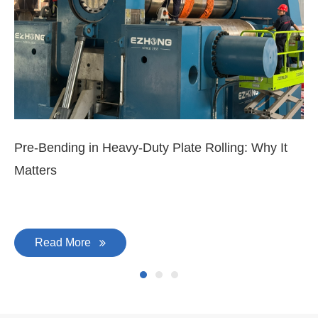
Pre-Bending in Heavy-Duty Plate Rolling: Why It
3-
Matters
Di
Read More