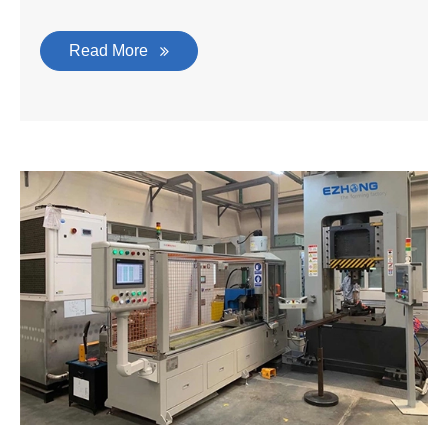
Read More