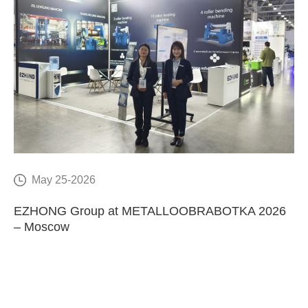
May 25-2026
E
EZHONG Group at METALLOOBRABOTKA 2026
C
– Moscow