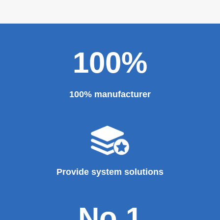
100%
100% manufacturer
Provide system solutions
No.1