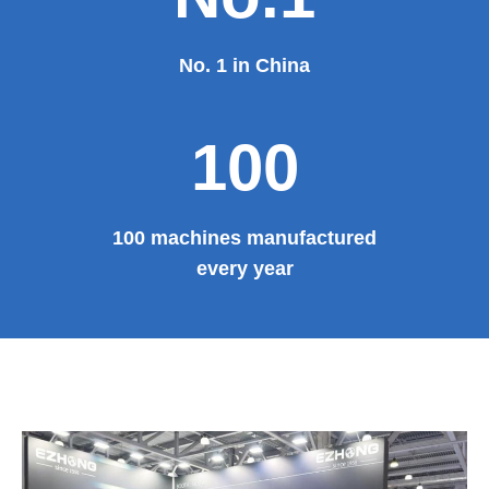
No. 1 in China
100
100 machines manufactured
every year