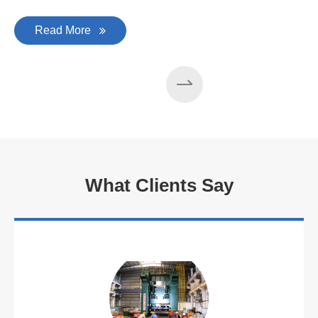
Read More
What Clients Say