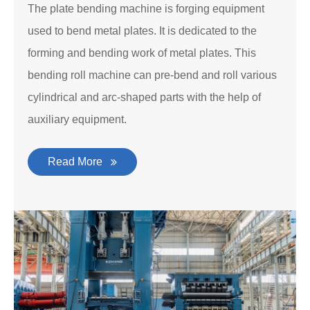
The plate bending machine is forging equipment
used to bend metal plates. It is dedicated to the
forming and bending work of metal plates. This
bending roll machine can pre-bend and roll various
cylindrical and arc-shaped parts with the help of
auxiliary equipment.
Read More