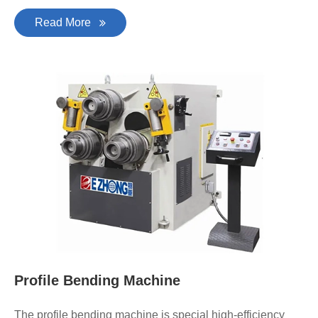
Read More
Profile Bending Machine
The profile bending machine is special high-efficiency