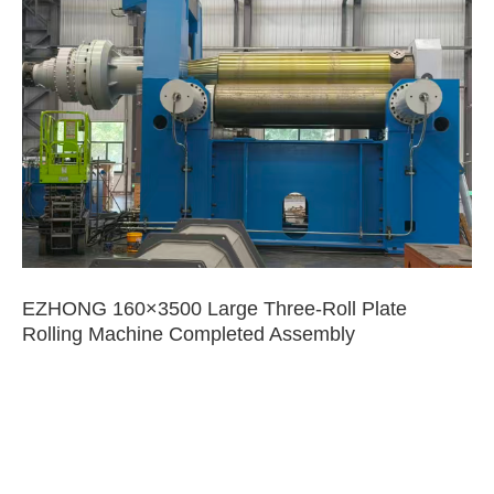
EZHONG 160×3500 Large Three-Roll Plate
Rolling Machine Completed Assembly