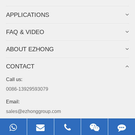
APPLICATIONS
FAQ & VIDEO
ABOUT EZHONG
CONTACT
Call us:
0086-13929593079
Email:
sales@ezhonggroup.com
Address:
NO.1, Sihai Avenue, Ezhou City, Hubei Province, China