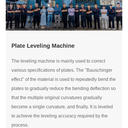
Plate Leveling Machine
The leveling machine is mainly used to correct
various specifications of plates. The "Bauschinger
effect" of the material is used to repeatedly bend the
plates to gradually reduce the bending deflection so
that the multiple original curvatures gradually
become a single curvature, and finally. It is leveled
to achieve the leveling accuracy required by the
process.