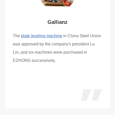
Gallianz
The
plate leveling machine
in China Steel Union
was approved by the company's president Lu
Lin, and six machines were purchased in
EZHONG successively.