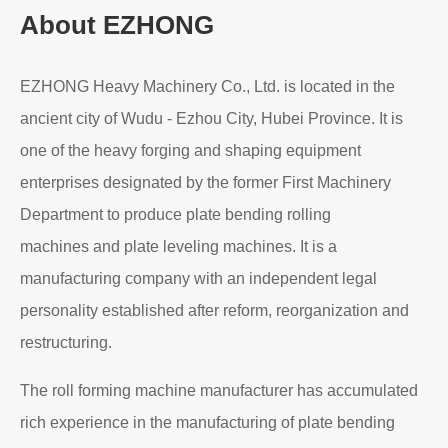
About EZHONG
EZHONG Heavy Machinery Co., Ltd. is located in the
ancient city of Wudu - Ezhou City, Hubei Province. It is
one of the heavy forging and shaping equipment
enterprises designated by the former First Machinery
Department to produce plate bending rolling
machines and plate leveling machines. It is a
manufacturing company with an independent legal
personality established after reform, reorganization and
restructuring.
The roll forming machine manufacturer has accumulated
rich experience in the manufacturing of plate bending