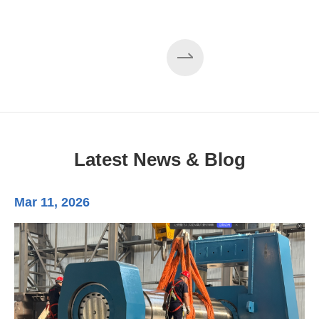
Latest News & Blog
Mar 11, 2026
Ma