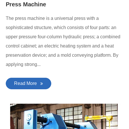
Press Machine
The press machine is a universal press with a
sophisticated structure, which consists of four parts: an
upper pressure four-column hydraulic press; a combined
control cabinet; an electric heating system and a heat
preservation device; and a mold conveying platform. By
applying strong...
Read More