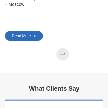
– Moscow
C