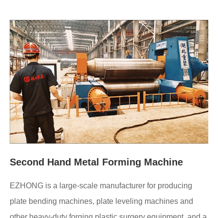
Second Hand Metal Forming Machine
EZHONG is a large-scale manufacturer for producing
plate bending machines, plate leveling machines and
other heavy-duty forging plastic surgery equipment, and a