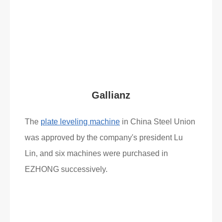
Read More
What Clients Say