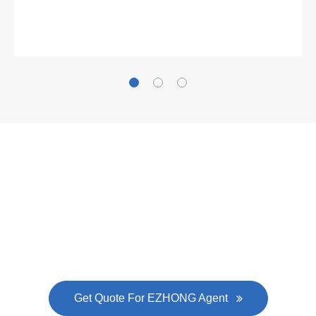
Gallianz
The
plate leveling machine
in China Steel Union
was approved by the company's president Lu
Lin, and six machines were purchased in
EZHONG successively.