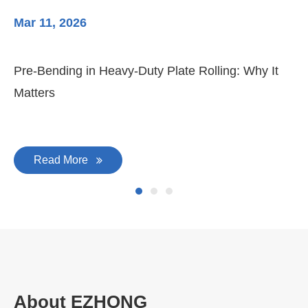
Mar 11, 2026
Ma
Pre-Bending in Heavy-Duty Plate Rolling: Why It
3-
Matters
Di
Read More
About EZHONG