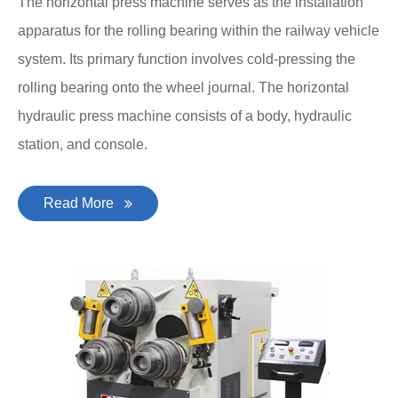
The horizontal press machine serves as the installation
apparatus for the rolling bearing within the railway vehicle
system. Its primary function involves cold-pressing the
rolling bearing onto the wheel journal. The horizontal
hydraulic press machine consists of a body, hydraulic
station, and console.
Read More