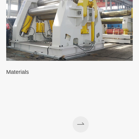
Materials
A