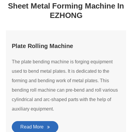
Sheet Metal Forming Machine In
EZHONG
Plate Rolling Machine
The plate bending machine is forging equipment
used to bend metal plates. It is dedicated to the
forming and bending work of metal plates. This
bending roll machine can pre-bend and roll various
cylindrical and arc-shaped parts with the help of
auxiliary equipment.
Read More