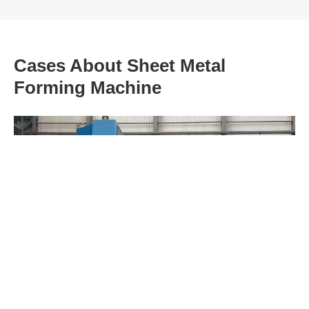
Cases About Sheet Metal
Forming Machine