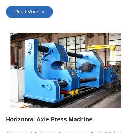
Read More
Horizontal Axle Press Machine