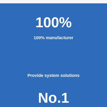
100%
100% manufacturer
Provide system solutions
No.1