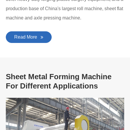
production base of China's largest roll machine, sheet flat
machine and axle pressing machine.
Read More
Sheet Metal Forming Machine
For Different Applications