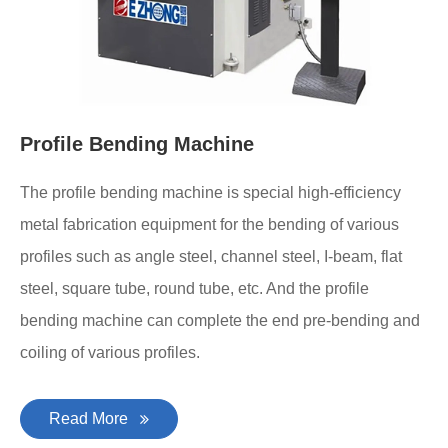
Profile Bending Machine
The profile bending machine is special high-efficiency
metal fabrication equipment for the bending of various
profiles such as angle steel, channel steel, I-beam, flat
steel, square tube, round tube, etc. And the profile
bending machine can complete the end pre-bending and
coiling of various profiles.
Read More