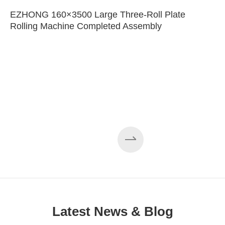
EZHONG 160×3500 Large Three-Roll Plate
Rolling Machine Completed Assembly
Latest News & Blog