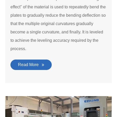
effect" of the material is used to repeatedly bend the
plates to gradually reduce the bending deflection so
that the multiple original curvatures gradually
become a single curvature, and finally. It is leveled
to achieve the leveling accuracy required by the
process.
Read More