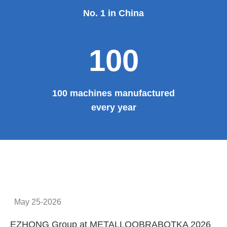
No. 1 in China
100
100 machines manufactured
every year
May 25-2026
EZHONG Group at METALLOOBRABOTKA 2026
E