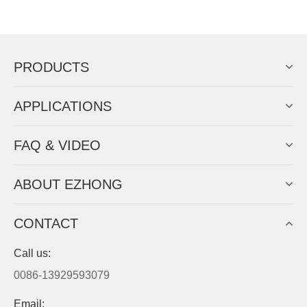
Now Become The Agent Of
EZHONG
Always Focus On Sheet Metal Forming
Machine Business!
Get Quote For EZHONG Agent
PRODUCTS