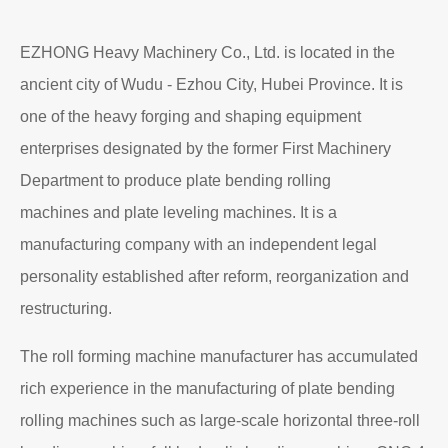
EZHONG Heavy Machinery Co., Ltd. is located in the
ancient city of Wudu - Ezhou City, Hubei Province. It is
one of the heavy forging and shaping equipment
enterprises designated by the former First Machinery
Department to produce plate bending rolling
machines and plate leveling machines. It is a
manufacturing company with an independent legal
personality established after reform, reorganization and
restructuring.
The roll forming machine manufacturer has accumulated
rich experience in the manufacturing of plate bending
rolling machines such as large-scale horizontal three-roll