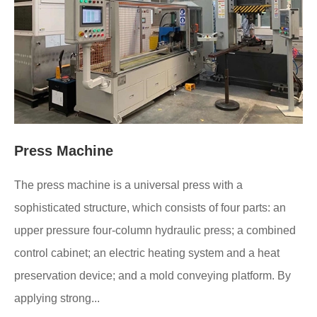
Press Machine
The press machine is a universal press with a
sophisticated structure, which consists of four parts: an
upper pressure four-column hydraulic press; a combined
control cabinet; an electric heating system and a heat
preservation device; and a mold conveying platform. By
applying strong...