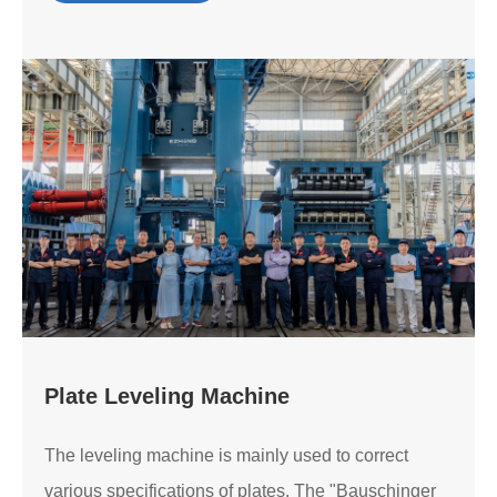
Plate Leveling Machine
The leveling machine is mainly used to correct
various specifications of plates. The "Bauschinger