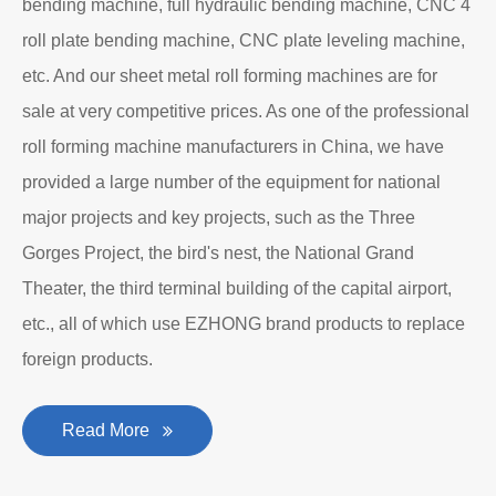
bending machine, full hydraulic bending machine, CNC 4
roll plate bending machine, CNC plate leveling machine,
etc. And our sheet metal roll forming machines are for
sale at very competitive prices. As one of the professional
roll forming machine manufacturers in China, we have
provided a large number of the equipment for national
major projects and key projects, such as the Three
Gorges Project, the bird's nest, the National Grand
Theater, the third terminal building of the capital airport,
etc., all of which use EZHONG brand products to replace
foreign products.
Read More