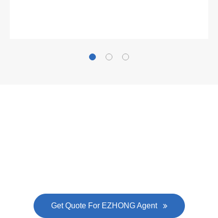
Gallianz
The
plate leveling machine
in China Steel Union
was approved by the company's president Lu
Lin, and six machines were purchased in
EZHONG successively.