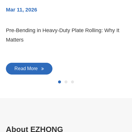
Mar 11, 2026
Ma
Pre-Bending in Heavy-Duty Plate Rolling: Why It
3-
Matters
Di
Read More
About EZHONG