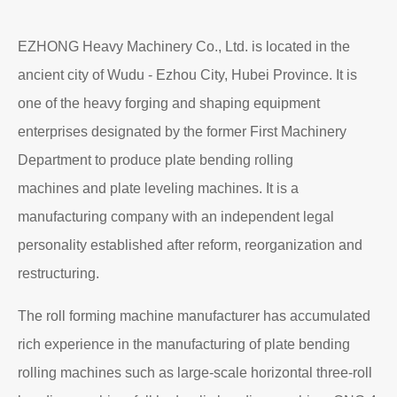
EZHONG Heavy Machinery Co., Ltd. is located in the
ancient city of Wudu - Ezhou City, Hubei Province. It is
one of the heavy forging and shaping equipment
enterprises designated by the former First Machinery
Department to produce plate bending rolling
machines and plate leveling machines. It is a
manufacturing company with an independent legal
personality established after reform, reorganization and
restructuring.
The roll forming machine manufacturer has accumulated
rich experience in the manufacturing of plate bending
rolling machines such as large-scale horizontal three-roll