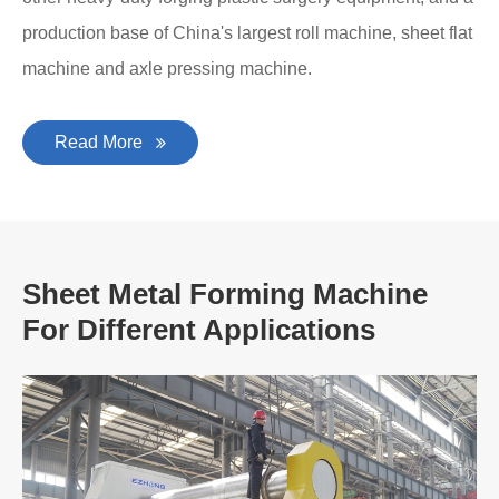
production base of China's largest roll machine, sheet flat
machine and axle pressing machine.
Read More
Sheet Metal Forming Machine
For Different Applications