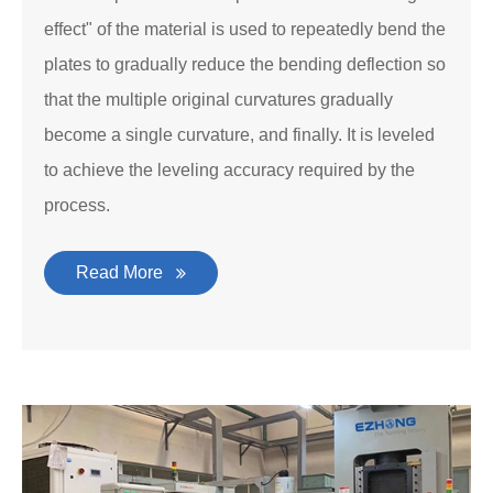
effect" of the material is used to repeatedly bend the
plates to gradually reduce the bending deflection so
that the multiple original curvatures gradually
become a single curvature, and finally. It is leveled
to achieve the leveling accuracy required by the
process.
Read More