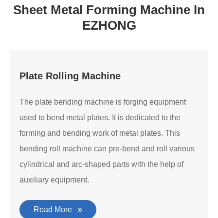
Sheet Metal Forming Machine In
EZHONG
Plate Rolling Machine
The plate bending machine is forging equipment
used to bend metal plates. It is dedicated to the
forming and bending work of metal plates. This
bending roll machine can pre-bend and roll various
cylindrical and arc-shaped parts with the help of
auxiliary equipment.
Read More