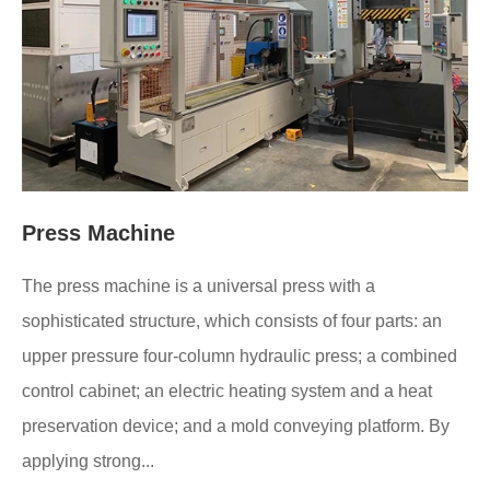
Press Machine
The press machine is a universal press with a
sophisticated structure, which consists of four parts: an
upper pressure four-column hydraulic press; a combined
control cabinet; an electric heating system and a heat
preservation device; and a mold conveying platform. By
applying strong...