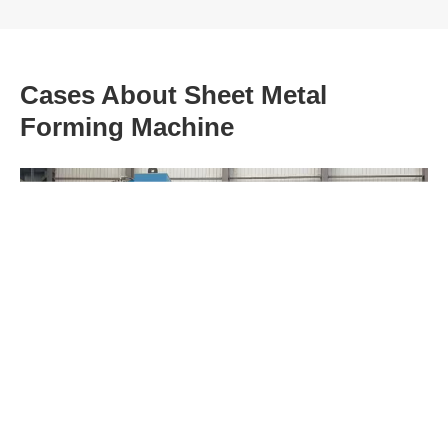
Cases About Sheet Metal
Forming Machine