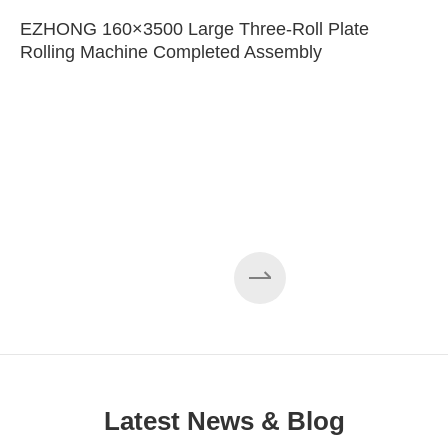
EZHONG 160×3500 Large Three-Roll Plate
Rolling Machine Completed Assembly
Latest News & Blog