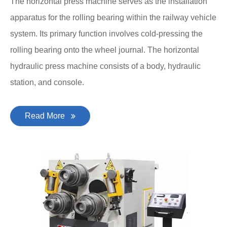
The horizontal press machine serves as the installation
apparatus for the rolling bearing within the railway vehicle
system. Its primary function involves cold-pressing the
rolling bearing onto the wheel journal. The horizontal
hydraulic press machine consists of a body, hydraulic
station, and console.
Read More