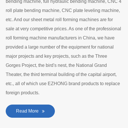
bending machine, full hydraulic bending machine, CNC 4
roll plate bending machine, CNC plate leveling machine,
etc. And our sheet metal roll forming machines are for
sale at very competitive prices. As one of the professional
roll forming machine manufacturers in China, we have
provided a large number of the equipment for national
major projects and key projects, such as the Three
Gorges Project, the bird's nest, the National Grand
Theater, the third terminal building of the capital airport,
etc., all of which use EZHONG brand products to replace
foreign products.
Read More