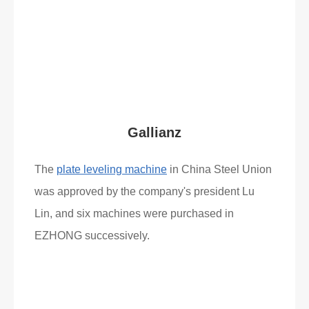
Read More
What Clients Say