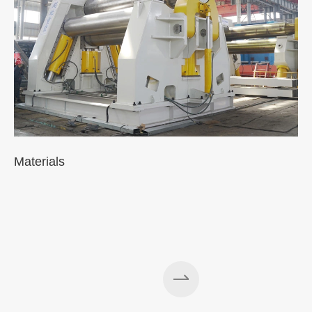
Materials
A