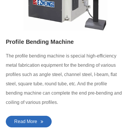
Profile Bending Machine
The profile bending machine is special high-efficiency
metal fabrication equipment for the bending of various
profiles such as angle steel, channel steel, I-beam, flat
steel, square tube, round tube, etc. And the profile
bending machine can complete the end pre-bending and
coiling of various profiles.
Read More