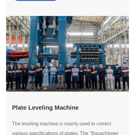
Plate Leveling Machine
The leveling machine is mainly used to correct
various specifications of plates. The "Bauschinger