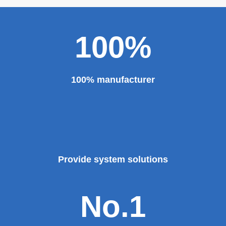
100%
100% manufacturer
Provide system solutions
No.1