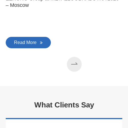
– Moscow
C