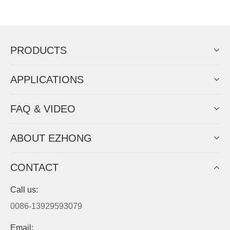
Now Become The Agent Of
EZHONG
Always Focus On Sheet Metal Forming
Machine Business!
Get Quote For EZHONG Agent
PRODUCTS