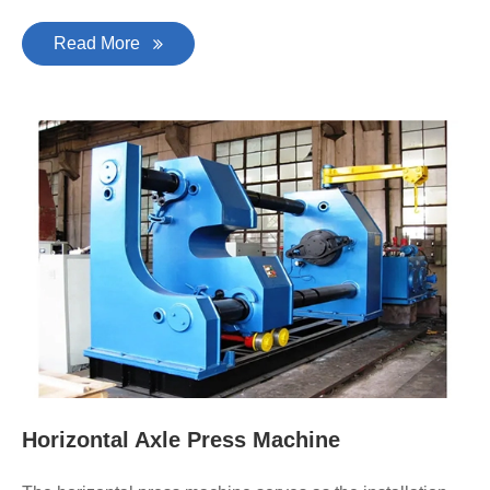
Read More
Horizontal Axle Press Machine