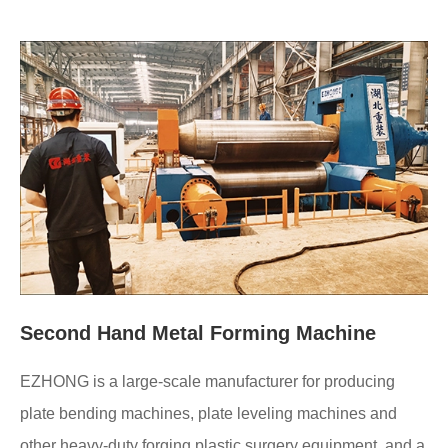
Second Hand Metal Forming Machine
EZHONG is a large-scale manufacturer for producing
plate bending machines, plate leveling machines and
other heavy-duty forging plastic surgery equipment, and a