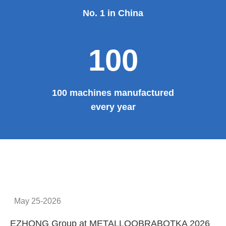
No. 1 in China
100
100 machines manufactured
every year
May 25-2026
EZHONG Group at METALLOOBRABOTKA 2026
E