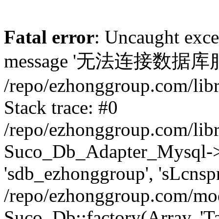
Fatal error
: Uncaught exc
message '无法连接数据库服务器. 
/repo/ezhonggroup.com/lib
Stack trace: #0
/repo/ezhonggroup.com/lib
Suco_Db_Adapter_Mysql->co
'sdb_ezhonggroup', 'sLcnsp
/repo/ezhonggroup.com/mod
Suco_Db::factory(Array, 'Ta