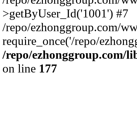
>getByUser_Id('1001') #7
/repo/ezhonggroup.com/ww
require_once('/repo/ezhongg
/repo/ezhonggroup.com/l
on line
177