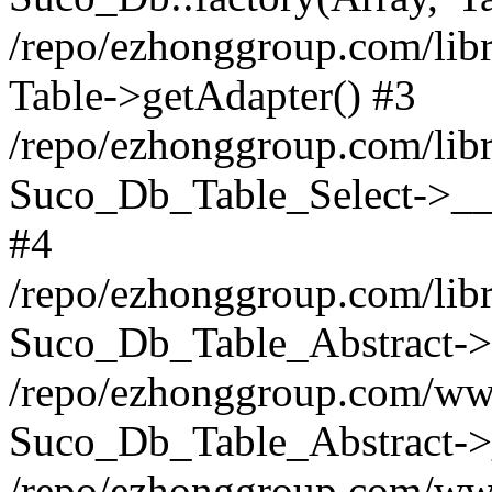
/repo/ezhonggroup.com/libr
Table->getAdapter() #3
/repo/ezhonggroup.com/libr
Suco_Db_Table_Select->__c
#4
/repo/ezhonggroup.com/libr
Suco_Db_Table_Abstract->s
/repo/ezhonggroup.com/ww
Suco_Db_Table_Abstract->_
/repo/ezhonggroup.com/www