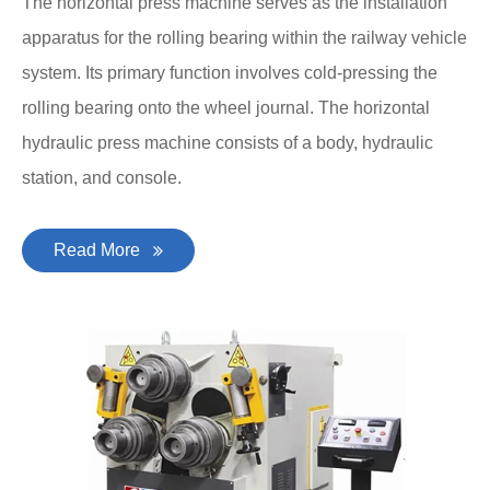
The horizontal press machine serves as the installation
apparatus for the rolling bearing within the railway vehicle
system. Its primary function involves cold-pressing the
rolling bearing onto the wheel journal. The horizontal
hydraulic press machine consists of a body, hydraulic
station, and console.
Read More