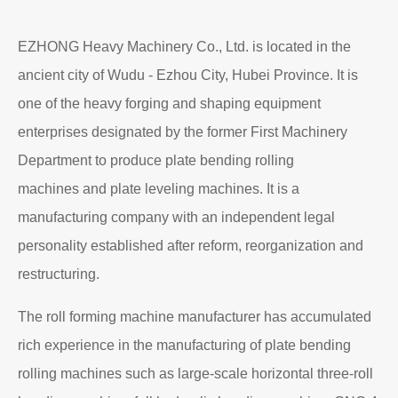
EZHONG Heavy Machinery Co., Ltd. is located in the
ancient city of Wudu - Ezhou City, Hubei Province. It is
one of the heavy forging and shaping equipment
enterprises designated by the former First Machinery
Department to produce plate bending rolling
machines and plate leveling machines. It is a
manufacturing company with an independent legal
personality established after reform, reorganization and
restructuring.
The roll forming machine manufacturer has accumulated
rich experience in the manufacturing of plate bending
rolling machines such as large-scale horizontal three-roll