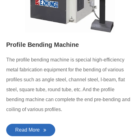
Profile Bending Machine
The profile bending machine is special high-efficiency
metal fabrication equipment for the bending of various
profiles such as angle steel, channel steel, I-beam, flat
steel, square tube, round tube, etc. And the profile
bending machine can complete the end pre-bending and
coiling of various profiles.
Read More