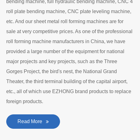
bending machine, full hydraulic bending machine, CNC 4
roll plate bending machine, CNC plate leveling machine,
etc. And our sheet metal roll forming machines are for
sale at very competitive prices. As one of the professional
roll forming machine manufacturers in China, we have
provided a large number of the equipment for national
major projects and key projects, such as the Three
Gorges Project, the bird's nest, the National Grand
Theater, the third terminal building of the capital airport,
etc., all of which use EZHONG brand products to replace
foreign products.
Read More