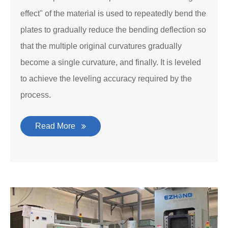
effect" of the material is used to repeatedly bend the
plates to gradually reduce the bending deflection so
that the multiple original curvatures gradually
become a single curvature, and finally. It is leveled
to achieve the leveling accuracy required by the
process.
Read More