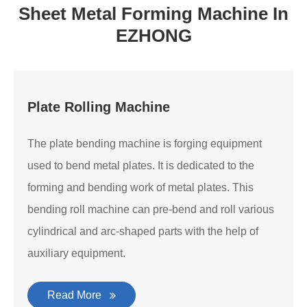
Sheet Metal Forming Machine In
EZHONG
Plate Rolling Machine
The plate bending machine is forging equipment
used to bend metal plates. It is dedicated to the
forming and bending work of metal plates. This
bending roll machine can pre-bend and roll various
cylindrical and arc-shaped parts with the help of
auxiliary equipment.
Read More