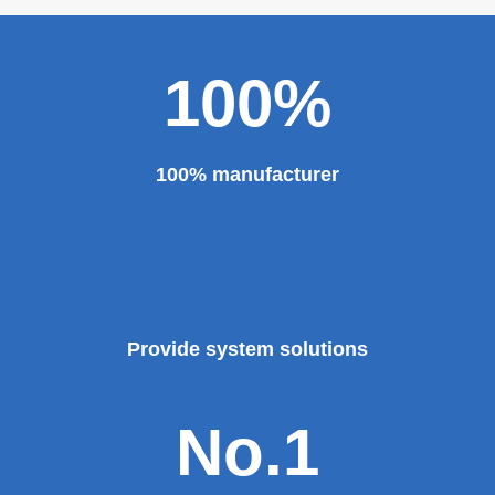
100%
100% manufacturer
Provide system solutions
No.1