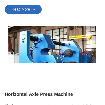
Read More
Horizontal Axle Press Machine