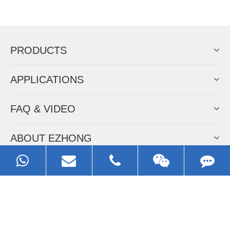
Now Become The Agent Of
EZHONG
Always Focus On Sheet Metal Forming
Machine Business!
Get Quote For EZHONG Agent
PRODUCTS