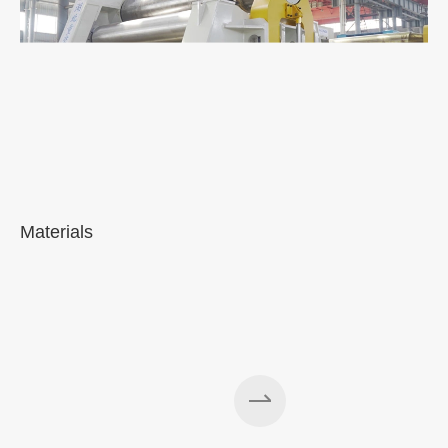
Materials
A