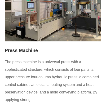
Press Machine
The press machine is a universal press with a
sophisticated structure, which consists of four parts: an
upper pressure four-column hydraulic press; a combined
control cabinet; an electric heating system and a heat
preservation device; and a mold conveying platform. By
applying strong...