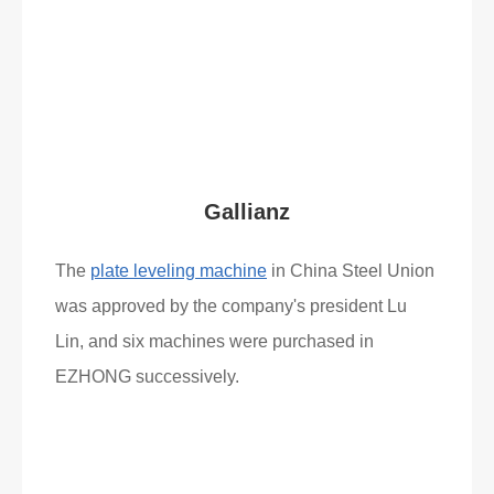
Read More
What Clients Say