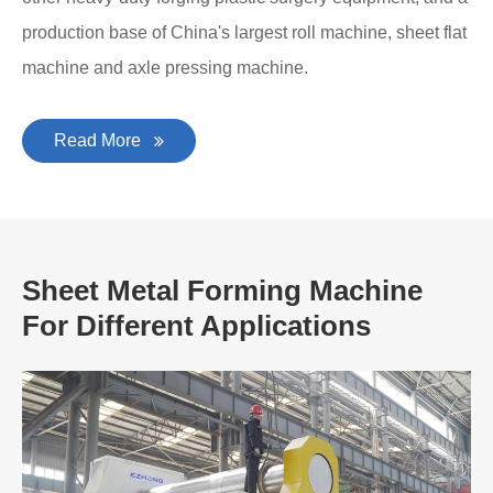
production base of China's largest roll machine, sheet flat
machine and axle pressing machine.
Read More
Sheet Metal Forming Machine
For Different Applications