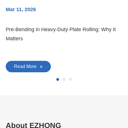
Mar 11, 2026
Ma
Pre-Bending in Heavy-Duty Plate Rolling: Why It
3-
Matters
Di
Read More
About EZHONG