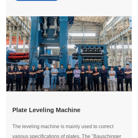
Plate Leveling Machine
The leveling machine is mainly used to correct
various specifications of plates. The "Bauschinger