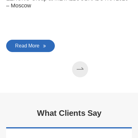
– Moscow
C