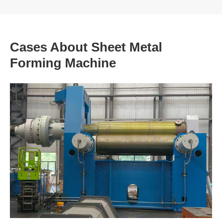
Cases About Sheet Metal
Forming Machine