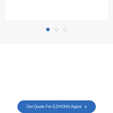
Gallianz
The
plate leveling machine
in China Steel Union
was approved by the company's president Lu
Lin, and six machines were purchased in
EZHONG successively.