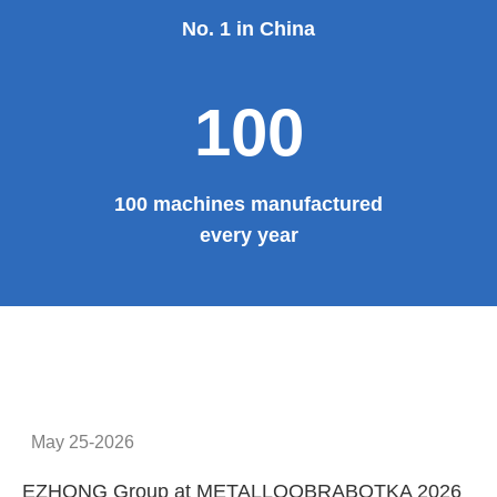
No. 1 in China
100
100 machines manufactured
every year
May 25-2026
EZHONG Group at METALLOOBRABOTKA 2026
E