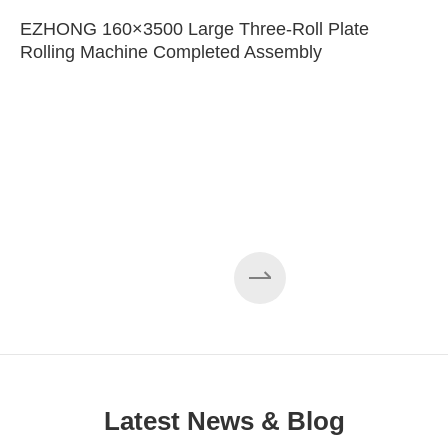
EZHONG 160×3500 Large Three-Roll Plate
Rolling Machine Completed Assembly
Latest News & Blog