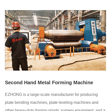
Second Hand Metal Forming Machine
EZHONG is a large-scale manufacturer for producing
plate bending machines, plate leveling machines and
other heavy-duty forging plastic surgery equipment, and a