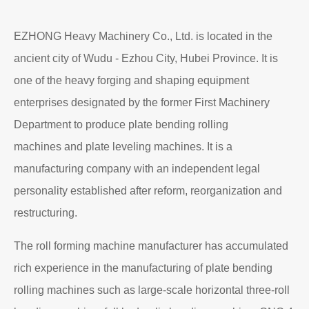
EZHONG Heavy Machinery Co., Ltd. is located in the
ancient city of Wudu - Ezhou City, Hubei Province. It is
one of the heavy forging and shaping equipment
enterprises designated by the former First Machinery
Department to produce plate bending rolling
machines and plate leveling machines. It is a
manufacturing company with an independent legal
personality established after reform, reorganization and
restructuring.
The roll forming machine manufacturer has accumulated
rich experience in the manufacturing of plate bending
rolling machines such as large-scale horizontal three-roll