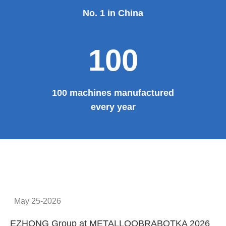
No. 1 in China
100
100 machines manufactured
every year
May 25-2026
EZHONG Group at METALLOOBRABOTKA 2026
E