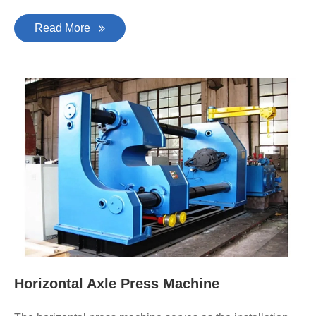
Read More
Horizontal Axle Press Machine