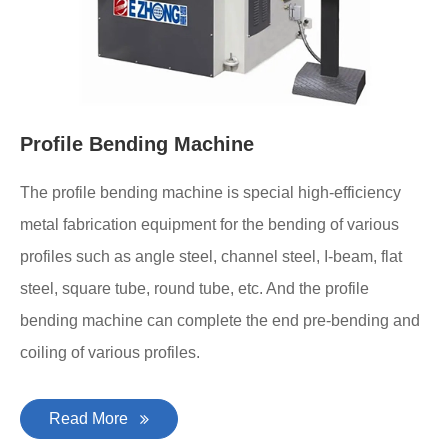
Profile Bending Machine
The profile bending machine is special high-efficiency
metal fabrication equipment for the bending of various
profiles such as angle steel, channel steel, I-beam, flat
steel, square tube, round tube, etc. And the profile
bending machine can complete the end pre-bending and
coiling of various profiles.
Read More