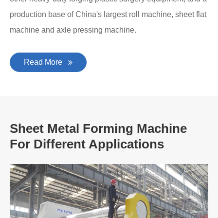
production base of China's largest roll machine, sheet flat
machine and axle pressing machine.
Read More
Sheet Metal Forming Machine
For Different Applications