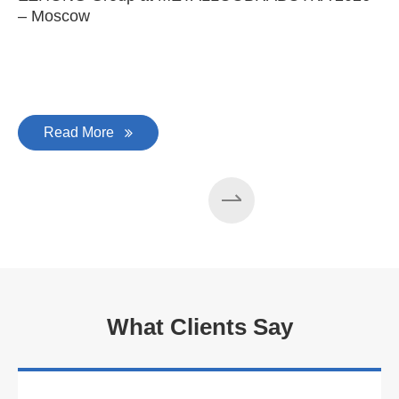
– Moscow
C