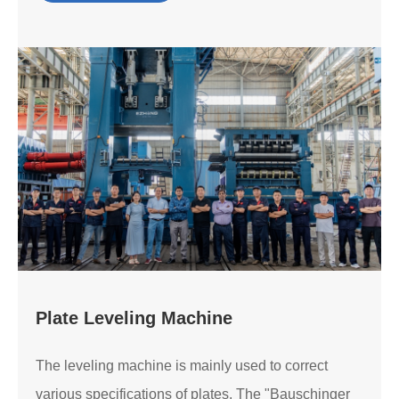
Plate Leveling Machine
The leveling machine is mainly used to correct
various specifications of plates. The "Bauschinger