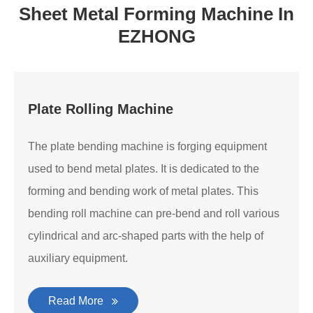
Sheet Metal Forming Machine In
EZHONG
Plate Rolling Machine
The plate bending machine is forging equipment
used to bend metal plates. It is dedicated to the
forming and bending work of metal plates. This
bending roll machine can pre-bend and roll various
cylindrical and arc-shaped parts with the help of
auxiliary equipment.
Read More