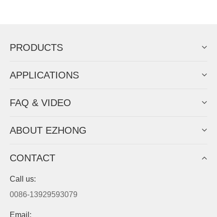
Now Become The Agent Of
EZHONG
Always Focus On Sheet Metal Forming
Machine Business!
Get Quote For EZHONG Agent
PRODUCTS