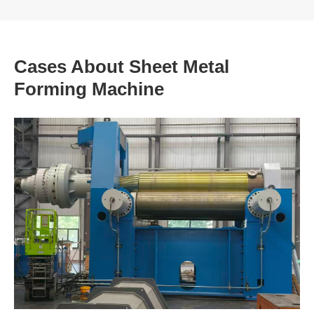
Cases About Sheet Metal
Forming Machine