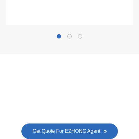
Gallianz
The
plate leveling machine
in China Steel Union
was approved by the company's president Lu
Lin, and six machines were purchased in
EZHONG successively.