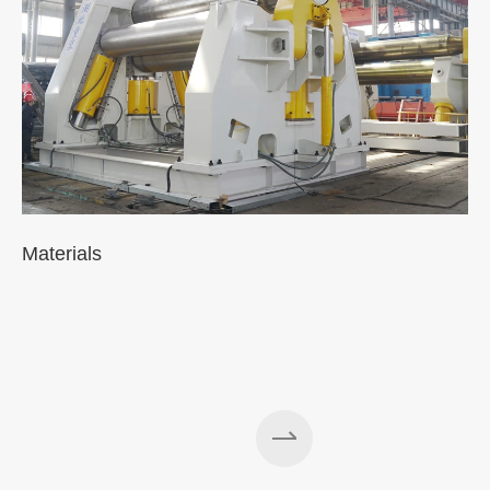
Materials
A