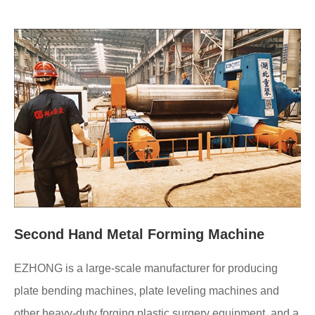
Second Hand Metal Forming Machine
EZHONG is a large-scale manufacturer for producing
plate bending machines, plate leveling machines and
other heavy-duty forging plastic surgery equipment, and a