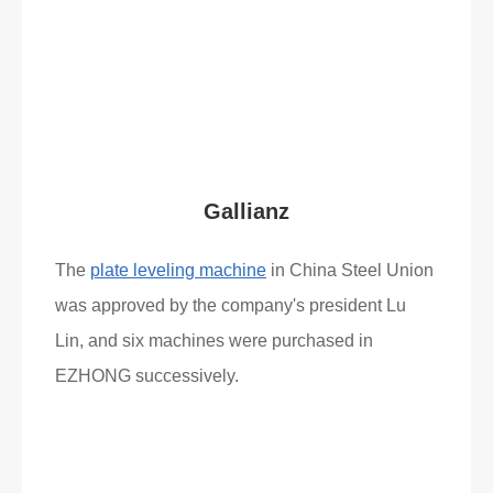
Read More
What Clients Say