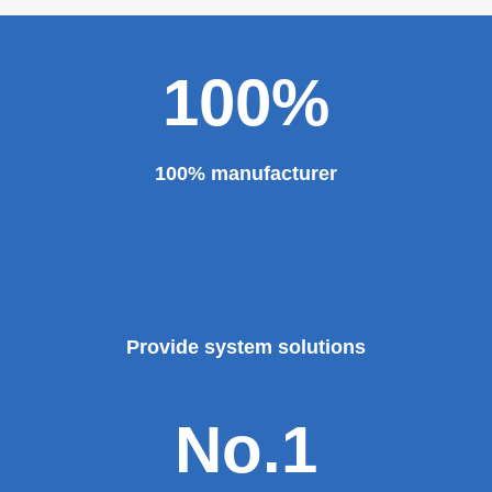
100%
100% manufacturer
Provide system solutions
No.1