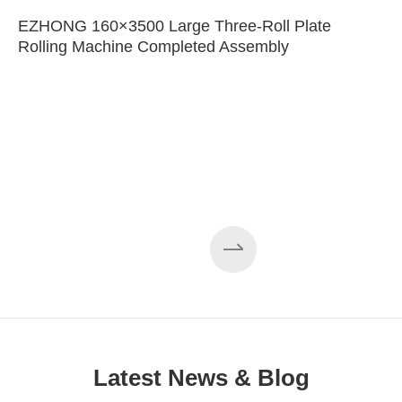
EZHONG 160×3500 Large Three-Roll Plate
Rolling Machine Completed Assembly
Latest News & Blog