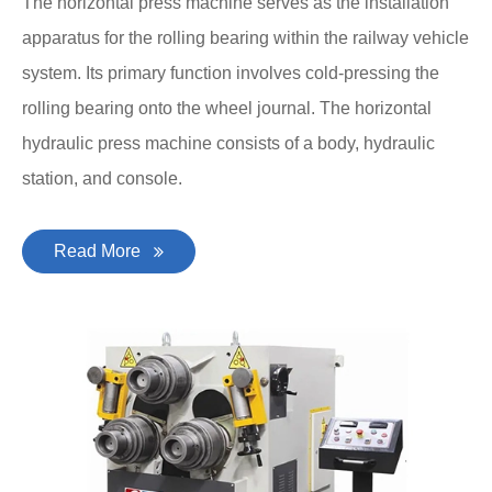
The horizontal press machine serves as the installation
apparatus for the rolling bearing within the railway vehicle
system. Its primary function involves cold-pressing the
rolling bearing onto the wheel journal. The horizontal
hydraulic press machine consists of a body, hydraulic
station, and console.
Read More