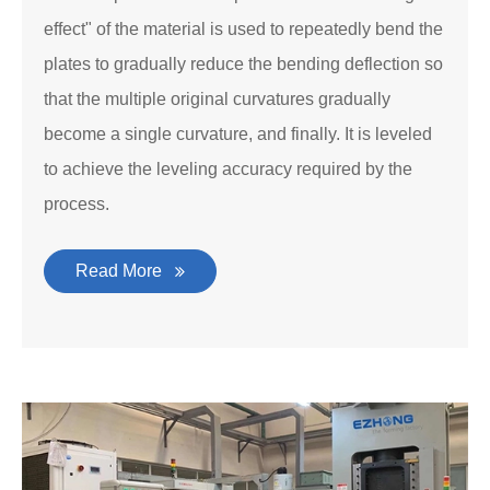
effect" of the material is used to repeatedly bend the
plates to gradually reduce the bending deflection so
that the multiple original curvatures gradually
become a single curvature, and finally. It is leveled
to achieve the leveling accuracy required by the
process.
Read More