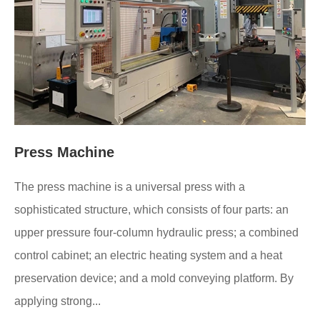
Press Machine
The press machine is a universal press with a
sophisticated structure, which consists of four parts: an
upper pressure four-column hydraulic press; a combined
control cabinet; an electric heating system and a heat
preservation device; and a mold conveying platform. By
applying strong...