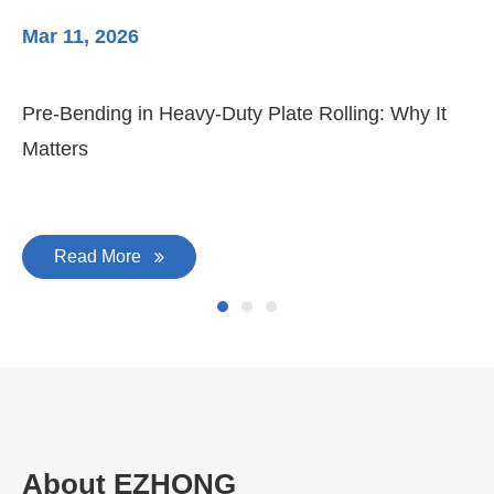
Mar 11, 2026
Ma
Pre-Bending in Heavy-Duty Plate Rolling: Why It
3-
Matters
Di
Read More
About EZHONG