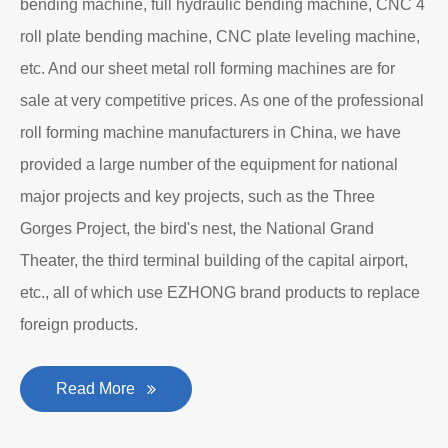
bending machine, full hydraulic bending machine, CNC 4
roll plate bending machine, CNC plate leveling machine,
etc. And our sheet metal roll forming machines are for
sale at very competitive prices. As one of the professional
roll forming machine manufacturers in China, we have
provided a large number of the equipment for national
major projects and key projects, such as the Three
Gorges Project, the bird's nest, the National Grand
Theater, the third terminal building of the capital airport,
etc., all of which use EZHONG brand products to replace
foreign products.
Read More