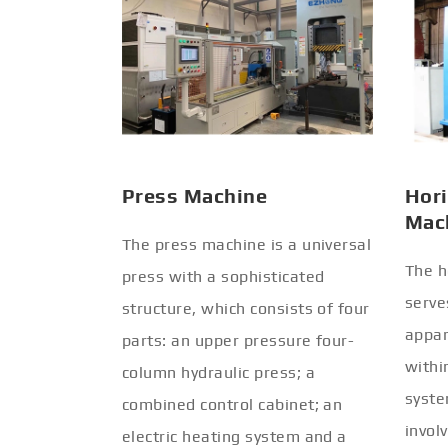
Press Machine
Hori
Mac
The press machine is a universal
The h
press with a sophisticated
serve
structure, which consists of four
appar
parts: an upper pressure four-
withi
column hydraulic press; a
syste
combined control cabinet; an
invol
electric heating system and a