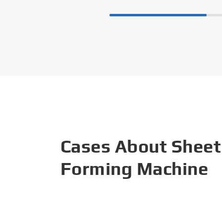
Cases About Sheet
Forming Machine