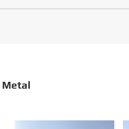
 Metal