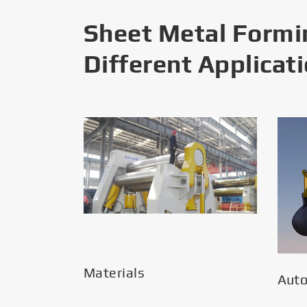
Sheet Metal Formi
Different Applicat
Materials
Aut