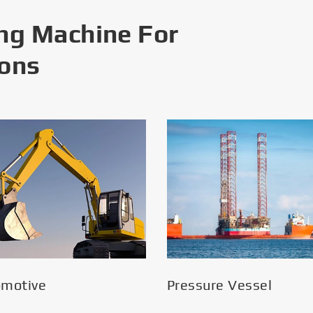
ng Machine For
ions
omotive
Pressure Vessel