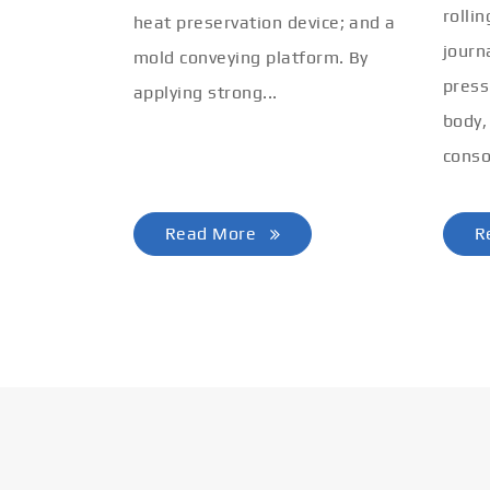
rolli
heat preservation device; and a
journ
mold conveying platform. By
press
applying strong...
body,
conso
Read More
R