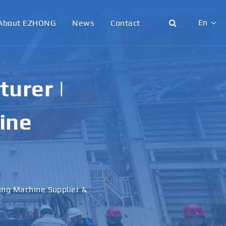
En
About EZHONG
News
Contact
English
日本語
urer |
한국어
ine
français
Deutsch
Español
ling Machine Supplier &
italiano
русский