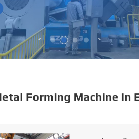
Metal Forming Machine In