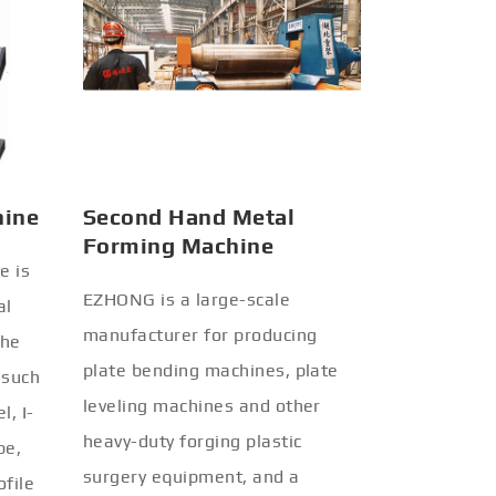
hine
Second Hand Metal
Forming Machine
e is
EZHONG is a large-scale
al
manufacturer for producing
the
plate bending machines, plate
 such
leveling machines and other
l, I-
heavy-duty forging plastic
be,
surgery equipment, and a
ofile