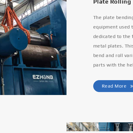
Plate Rolling
The plate bendin
equipment used to
dedicated to the
metal plates. Thi
bend and roll var
parts with the he
Read More