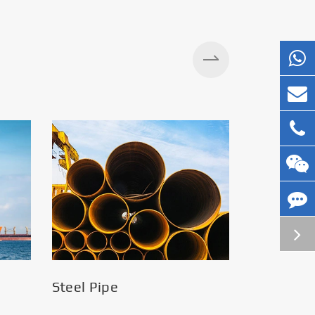
Silos
Steel Pipe