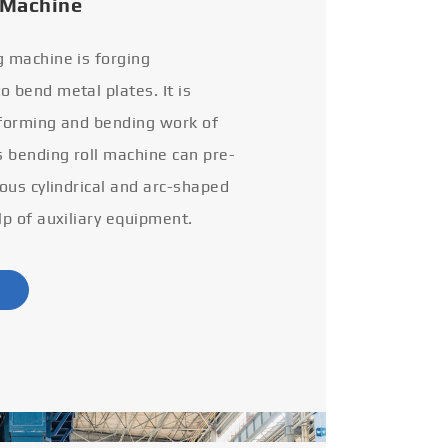
 Machine
g machine is forging
 bend metal plates. It is
 forming and bending work of
s bending roll machine can pre-
ious cylindrical and arc-shaped
lp of auxiliary equipment.