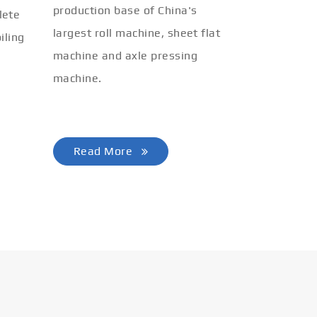
production base of China's
lete
largest roll machine, sheet flat
iling
machine and axle pressing
machine.
Read More