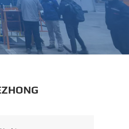
português
العربية
tiếng việt
 EZHONG