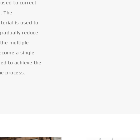
 used to correct
s. The
terial is used to
gradually reduce
 the multiple
become a single
eled to achieve the
he process.