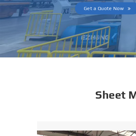
Get a Quote Now
Sheet 