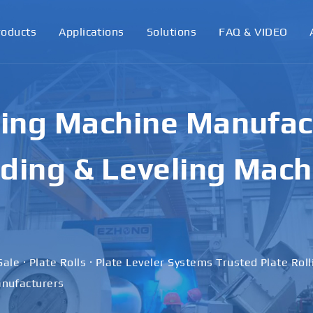
roducts
Applications
Solutions
FAQ & VIDEO
ling Machine Manufact
ding & Leveling Mach
Sale · Plate Rolls · Plate Leveler Systems Trusted Plate Rol
nufacturers