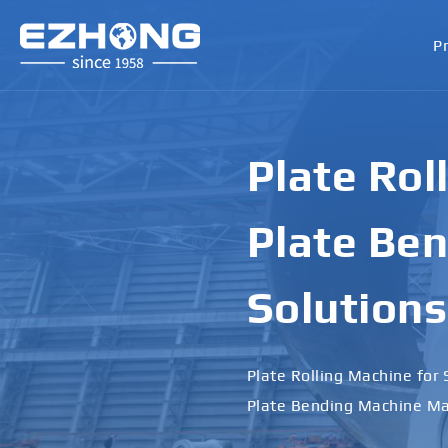
P
Plate Rol
Plate Ben
Solutions
Plate Rolling Machine for 
Plate Bending Machine Ma