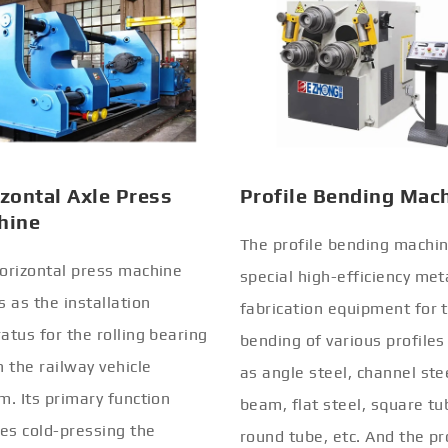
zontal Axle Press
Profile Bending Mac
hine
The profile bending machin
orizontal press machine
special high-efficiency met
s as the installation
fabrication equipment for 
atus for the rolling bearing
bending of various profiles
n the railway vehicle
as angle steel, channel stee
m. Its primary function
beam, flat steel, square tu
ves cold-pressing the
round tube, etc. And the pr