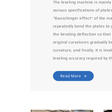
The leveling machine is mainly
various specifications of plate
"Bauschinger effect" of the ma
repeatedly bend the plates to 
the bending deflection so that
original curvatures gradually 
curvature, and finally. It is lev
leveling accuracy required by t
Read More