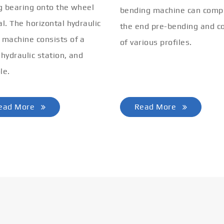
ng bearing onto the wheel
bending machine can comp
al. The horizontal hydraulic
the end pre-bending and co
 machine consists of a
of various profiles.
 hydraulic station, and
le.
ead More
Read More