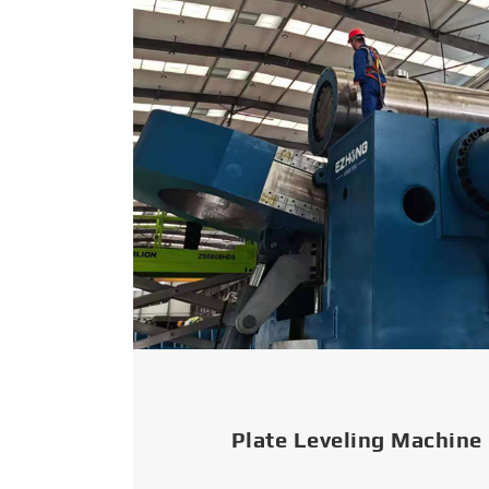
Plate Leveling Machine