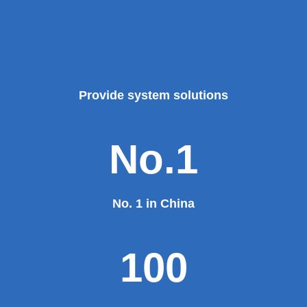
Provide system solutions
No.1
No. 1 in China
100