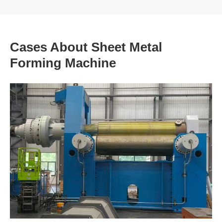
Cases About Sheet Metal
Forming Machine