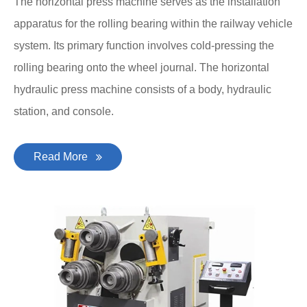
The horizontal press machine serves as the installation
apparatus for the rolling bearing within the railway vehicle
system. Its primary function involves cold-pressing the
rolling bearing onto the wheel journal. The horizontal
hydraulic press machine consists of a body, hydraulic
station, and console.
Read More