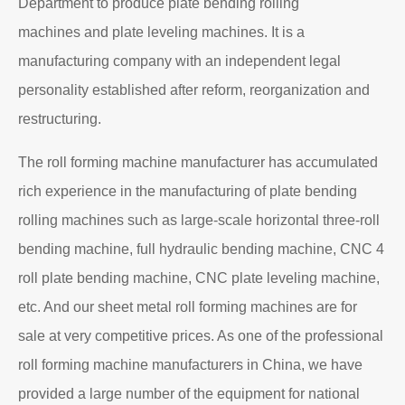
Department to produce plate bending rolling
machines and plate leveling machines. It is a
manufacturing company with an independent legal
personality established after reform, reorganization and
restructuring.
The roll forming machine manufacturer has accumulated
rich experience in the manufacturing of plate bending
rolling machines such as large-scale horizontal three-roll
bending machine, full hydraulic bending machine, CNC 4
roll plate bending machine, CNC plate leveling machine,
etc. And our sheet metal roll forming machines are for
sale at very competitive prices. As one of the professional
roll forming machine manufacturers in China, we have
provided a large number of the equipment for national