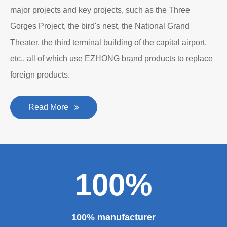
major projects and key projects, such as the Three
Gorges Project, the bird's nest, the National Grand
Theater, the third terminal building of the capital airport,
etc., all of which use EZHONG brand products to replace
foreign products.
Read More
100%
100% manufacturer