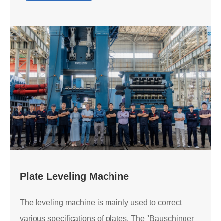
Plate Leveling Machine
The leveling machine is mainly used to correct
various specifications of plates. The "Bauschinger