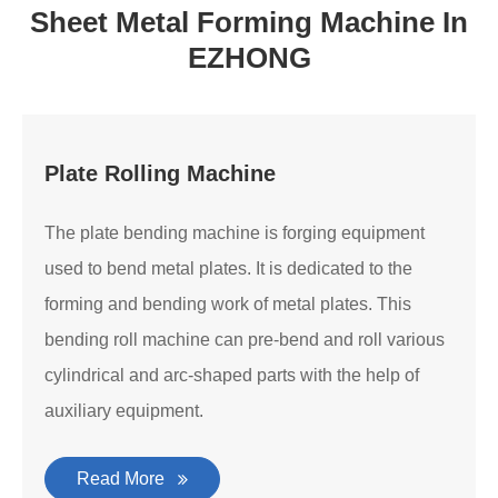
Sheet Metal Forming Machine In
EZHONG
Plate Rolling Machine
The plate bending machine is forging equipment
used to bend metal plates. It is dedicated to the
forming and bending work of metal plates. This
bending roll machine can pre-bend and roll various
cylindrical and arc-shaped parts with the help of
auxiliary equipment.
Read More