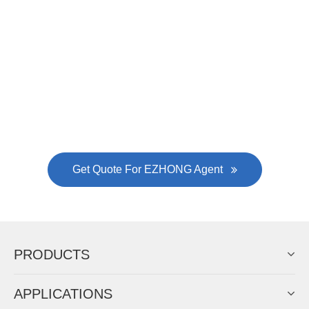
Now Become The Agent Of
EZHONG
Always Focus On Sheet Metal Forming
Machine Business!
Get Quote For EZHONG Agent
PRODUCTS
APPLICATIONS