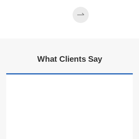
What Clients Say