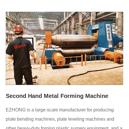
Second Hand Metal Forming Machine
EZHONG is a large-scale manufacturer for producing
plate bending machines, plate leveling machines and
other heavy-duty forging plastic surgery equipment, and a