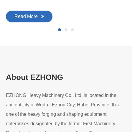
Read More
About EZHONG
EZHONG Heavy Machinery Co., Ltd. is located in the
ancient city of Wudu - Ezhou City, Hubei Province. It is
one of the heavy forging and shaping equipment
enterprises designated by the former First Machinery