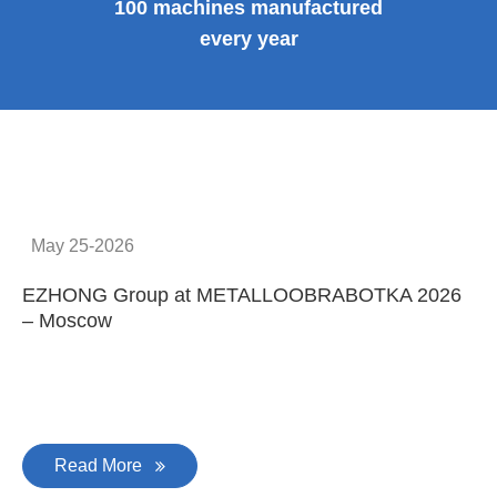
100 machines manufactured
every year
May 25-2026
EZHONG Group at METALLOOBRABOTKA 2026
E
– Moscow
C
Read More