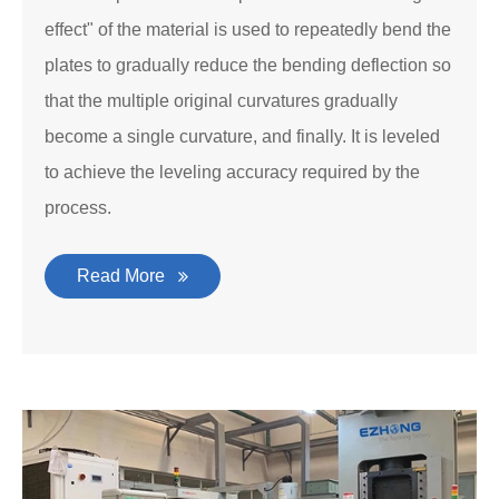
effect" of the material is used to repeatedly bend the
plates to gradually reduce the bending deflection so
that the multiple original curvatures gradually
become a single curvature, and finally. It is leveled
to achieve the leveling accuracy required by the
process.
Read More