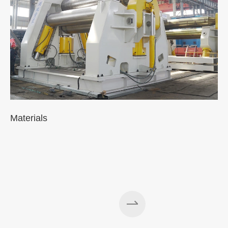
Materials
A