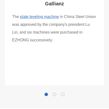
Gallianz
The
plate leveling machine
in China Steel Union
was approved by the company's president Lu
Lin, and six machines were purchased in
EZHONG successively.