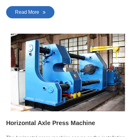
Read More
Horizontal Axle Press Machine