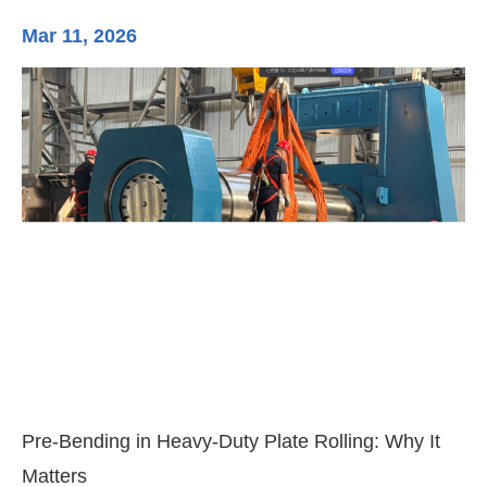
Mar 11, 2026
Ma
3-
Di
Pre-Bending in Heavy-Duty Plate Rolling: Why It
Matters