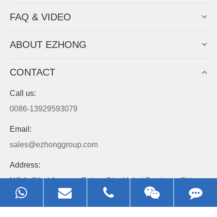
FAQ & VIDEO
ABOUT EZHONG
CONTACT
Call us:
0086-13929593079
Email:
sales@ezhonggroup.com
Address:
NO.1, Sihai Avenue, Ezhou City, Hubei Province, China