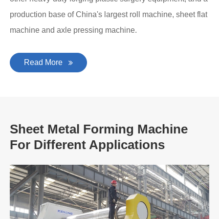
production base of China's largest roll machine, sheet flat
machine and axle pressing machine.
Read More
Sheet Metal Forming Machine
For Different Applications