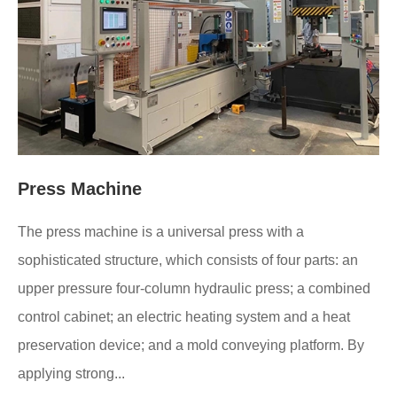
Press Machine
The press machine is a universal press with a
sophisticated structure, which consists of four parts: an
upper pressure four-column hydraulic press; a combined
control cabinet; an electric heating system and a heat
preservation device; and a mold conveying platform. By
applying strong...