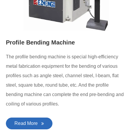
Profile Bending Machine
The profile bending machine is special high-efficiency
metal fabrication equipment for the bending of various
profiles such as angle steel, channel steel, I-beam, flat
steel, square tube, round tube, etc. And the profile
bending machine can complete the end pre-bending and
coiling of various profiles.
Read More