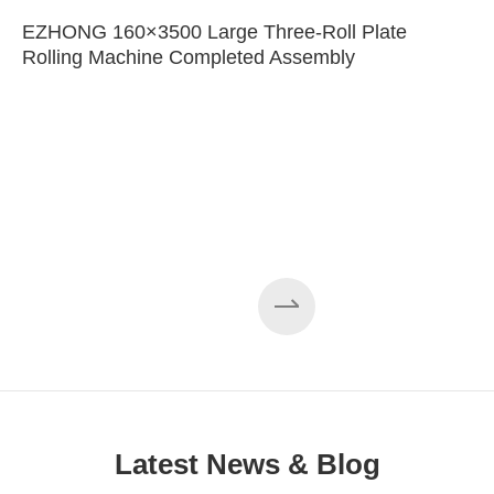
EZHONG 160×3500 Large Three-Roll Plate
Rolling Machine Completed Assembly
Latest News & Blog