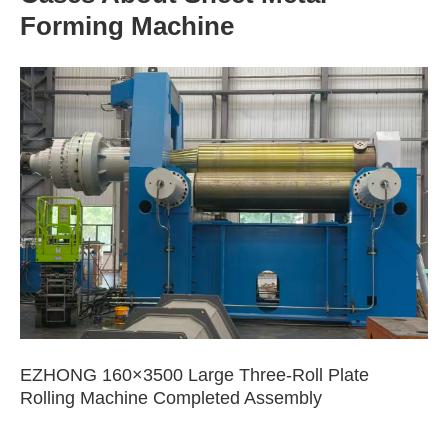
Forming Machine
EZHONG 160×3500 Large Three-Roll Plate
Rolling Machine Completed Assembly