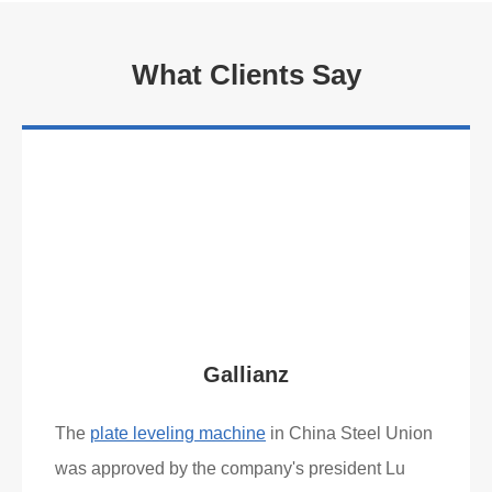
What Clients Say
Gallianz
The
plate leveling machine
in China Steel Union
was approved by the company's president Lu