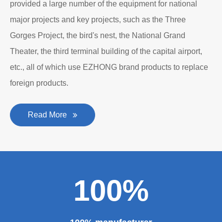
provided a large number of the equipment for national
major projects and key projects, such as the Three
Gorges Project, the bird's nest, the National Grand
Theater, the third terminal building of the capital airport,
etc., all of which use EZHONG brand products to replace
foreign products.
Read More
100%