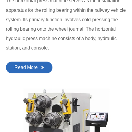
The horizontal press machine serves as the installation
apparatus for the rolling bearing within the railway vehicle
system. Its primary function involves cold-pressing the
rolling bearing onto the wheel journal. The horizontal
hydraulic press machine consists of a body, hydraulic
station, and console.
Read More