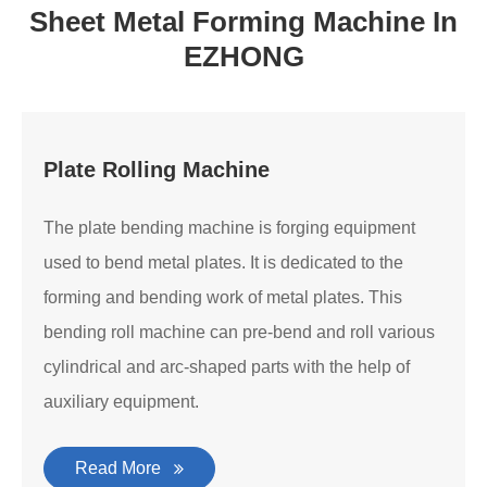
Sheet Metal Forming Machine In
EZHONG
Plate Rolling Machine
The plate bending machine is forging equipment
used to bend metal plates. It is dedicated to the
forming and bending work of metal plates. This
bending roll machine can pre-bend and roll various
cylindrical and arc-shaped parts with the help of
auxiliary equipment.
Read More