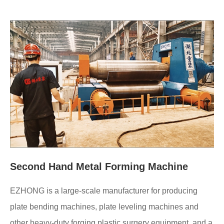
Second Hand Metal Forming Machine
EZHONG is a large-scale manufacturer for producing
plate bending machines, plate leveling machines and
other heavy-duty forging plastic surgery equipment, and a