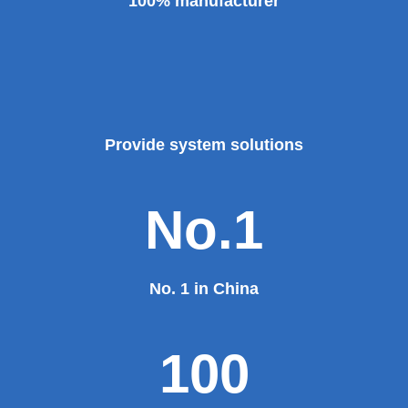
100% manufacturer
Provide system solutions
No.1
No. 1 in China
100