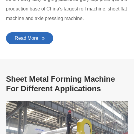
production base of China's largest roll machine, sheet flat
machine and axle pressing machine.
Read More
Sheet Metal Forming Machine
For Different Applications
A