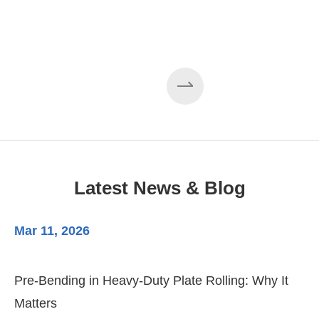
Latest News & Blog
Mar 11, 2026
Ma
Pre-Bending in Heavy-Duty Plate Rolling: Why It
3-
Matters
Di