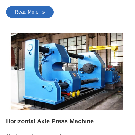
Read More
Horizontal Axle Press Machine