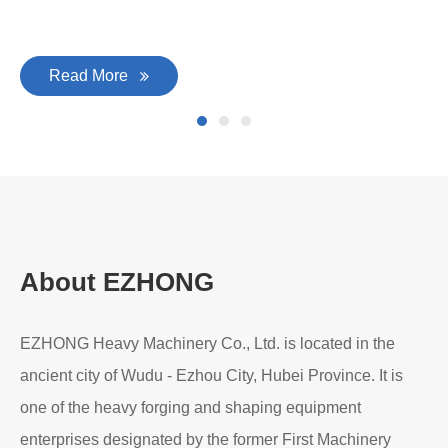
Read More
About EZHONG
EZHONG Heavy Machinery Co., Ltd. is located in the
ancient city of Wudu - Ezhou City, Hubei Province. It is
one of the heavy forging and shaping equipment
enterprises designated by the former First Machinery