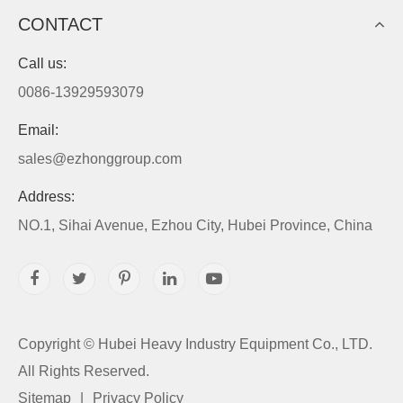
CONTACT
Call us:
0086-13929593079
Email:
sales@ezhonggroup.com
Address:
NO.1, Sihai Avenue, Ezhou City, Hubei Province, China
Copyright ©
Hubei Heavy Industry Equipment Co., LTD.
All Rights Reserved.
Sitemap
|
Privacy Policy