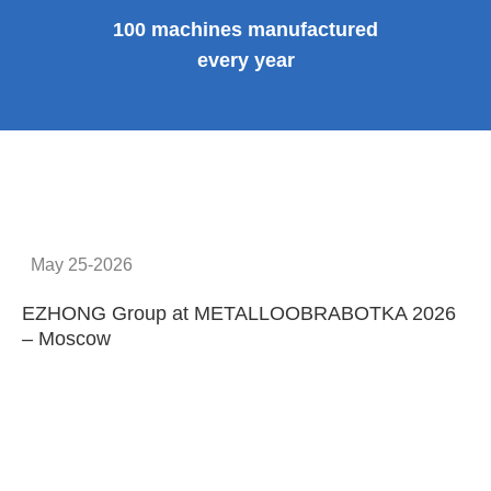
100 machines manufactured
every year
May 25-2026
EZHONG Group at METALLOOBRABOTKA 2026
E
– Moscow
C