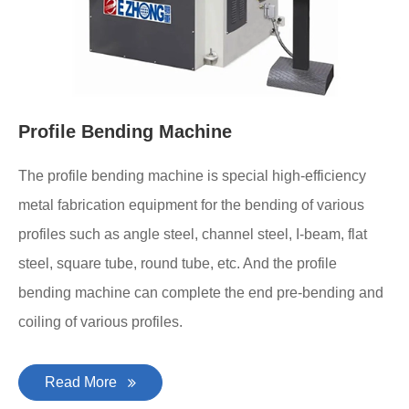
Profile Bending Machine
The profile bending machine is special high-efficiency
metal fabrication equipment for the bending of various
profiles such as angle steel, channel steel, I-beam, flat
steel, square tube, round tube, etc. And the profile
bending machine can complete the end pre-bending and
coiling of various profiles.
Read More