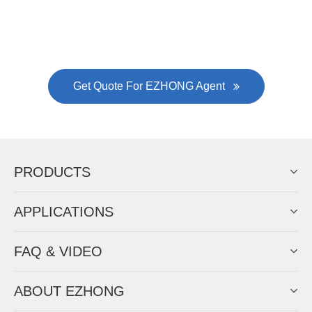
Always Focus On Sheet Metal Forming
Machine Business!
Get Quote For EZHONG Agent
PRODUCTS
APPLICATIONS
FAQ & VIDEO
ABOUT EZHONG