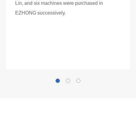
Lin, and six machines were purchased in
EZHONG successively.
Now Become The Agent Of
EZHONG