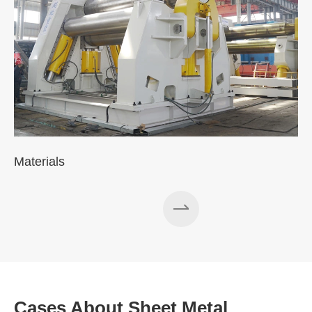
Materials
Cases About Sheet Metal