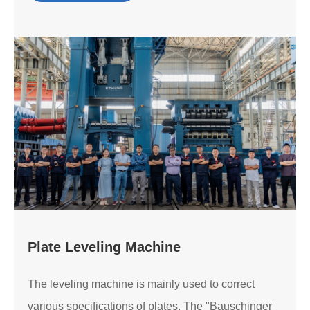
Plate Leveling Machine
The leveling machine is mainly used to correct
various specifications of plates. The "Bauschinger