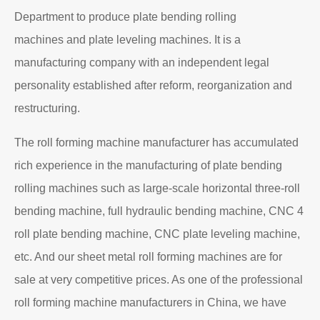
Department to produce plate bending rolling
machines and plate leveling machines. It is a
manufacturing company with an independent legal
personality established after reform, reorganization and
restructuring.
The roll forming machine manufacturer has accumulated
rich experience in the manufacturing of plate bending
rolling machines such as large-scale horizontal three-roll
bending machine, full hydraulic bending machine, CNC 4
roll plate bending machine, CNC plate leveling machine,
etc. And our sheet metal roll forming machines are for
sale at very competitive prices. As one of the professional
roll forming machine manufacturers in China, we have