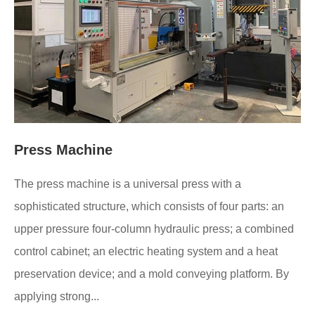
Press Machine
The press machine is a universal press with a
sophisticated structure, which consists of four parts: an
upper pressure four-column hydraulic press; a combined
control cabinet; an electric heating system and a heat
preservation device; and a mold conveying platform. By
applying strong...