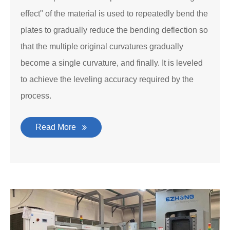
effect" of the material is used to repeatedly bend the
plates to gradually reduce the bending deflection so
that the multiple original curvatures gradually
become a single curvature, and finally. It is leveled
to achieve the leveling accuracy required by the
process.
Read More