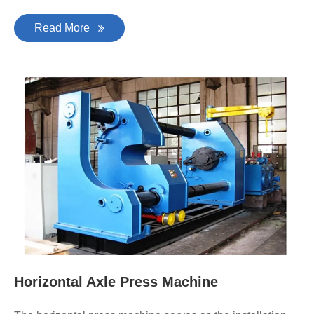
Read More
Horizontal Axle Press Machine