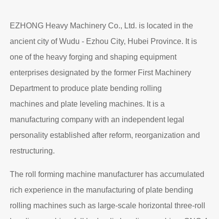
EZHONG Heavy Machinery Co., Ltd. is located in the
ancient city of Wudu - Ezhou City, Hubei Province. It is
one of the heavy forging and shaping equipment
enterprises designated by the former First Machinery
Department to produce plate bending rolling
machines and plate leveling machines. It is a
manufacturing company with an independent legal
personality established after reform, reorganization and
restructuring.
The roll forming machine manufacturer has accumulated
rich experience in the manufacturing of plate bending
rolling machines such as large-scale horizontal three-roll