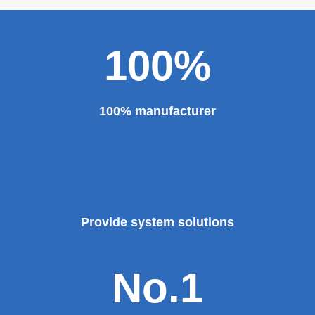
100%
100% manufacturer
Provide system solutions
No.1