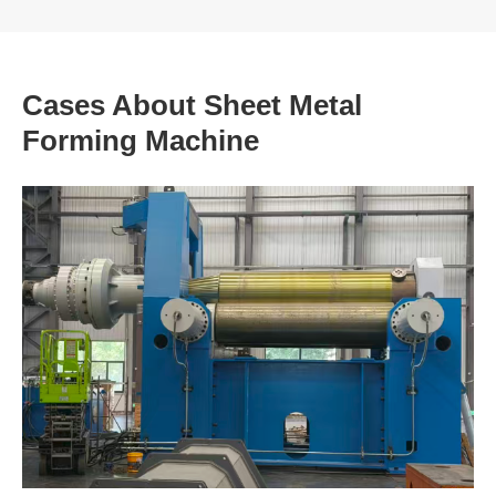
Cases About Sheet Metal
Forming Machine