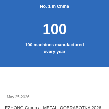
No. 1 in China
100
100 machines manufactured
every year
May 25-2026
EZHONG Group at METALLOOBRABOTKA 2026
E