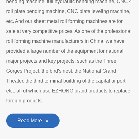
bending machine, full hydraulic bending machine, CNC 4
roll plate bending machine, CNC plate leveling machine,
etc. And our sheet metal roll forming machines are for
sale at very competitive prices. As one of the professional
roll forming machine manufacturers in China, we have
provided a large number of the equipment for national
major projects and key projects, such as the Three
Gorges Project, the bird's nest, the National Grand
Theater, the third terminal building of the capital airport,
etc., all of which use EZHONG brand products to replace
foreign products.
Read More