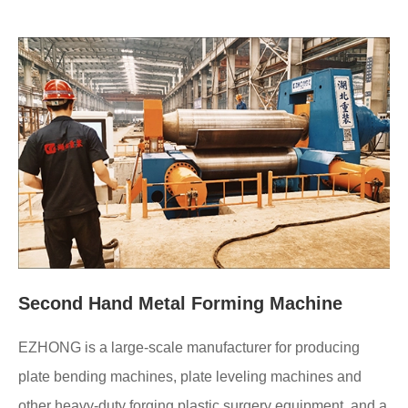
Second Hand Metal Forming Machine
EZHONG is a large-scale manufacturer for producing
plate bending machines, plate leveling machines and
other heavy-duty forging plastic surgery equipment, and a