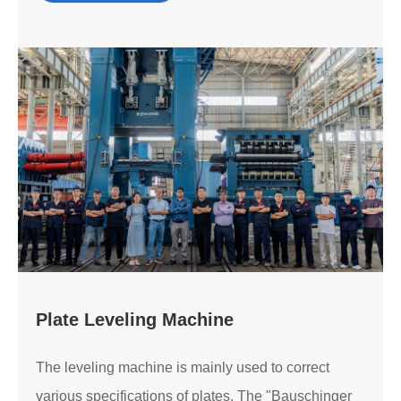
Plate Leveling Machine
The leveling machine is mainly used to correct
various specifications of plates. The "Bauschinger