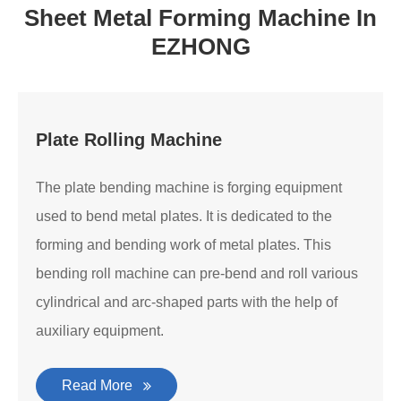
Sheet Metal Forming Machine In
EZHONG
Plate Rolling Machine
The plate bending machine is forging equipment
used to bend metal plates. It is dedicated to the
forming and bending work of metal plates. This
bending roll machine can pre-bend and roll various
cylindrical and arc-shaped parts with the help of
auxiliary equipment.
Read More