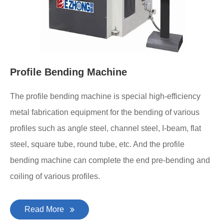
Profile Bending Machine
The profile bending machine is special high-efficiency
metal fabrication equipment for the bending of various
profiles such as angle steel, channel steel, I-beam, flat
steel, square tube, round tube, etc. And the profile
bending machine can complete the end pre-bending and
coiling of various profiles.
Read More