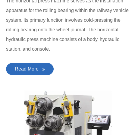
The horizontal press machine serves as the installation
apparatus for the rolling bearing within the railway vehicle
system. Its primary function involves cold-pressing the
rolling bearing onto the wheel journal. The horizontal
hydraulic press machine consists of a body, hydraulic
station, and console.
Read More