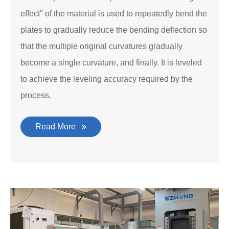
effect" of the material is used to repeatedly bend the
plates to gradually reduce the bending deflection so
that the multiple original curvatures gradually
become a single curvature, and finally. It is leveled
to achieve the leveling accuracy required by the
process.
Read More