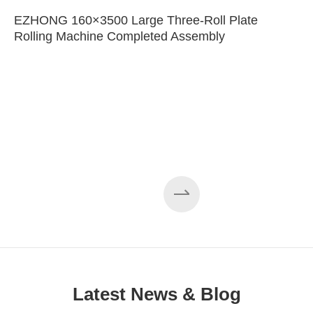
EZHONG 160×3500 Large Three-Roll Plate
Rolling Machine Completed Assembly
Latest News & Blog