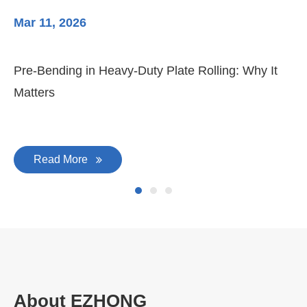
Mar 11, 2026
Ma
Pre-Bending in Heavy-Duty Plate Rolling: Why It
3-
Matters
Di
Read More
About EZHONG