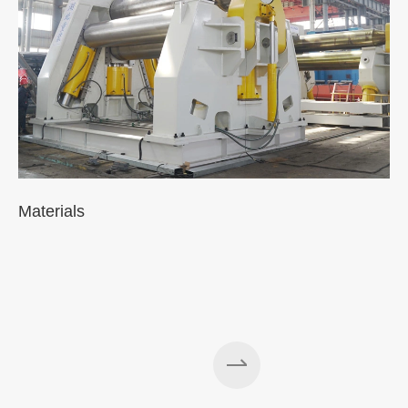
Materials
A