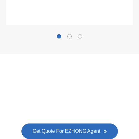
Gallianz
The
plate leveling machine
in China Steel Union
was approved by the company's president Lu
Lin, and six machines were purchased in
EZHONG successively.