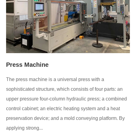
Press Machine
The press machine is a universal press with a
sophisticated structure, which consists of four parts: an
upper pressure four-column hydraulic press; a combined
control cabinet; an electric heating system and a heat
preservation device; and a mold conveying platform. By
applying strong...