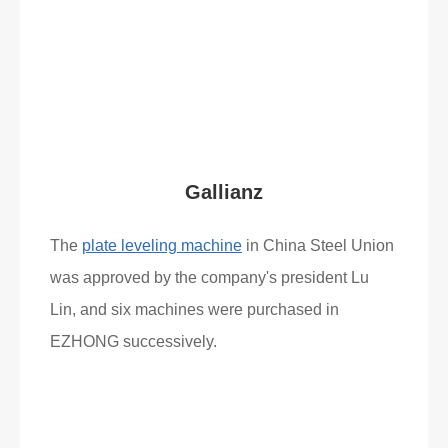
Read More
What Clients Say