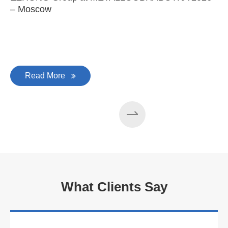
– Moscow
C