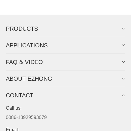
Now Become The Agent Of
EZHONG
Always Focus On Sheet Metal Forming
Machine Business!
Get Quote For EZHONG Agent
PRODUCTS