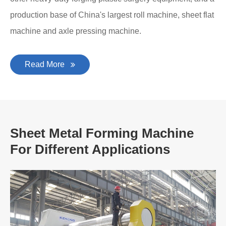
production base of China's largest roll machine, sheet flat
machine and axle pressing machine.
Read More
Sheet Metal Forming Machine
For Different Applications