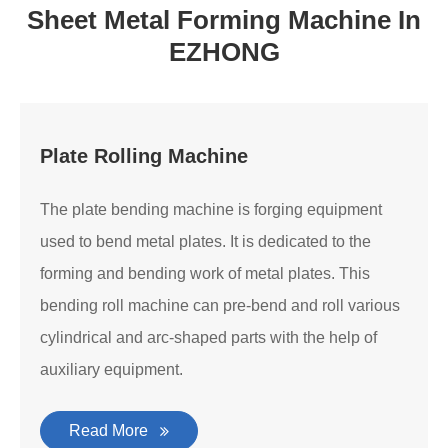
Sheet Metal Forming Machine In
EZHONG
Plate Rolling Machine
The plate bending machine is forging equipment
used to bend metal plates. It is dedicated to the
forming and bending work of metal plates. This
bending roll machine can pre-bend and roll various
cylindrical and arc-shaped parts with the help of
auxiliary equipment.
Read More