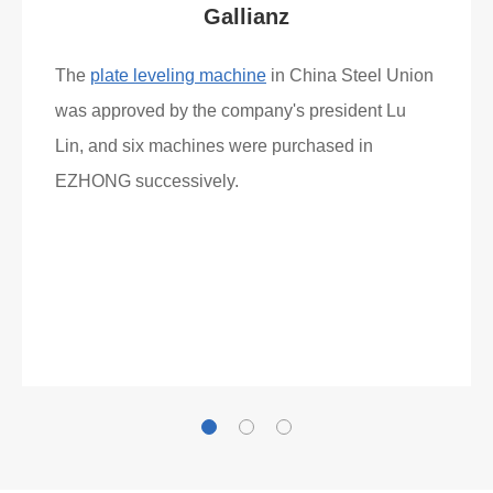
What Clients Say
Gallianz
The
plate leveling machine
in China Steel Union
was approved by the company's president Lu
Lin, and six machines were purchased in