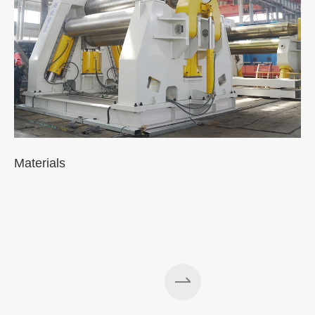
Materials
A