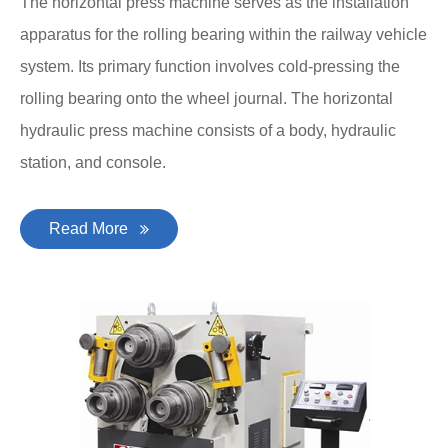
The horizontal press machine serves as the installation
apparatus for the rolling bearing within the railway vehicle
system. Its primary function involves cold-pressing the
rolling bearing onto the wheel journal. The horizontal
hydraulic press machine consists of a body, hydraulic
station, and console.
Read More