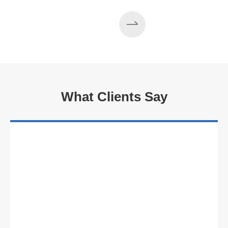
Read More