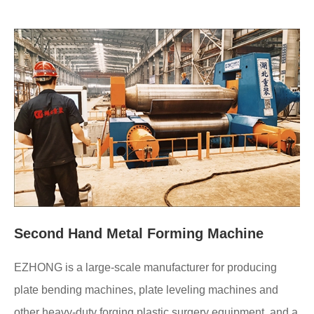
Second Hand Metal Forming Machine
EZHONG is a large-scale manufacturer for producing
plate bending machines, plate leveling machines and
other heavy-duty forging plastic surgery equipment, and a