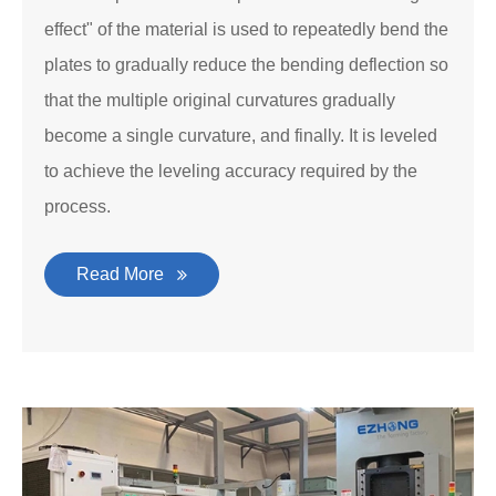
effect" of the material is used to repeatedly bend the
plates to gradually reduce the bending deflection so
that the multiple original curvatures gradually
become a single curvature, and finally. It is leveled
to achieve the leveling accuracy required by the
process.
Read More