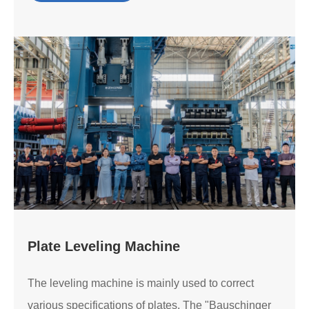
Plate Leveling Machine
The leveling machine is mainly used to correct
various specifications of plates. The "Bauschinger