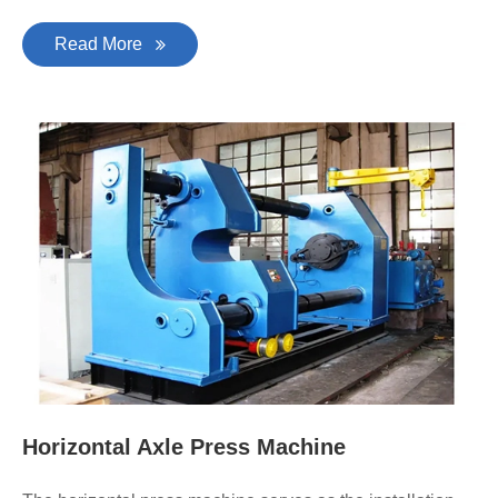
Read More
Horizontal Axle Press Machine