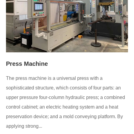
Press Machine
The press machine is a universal press with a
sophisticated structure, which consists of four parts: an
upper pressure four-column hydraulic press; a combined
control cabinet; an electric heating system and a heat
preservation device; and a mold conveying platform. By
applying strong...