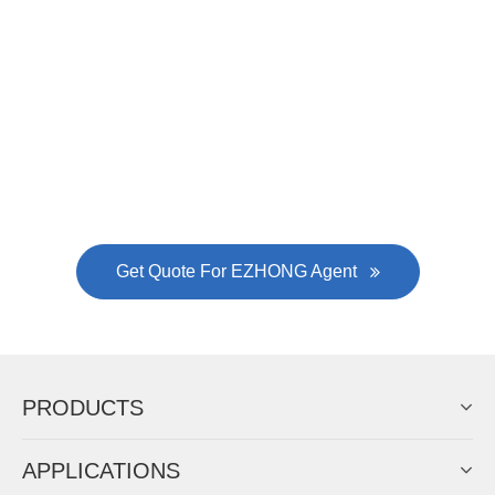
EZHONG successively.
Now Become The Agent Of
EZHONG