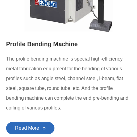
Profile Bending Machine
The profile bending machine is special high-efficiency
metal fabrication equipment for the bending of various
profiles such as angle steel, channel steel, I-beam, flat
steel, square tube, round tube, etc. And the profile
bending machine can complete the end pre-bending and
coiling of various profiles.
Read More