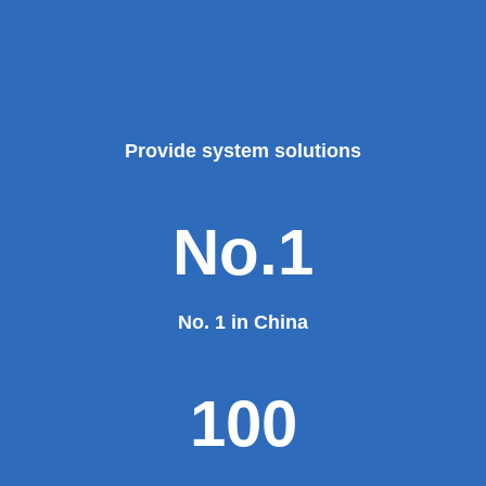
Provide system solutions
No.1
No. 1 in China
100