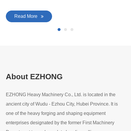
Read More
About EZHONG
EZHONG Heavy Machinery Co., Ltd. is located in the
ancient city of Wudu - Ezhou City, Hubei Province. It is
one of the heavy forging and shaping equipment
enterprises designated by the former First Machinery