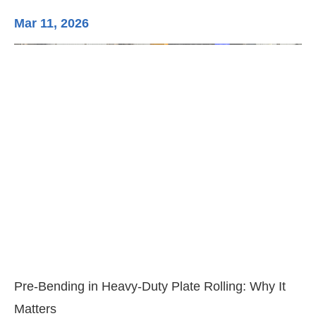
Mar 11, 2026
Ma
3-
Di
Pre-Bending in Heavy-Duty Plate Rolling: Why It
Matters