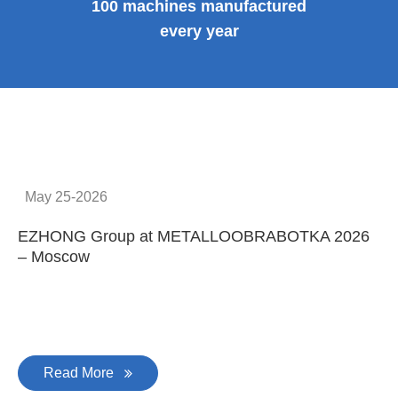
100 machines manufactured
every year
May 25-2026
EZHONG Group at METALLOOBRABOTKA 2026
E
– Moscow
C