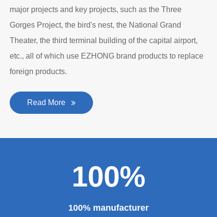
major projects and key projects, such as the Three
Gorges Project, the bird's nest, the National Grand
Theater, the third terminal building of the capital airport,
etc., all of which use EZHONG brand products to replace
foreign products.
Read More
100%
100% manufacturer