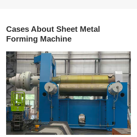
Cases About Sheet Metal
Forming Machine