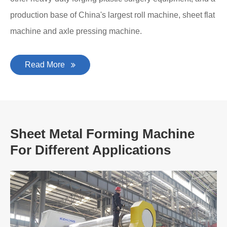
production base of China's largest roll machine, sheet flat
machine and axle pressing machine.
Read More
Sheet Metal Forming Machine
For Different Applications