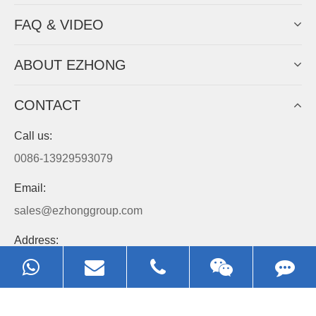
Always Focus On Sheet Metal Forming
Machine Business!
Get Quote For EZHONG Agent
PRODUCTS
APPLICATIONS
FAQ & VIDEO
ABOUT EZHONG