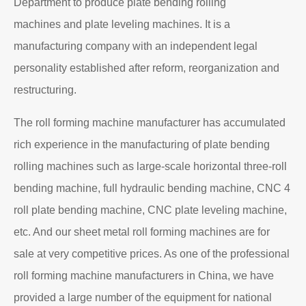
Department to produce plate bending rolling
machines and plate leveling machines. It is a
manufacturing company with an independent legal
personality established after reform, reorganization and
restructuring.
The roll forming machine manufacturer has accumulated
rich experience in the manufacturing of plate bending
rolling machines such as large-scale horizontal three-roll
bending machine, full hydraulic bending machine, CNC 4
roll plate bending machine, CNC plate leveling machine,
etc. And our sheet metal roll forming machines are for
sale at very competitive prices. As one of the professional
roll forming machine manufacturers in China, we have
provided a large number of the equipment for national