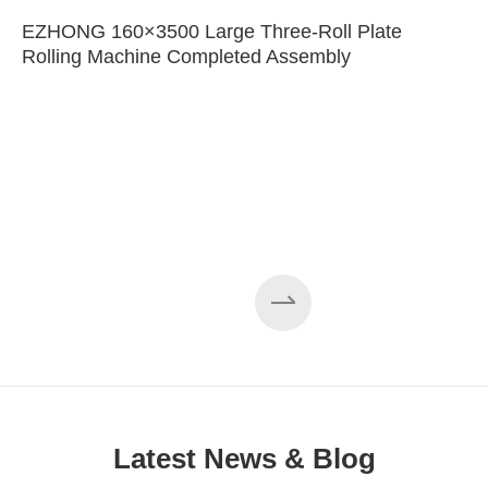
EZHONG 160×3500 Large Three-Roll Plate
Rolling Machine Completed Assembly
Latest News & Blog