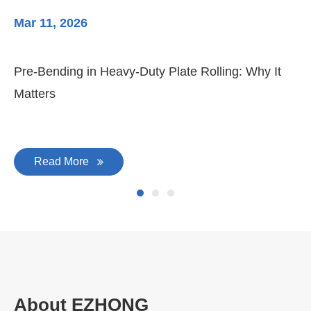
Mar 11, 2026
Ma
Pre-Bending in Heavy-Duty Plate Rolling: Why It
3-
Matters
Di
Read More
About EZHONG