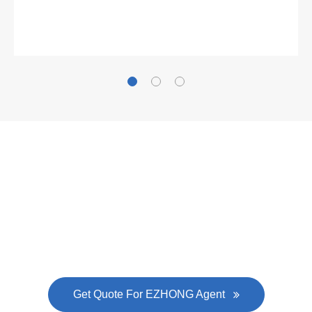
Now Become The Agent Of
EZHONG
Always Focus On Sheet Metal Forming
Machine Business!
Get Quote For EZHONG Agent