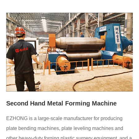
Second Hand Metal Forming Machine
EZHONG is a large-scale manufacturer for producing
plate bending machines, plate leveling machines and
other heavy-duty forging plastic surgery equipment, and a