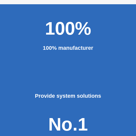
100%
100% manufacturer
Provide system solutions
No.1