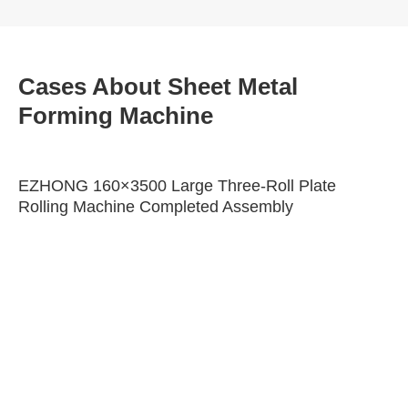
Cases About Sheet Metal
Forming Machine