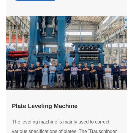
Plate Leveling Machine
The leveling machine is mainly used to correct
various specifications of plates. The "Bauschinger