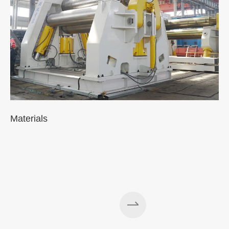
Materials
A