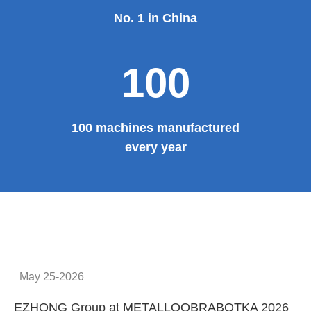
No. 1 in China
100
100 machines manufactured
every year
May 25-2026
EZHONG Group at METALLOOBRABOTKA 2026
E