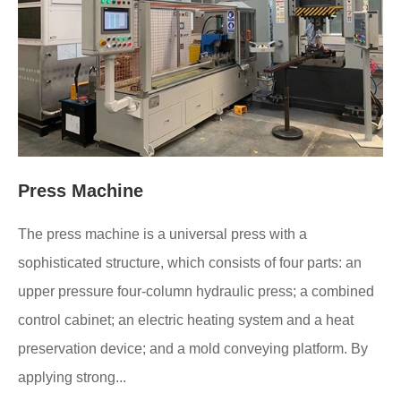
Press Machine
The press machine is a universal press with a
sophisticated structure, which consists of four parts: an
upper pressure four-column hydraulic press; a combined
control cabinet; an electric heating system and a heat
preservation device; and a mold conveying platform. By
applying strong...