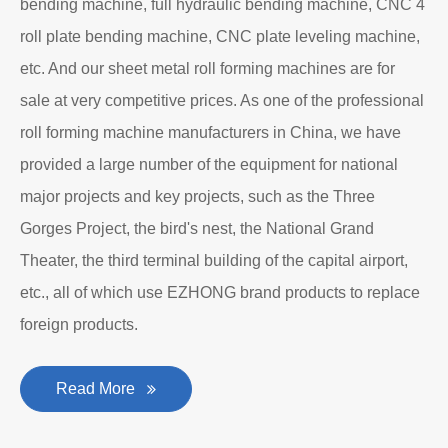
bending machine, full hydraulic bending machine, CNC 4
roll plate bending machine, CNC plate leveling machine,
etc. And our sheet metal roll forming machines are for
sale at very competitive prices. As one of the professional
roll forming machine manufacturers in China, we have
provided a large number of the equipment for national
major projects and key projects, such as the Three
Gorges Project, the bird's nest, the National Grand
Theater, the third terminal building of the capital airport,
etc., all of which use EZHONG brand products to replace
foreign products.
Read More