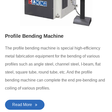
Profile Bending Machine
The profile bending machine is special high-efficiency
metal fabrication equipment for the bending of various
profiles such as angle steel, channel steel, I-beam, flat
steel, square tube, round tube, etc. And the profile
bending machine can complete the end pre-bending and
coiling of various profiles.
Read More