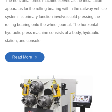
The horizontal press machine serves as the installation
apparatus for the rolling bearing within the railway vehicle
system. Its primary function involves cold-pressing the
rolling bearing onto the wheel journal. The horizontal
hydraulic press machine consists of a body, hydraulic
station, and console.
Read More