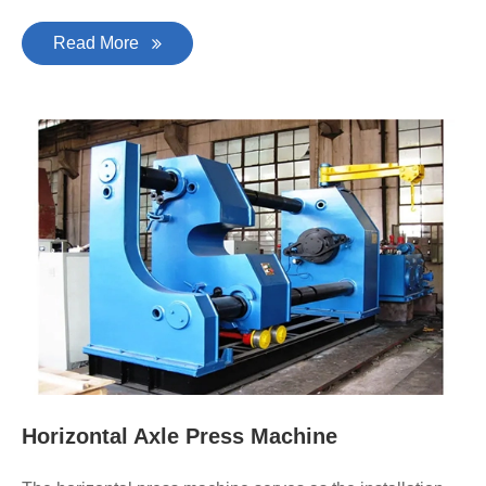
Read More
Horizontal Axle Press Machine