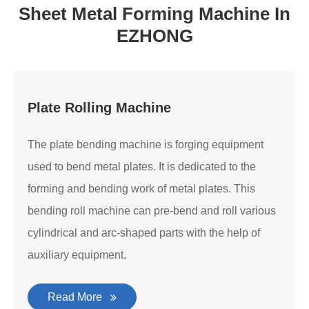
Sheet Metal Forming Machine In
EZHONG
Plate Rolling Machine
The plate bending machine is forging equipment
used to bend metal plates. It is dedicated to the
forming and bending work of metal plates. This
bending roll machine can pre-bend and roll various
cylindrical and arc-shaped parts with the help of
auxiliary equipment.
Read More