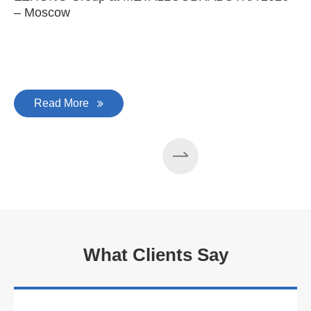
– Moscow
C
Read More
What Clients Say