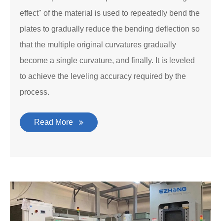
effect" of the material is used to repeatedly bend the
plates to gradually reduce the bending deflection so
that the multiple original curvatures gradually
become a single curvature, and finally. It is leveled
to achieve the leveling accuracy required by the
process.
Read More