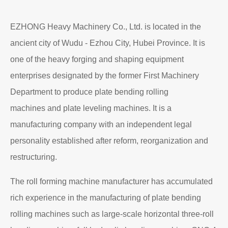
EZHONG Heavy Machinery Co., Ltd. is located in the
ancient city of Wudu - Ezhou City, Hubei Province. It is
one of the heavy forging and shaping equipment
enterprises designated by the former First Machinery
Department to produce plate bending rolling
machines and plate leveling machines. It is a
manufacturing company with an independent legal
personality established after reform, reorganization and
restructuring.
The roll forming machine manufacturer has accumulated
rich experience in the manufacturing of plate bending
rolling machines such as large-scale horizontal three-roll