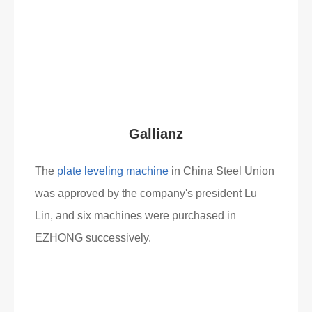
Gallianz
The
plate leveling machine
in China Steel Union
was approved by the company's president Lu
Lin, and six machines were purchased in
EZHONG successively.