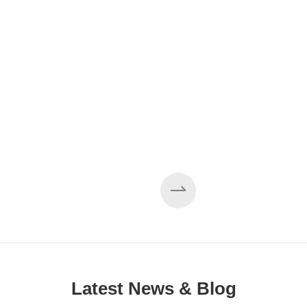
EZHONG 160×3500 Large Three-Roll Plate
Rolling Machine Completed Assembly
Latest News & Blog