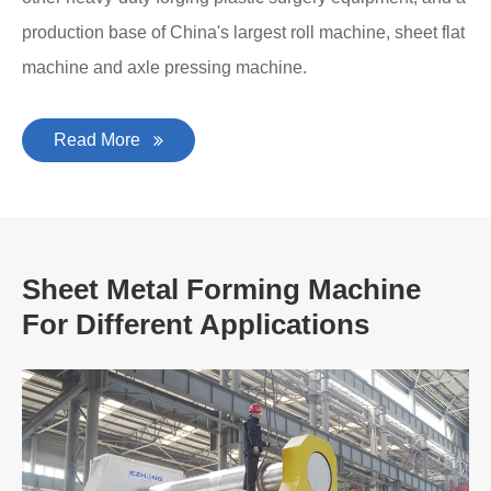
production base of China's largest roll machine, sheet flat
machine and axle pressing machine.
Read More
Sheet Metal Forming Machine
For Different Applications