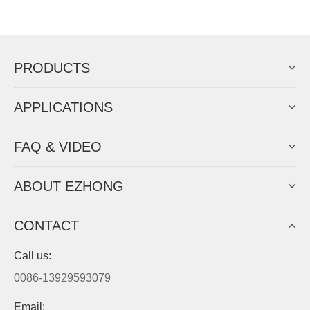
PRODUCTS
APPLICATIONS
FAQ & VIDEO
ABOUT EZHONG
CONTACT
Call us:
0086-13929593079
Email: