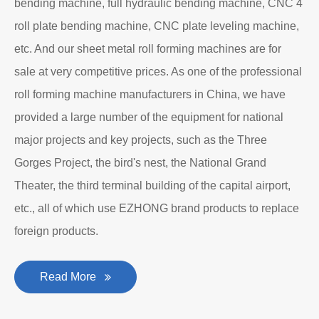
bending machine, full hydraulic bending machine, CNC 4
roll plate bending machine, CNC plate leveling machine,
etc. And our sheet metal roll forming machines are for
sale at very competitive prices. As one of the professional
roll forming machine manufacturers in China, we have
provided a large number of the equipment for national
major projects and key projects, such as the Three
Gorges Project, the bird's nest, the National Grand
Theater, the third terminal building of the capital airport,
etc., all of which use EZHONG brand products to replace
foreign products.
Read More