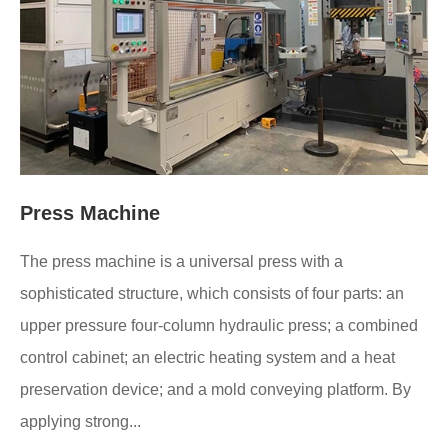
Press Machine
The press machine is a universal press with a
sophisticated structure, which consists of four parts: an
upper pressure four-column hydraulic press; a combined
control cabinet; an electric heating system and a heat
preservation device; and a mold conveying platform. By
applying strong...