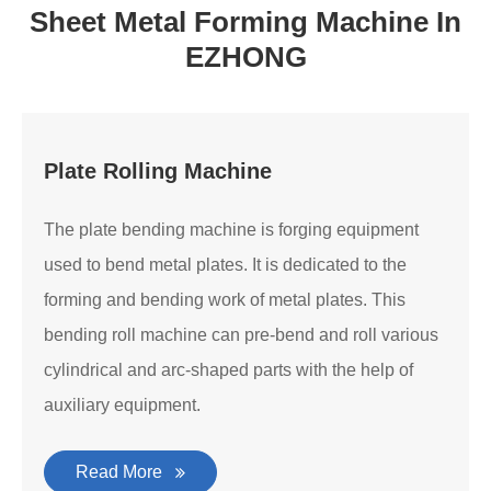
Sheet Metal Forming Machine In
EZHONG
Plate Rolling Machine
The plate bending machine is forging equipment
used to bend metal plates. It is dedicated to the
forming and bending work of metal plates. This
bending roll machine can pre-bend and roll various
cylindrical and arc-shaped parts with the help of
auxiliary equipment.
Read More