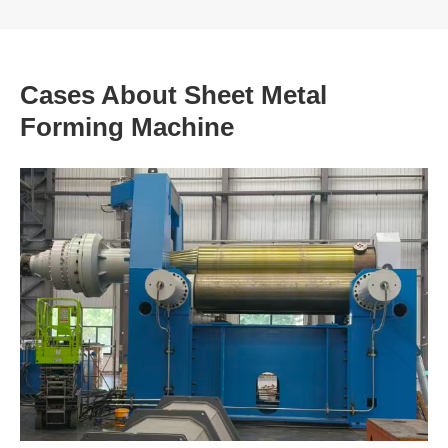
Cases About Sheet Metal
Forming Machine