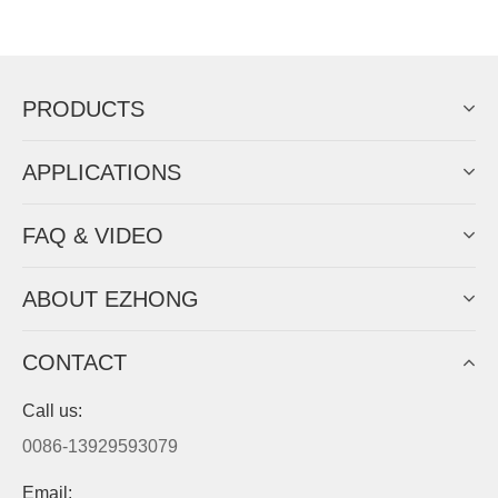
Now Become The Agent Of
EZHONG
Always Focus On Sheet Metal Forming
Machine Business!
Get Quote For EZHONG Agent
PRODUCTS