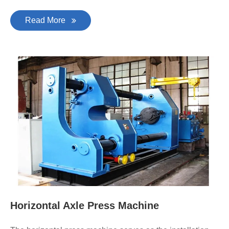
Read More
Horizontal Axle Press Machine