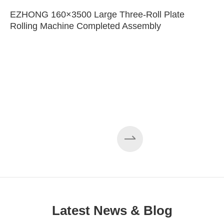
EZHONG 160×3500 Large Three-Roll Plate
Rolling Machine Completed Assembly
Latest News & Blog