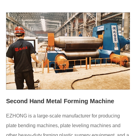
Second Hand Metal Forming Machine
EZHONG is a large-scale manufacturer for producing
plate bending machines, plate leveling machines and
other heavy-duty forging plastic surgery equipment, and a