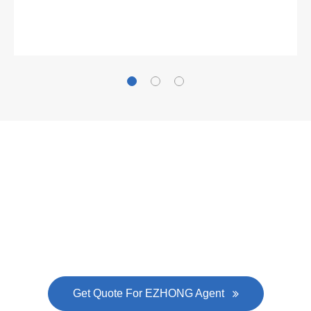
Gallianz
The
plate leveling machine
in China Steel Union
was approved by the company's president Lu
Lin, and six machines were purchased in
EZHONG successively.