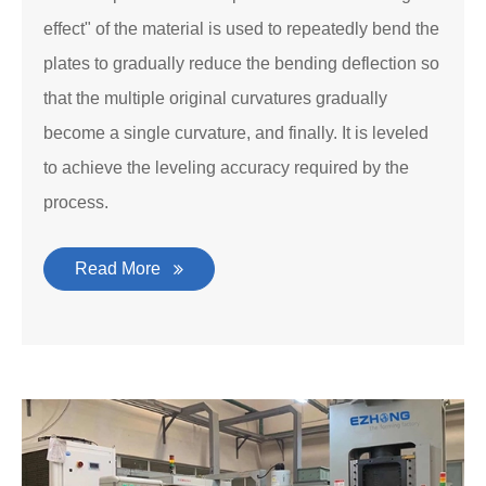
effect" of the material is used to repeatedly bend the
plates to gradually reduce the bending deflection so
that the multiple original curvatures gradually
become a single curvature, and finally. It is leveled
to achieve the leveling accuracy required by the
process.
Read More