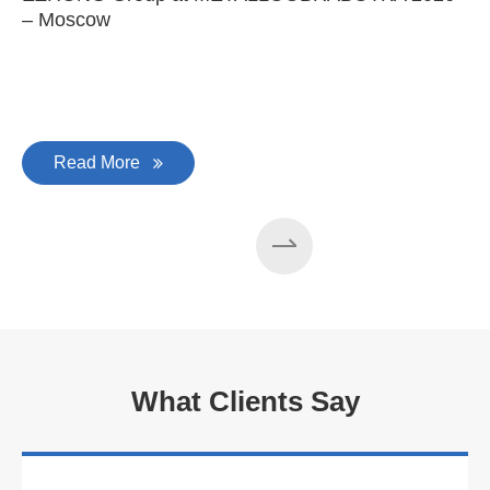
– Moscow
C