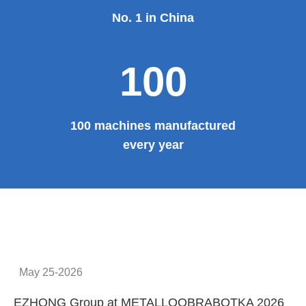
No. 1 in China
100
100 machines manufactured
every year
May 25-2026
EZHONG Group at METALLOOBRABOTKA 2026
E