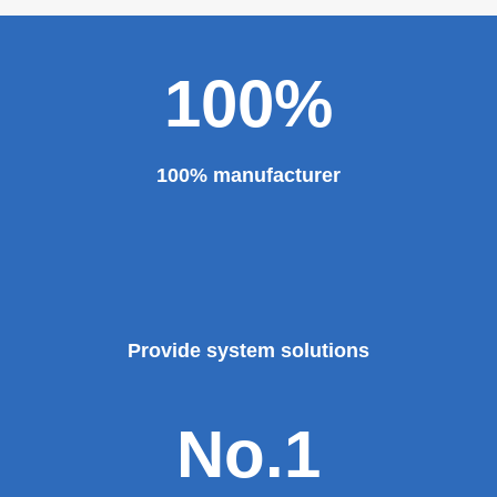
100%
100% manufacturer
Provide system solutions
No.1