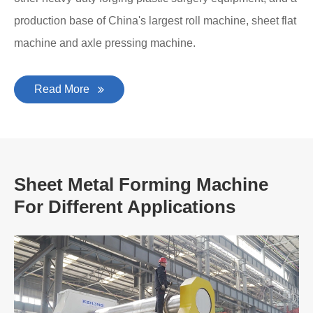
production base of China's largest roll machine, sheet flat
machine and axle pressing machine.
Read More
Sheet Metal Forming Machine
For Different Applications