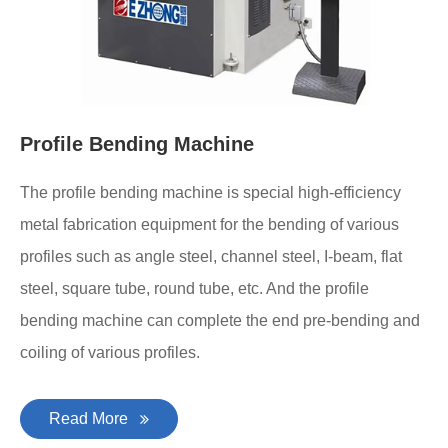
Profile Bending Machine
The profile bending machine is special high-efficiency
metal fabrication equipment for the bending of various
profiles such as angle steel, channel steel, I-beam, flat
steel, square tube, round tube, etc. And the profile
bending machine can complete the end pre-bending and
coiling of various profiles.
Read More