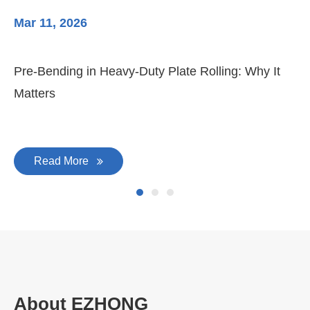
Mar 11, 2026
Ma
Pre-Bending in Heavy-Duty Plate Rolling: Why It
3-
Matters
Di
Read More
About EZHONG