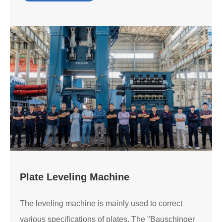
Plate Leveling Machine
The leveling machine is mainly used to correct
various specifications of plates. The "Bauschinger