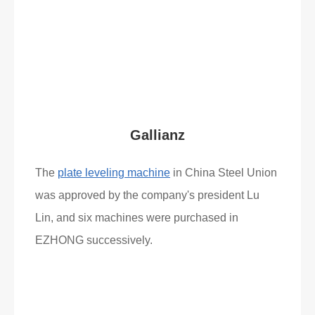
Read More
What Clients Say