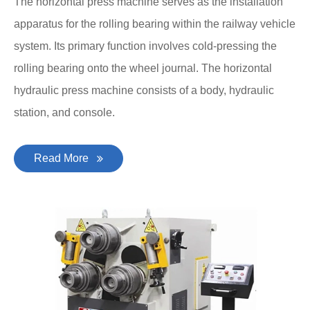
The horizontal press machine serves as the installation
apparatus for the rolling bearing within the railway vehicle
system. Its primary function involves cold-pressing the
rolling bearing onto the wheel journal. The horizontal
hydraulic press machine consists of a body, hydraulic
station, and console.
Read More