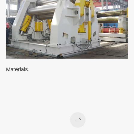
Materials
A