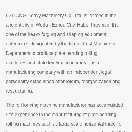
EZHONG Heavy Machinery Co., Ltd. is located in the
ancient city of Wudu - Ezhou City, Hubei Province. It is
one of the heavy forging and shaping equipment
enterprises designated by the former First Machinery
Department to produce plate bending rolling
machines and plate leveling machines. It is a
manufacturing company with an independent legal
personality established after reform, reorganization and
restructuring.
The roll forming machine manufacturer has accumulated
rich experience in the manufacturing of plate bending
rolling machines such as large-scale horizontal three-roll