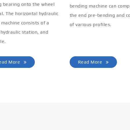
ng bearing onto the wheel
bending machine can comp
al. The horizontal hydraulic
the end pre-bending and co
 machine consists of a
of various profiles.
 hydraulic station, and
le.
ead More
Read More