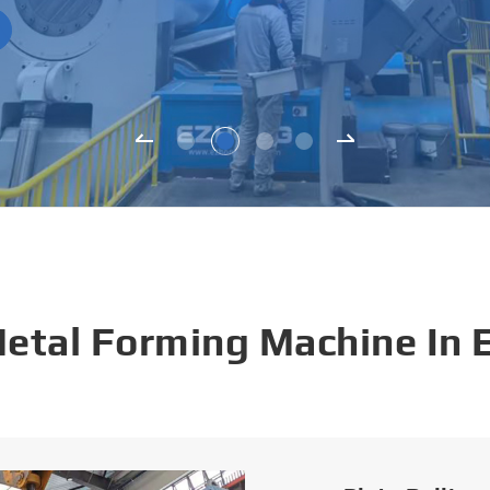
Metal Forming Machine In