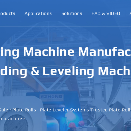
roducts
Applications
Solutions
FAQ & VIDEO
ling Machine Manufact
ding & Leveling Mach
Sale · Plate Rolls · Plate Leveler Systems Trusted Plate Rol
nufacturers