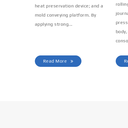
rolli
heat preservation device; and a
journ
mold conveying platform. By
press
applying strong...
body,
conso
Read More
R