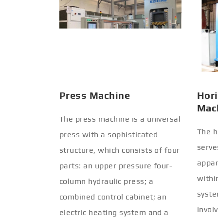
Press Machine
Hori
Mac
The press machine is a universal
The h
press with a sophisticated
serve
structure, which consists of four
appar
parts: an upper pressure four-
withi
column hydraulic press; a
syste
combined control cabinet; an
invol
electric heating system and a