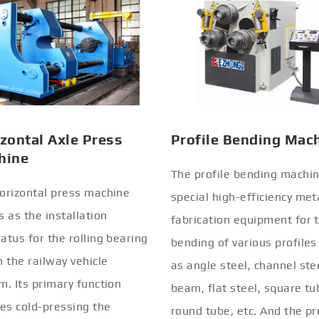
zontal Axle Press
Profile Bending Mac
hine
The profile bending machin
orizontal press machine
special high-efficiency met
s as the installation
fabrication equipment for 
atus for the rolling bearing
bending of various profiles
n the railway vehicle
as angle steel, channel stee
m. Its primary function
beam, flat steel, square tu
ves cold-pressing the
round tube, etc. And the pr