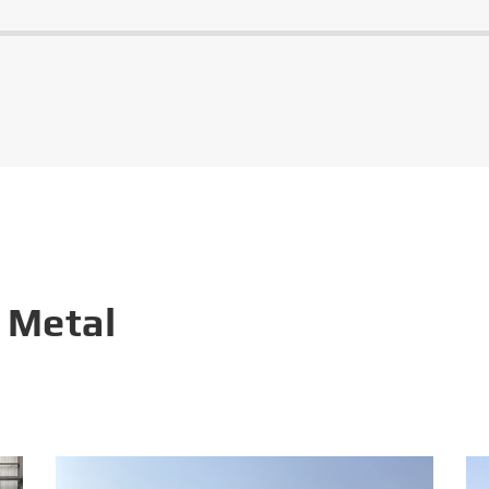
 Metal