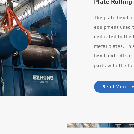
Plate Rolling
The plate bendin
equipment used to
dedicated to the
metal plates. Thi
bend and roll var
parts with the he
Read More