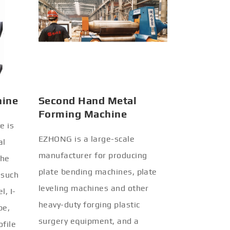
hine
Second Hand Metal
Forming Machine
e is
EZHONG is a large-scale
al
manufacturer for producing
the
plate bending machines, plate
 such
leveling machines and other
l, I-
heavy-duty forging plastic
be,
surgery equipment, and a
ofile