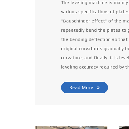
The leveling machine is mainly
various specifications of plate
"Bauschinger effect" of the ma
repeatedly bend the plates to 
the bending deflection so that
original curvatures gradually 
curvature, and finally. It is lev
leveling accuracy required by t
Read More