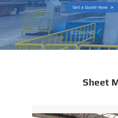
Get a Quote Now
Sheet 