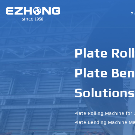
P
Plate Rol
Plate Ben
Solutions
Plate Rolling Machine for 
Plate Bending Machine Ma