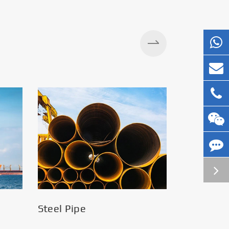
Silos
Steel Pipe