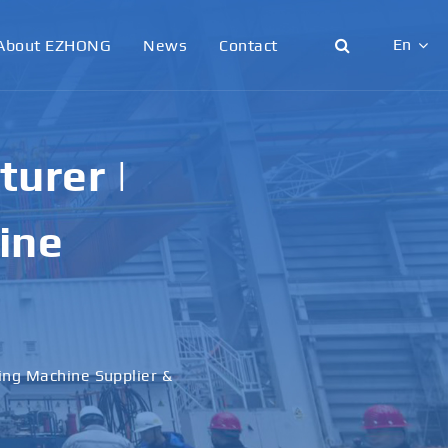
En
About EZHONG
News
Contact
English
日本語
urer |
한국어
ine
français
Deutsch
Español
ling Machine Supplier &
italiano
русский