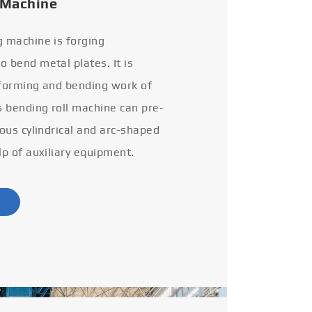
 Machine
g machine is forging
 bend metal plates. It is
 forming and bending work of
s bending roll machine can pre-
ious cylindrical and arc-shaped
lp of auxiliary equipment.