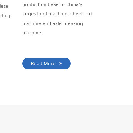
production base of China's
lete
largest roll machine, sheet flat
iling
machine and axle pressing
machine.
Read More