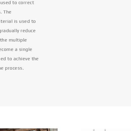
 used to correct
s. The
terial is used to
gradually reduce
 the multiple
become a single
eled to achieve the
he process.