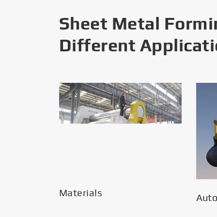
Sheet Metal Formi
Different Applicat
Materials
Aut