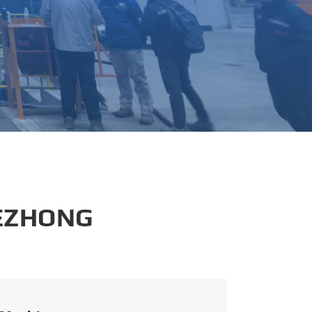
português
العربية
tiếng việt
 EZHONG