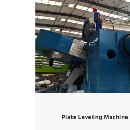
Plate Leveling Machine