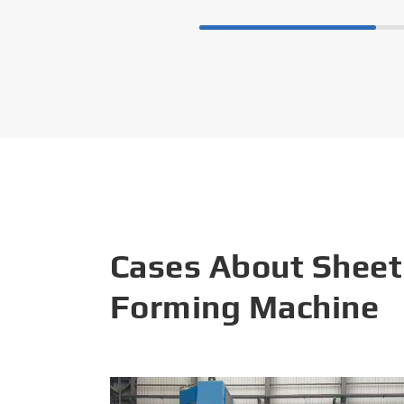
Cases About Sheet
Forming Machine