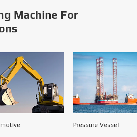
ng Machine For
ions
omotive
Pressure Vessel