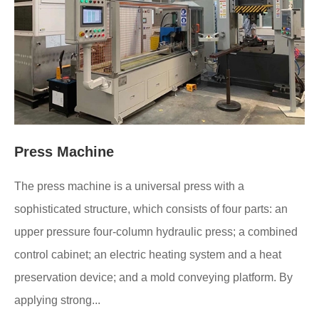
Press Machine
The press machine is a universal press with a
sophisticated structure, which consists of four parts: an
upper pressure four-column hydraulic press; a combined
control cabinet; an electric heating system and a heat
preservation device; and a mold conveying platform. By
applying strong...