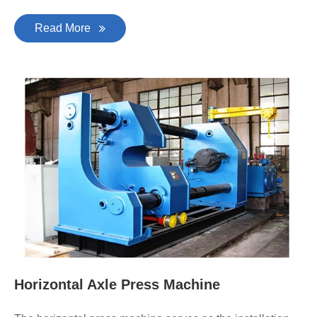
Read More
Horizontal Axle Press Machine