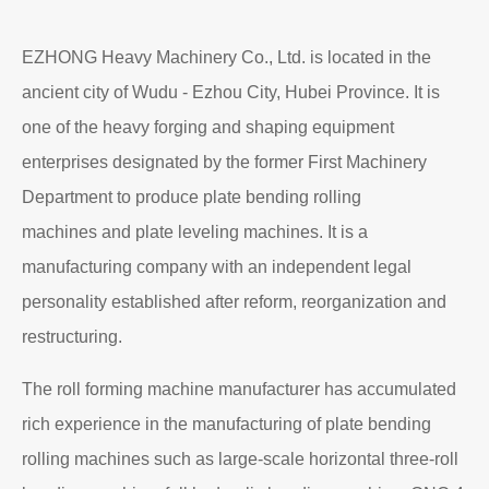
EZHONG Heavy Machinery Co., Ltd. is located in the
ancient city of Wudu - Ezhou City, Hubei Province. It is
one of the heavy forging and shaping equipment
enterprises designated by the former First Machinery
Department to produce plate bending rolling
machines and plate leveling machines. It is a
manufacturing company with an independent legal
personality established after reform, reorganization and
restructuring.
The roll forming machine manufacturer has accumulated
rich experience in the manufacturing of plate bending
rolling machines such as large-scale horizontal three-roll