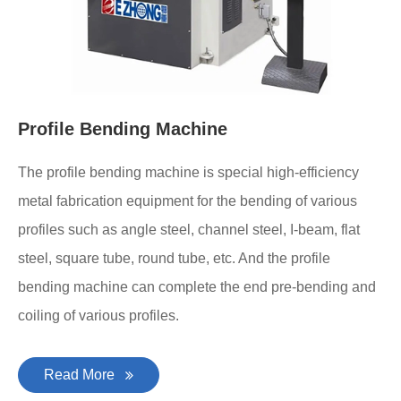
Profile Bending Machine
The profile bending machine is special high-efficiency
metal fabrication equipment for the bending of various
profiles such as angle steel, channel steel, I-beam, flat
steel, square tube, round tube, etc. And the profile
bending machine can complete the end pre-bending and
coiling of various profiles.
Read More