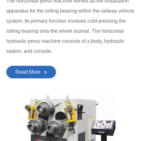
The horizontal press machine serves as the installation
apparatus for the rolling bearing within the railway vehicle
system. Its primary function involves cold-pressing the
rolling bearing onto the wheel journal. The horizontal
hydraulic press machine consists of a body, hydraulic
station, and console.
Read More