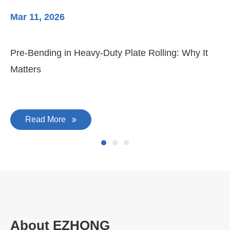
Mar 11, 2026
Ma
Pre-Bending in Heavy-Duty Plate Rolling: Why It
3-
Matters
Di
Read More
About EZHONG