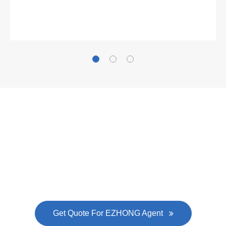
Gallianz
The
plate leveling machine
in China Steel Union
was approved by the company's president Lu
Lin, and six machines were purchased in
EZHONG successively.