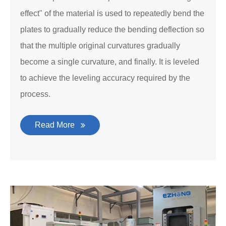
effect" of the material is used to repeatedly bend the
plates to gradually reduce the bending deflection so
that the multiple original curvatures gradually
become a single curvature, and finally. It is leveled
to achieve the leveling accuracy required by the
process.
Read More