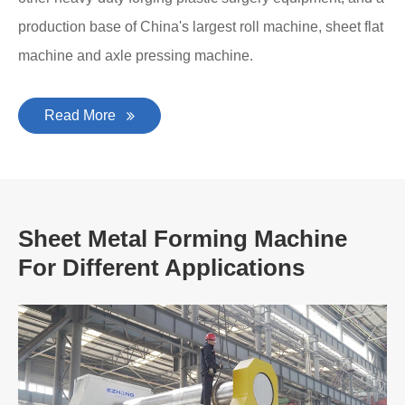
production base of China's largest roll machine, sheet flat
machine and axle pressing machine.
Read More
Sheet Metal Forming Machine
For Different Applications