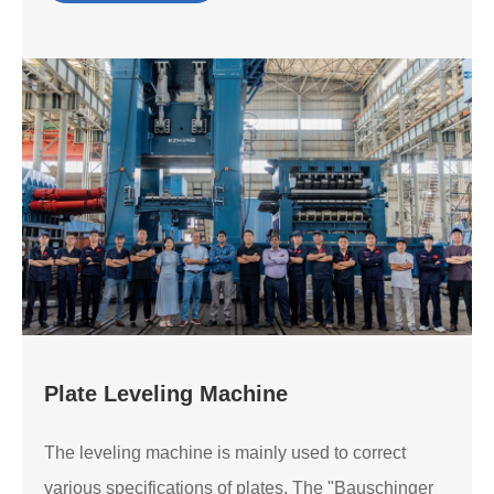
Plate Leveling Machine
The leveling machine is mainly used to correct
various specifications of plates. The "Bauschinger