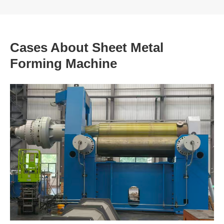
Cases About Sheet Metal
Forming Machine