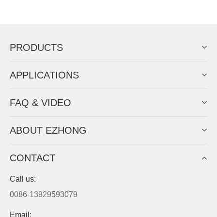
Now Become The Agent Of
EZHONG
Always Focus On Sheet Metal Forming
Machine Business!
Get Quote For EZHONG Agent
PRODUCTS