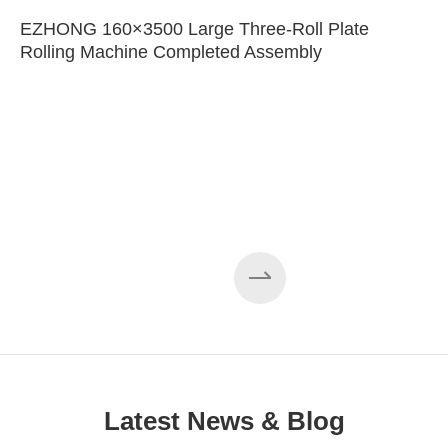
EZHONG 160×3500 Large Three-Roll Plate
Rolling Machine Completed Assembly
Latest News & Blog