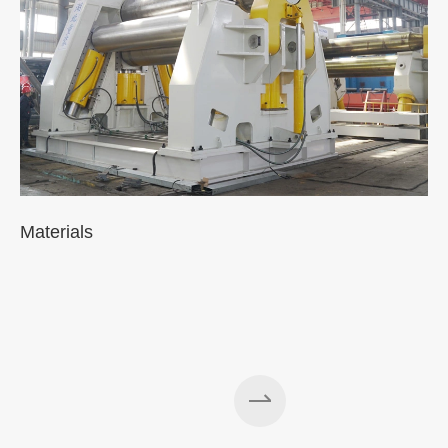
Materials
A