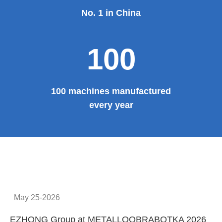
No. 1 in China
100
100 machines manufactured
every year
May 25-2026
EZHONG Group at METALLOOBRABOTKA 2026
E