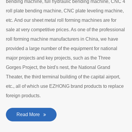
bending machine, full hydraulic bending machine, CNC 4
roll plate bending machine, CNC plate leveling machine,
etc. And our sheet metal roll forming machines are for
sale at very competitive prices. As one of the professional
roll forming machine manufacturers in China, we have
provided a large number of the equipment for national
major projects and key projects, such as the Three
Gorges Project, the bird's nest, the National Grand
Theater, the third terminal building of the capital airport,
etc., all of which use EZHONG brand products to replace
foreign products.
Read More