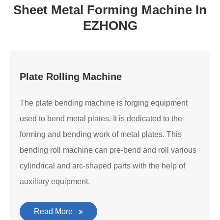
Sheet Metal Forming Machine In
EZHONG
Plate Rolling Machine
The plate bending machine is forging equipment
used to bend metal plates. It is dedicated to the
forming and bending work of metal plates. This
bending roll machine can pre-bend and roll various
cylindrical and arc-shaped parts with the help of
auxiliary equipment.
Read More