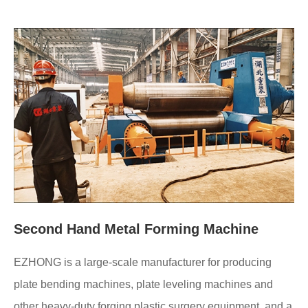
Second Hand Metal Forming Machine
EZHONG is a large-scale manufacturer for producing
plate bending machines, plate leveling machines and
other heavy-duty forging plastic surgery equipment, and a