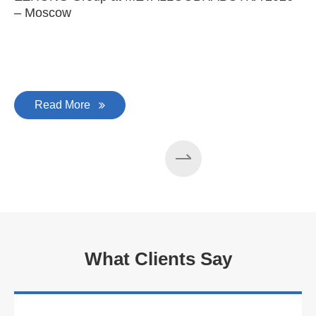
– Moscow
C