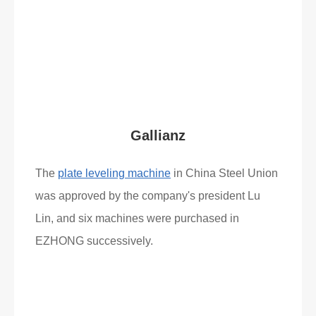
Read More
What Clients Say