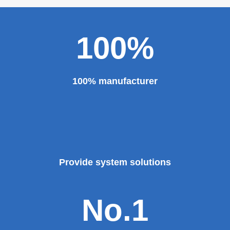
100%
100% manufacturer
Provide system solutions
No.1