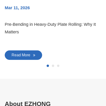
Mar 11, 2026
Ma
Pre-Bending in Heavy-Duty Plate Rolling: Why It
3-
Matters
Di
Read More
About EZHONG