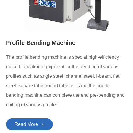
Profile Bending Machine
The profile bending machine is special high-efficiency
metal fabrication equipment for the bending of various
profiles such as angle steel, channel steel, I-beam, flat
steel, square tube, round tube, etc. And the profile
bending machine can complete the end pre-bending and
coiling of various profiles.
Read More