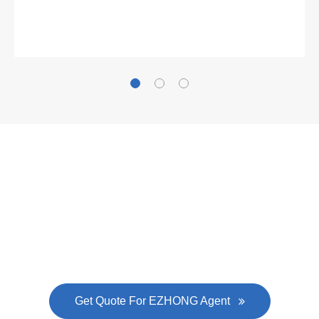
Gallianz
The
plate leveling machine
in China Steel Union
was approved by the company's president Lu
Lin, and six machines were purchased in
EZHONG successively.