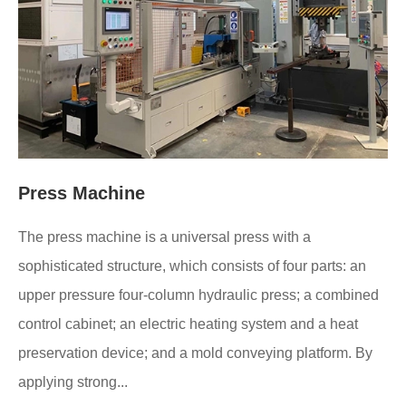
Press Machine
The press machine is a universal press with a
sophisticated structure, which consists of four parts: an
upper pressure four-column hydraulic press; a combined
control cabinet; an electric heating system and a heat
preservation device; and a mold conveying platform. By
applying strong...