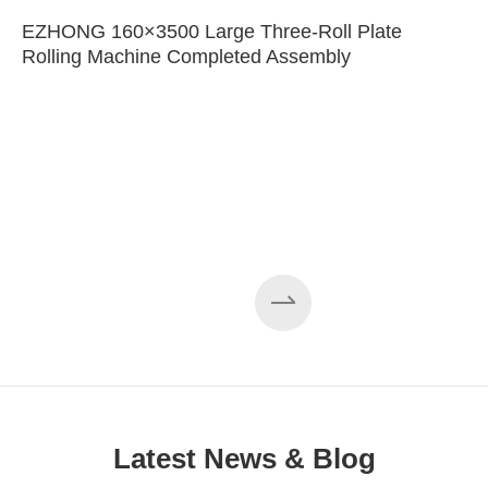
EZHONG 160×3500 Large Three-Roll Plate
Rolling Machine Completed Assembly
Latest News & Blog