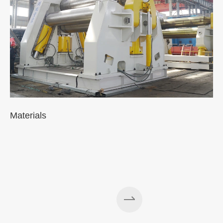
Materials
A