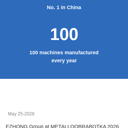
No. 1 in China
100
100 machines manufactured
every year
May 25-2026
EZHONG Group at METALLOOBRABOTKA 2026
E