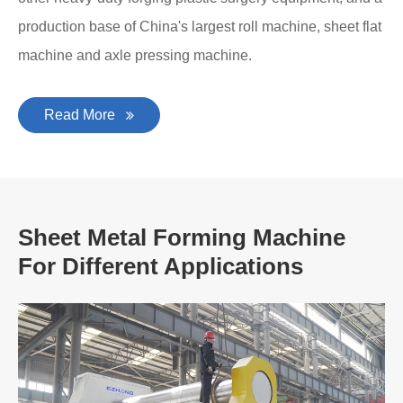
production base of China's largest roll machine, sheet flat
machine and axle pressing machine.
Read More
Sheet Metal Forming Machine
For Different Applications