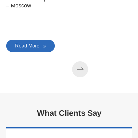
– Moscow
C