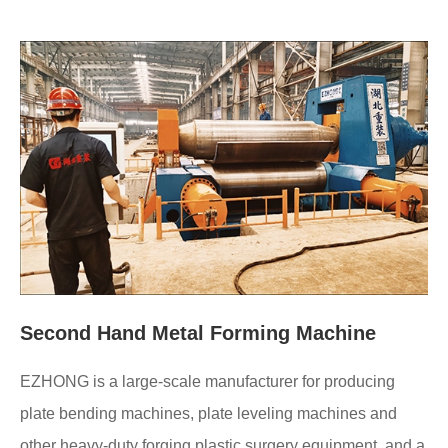
Second Hand Metal Forming Machine
EZHONG is a large-scale manufacturer for producing
plate bending machines, plate leveling machines and
other heavy-duty forging plastic surgery equipment, and a