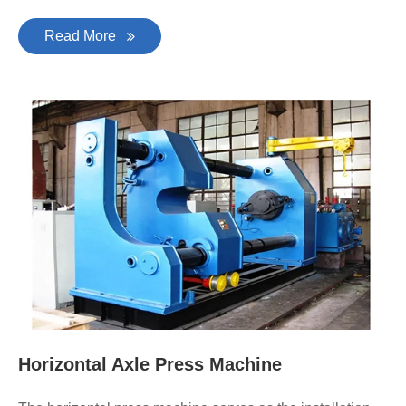
Read More
Horizontal Axle Press Machine