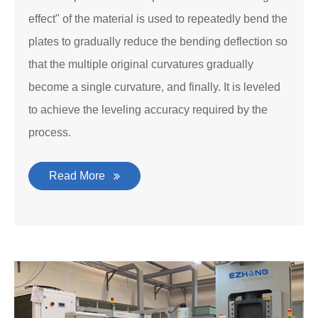
effect" of the material is used to repeatedly bend the
plates to gradually reduce the bending deflection so
that the multiple original curvatures gradually
become a single curvature, and finally. It is leveled
to achieve the leveling accuracy required by the
process.
Read More