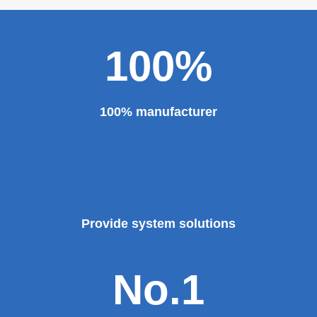
100%
100% manufacturer
Provide system solutions
No.1