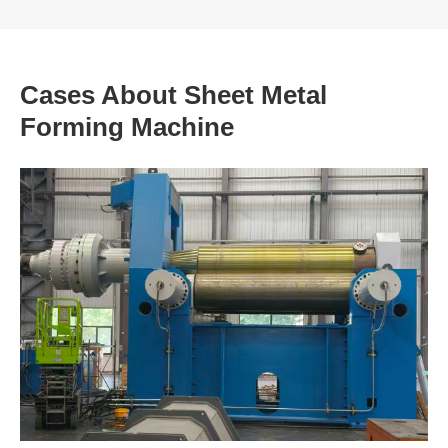
Cases About Sheet Metal
Forming Machine