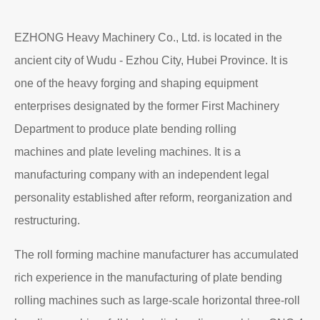
EZHONG Heavy Machinery Co., Ltd. is located in the
ancient city of Wudu - Ezhou City, Hubei Province. It is
one of the heavy forging and shaping equipment
enterprises designated by the former First Machinery
Department to produce plate bending rolling
machines and plate leveling machines. It is a
manufacturing company with an independent legal
personality established after reform, reorganization and
restructuring.
The roll forming machine manufacturer has accumulated
rich experience in the manufacturing of plate bending
rolling machines such as large-scale horizontal three-roll