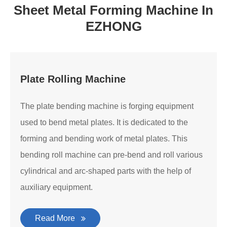
Sheet Metal Forming Machine In
EZHONG
Plate Rolling Machine
The plate bending machine is forging equipment
used to bend metal plates. It is dedicated to the
forming and bending work of metal plates. This
bending roll machine can pre-bend and roll various
cylindrical and arc-shaped parts with the help of
auxiliary equipment.
Read More