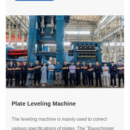
Plate Leveling Machine
The leveling machine is mainly used to correct
various specifications of plates. The "Bauschinger