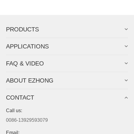
Now Become The Agent Of
EZHONG
Always Focus On Sheet Metal Forming
Machine Business!
Get Quote For EZHONG Agent
PRODUCTS