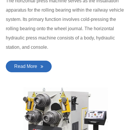
The horizontal press machine serves as the installation
apparatus for the rolling bearing within the railway vehicle
system. Its primary function involves cold-pressing the
rolling bearing onto the wheel journal. The horizontal
hydraulic press machine consists of a body, hydraulic
station, and console.
Read More