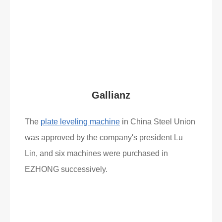
Read More
What Clients Say