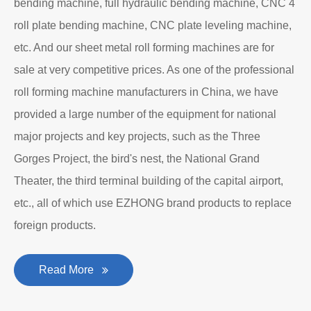
bending machine, full hydraulic bending machine, CNC 4
roll plate bending machine, CNC plate leveling machine,
etc. And our sheet metal roll forming machines are for
sale at very competitive prices. As one of the professional
roll forming machine manufacturers in China, we have
provided a large number of the equipment for national
major projects and key projects, such as the Three
Gorges Project, the bird's nest, the National Grand
Theater, the third terminal building of the capital airport,
etc., all of which use EZHONG brand products to replace
foreign products.
Read More